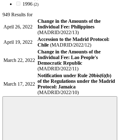
1996
(2)
949 Results for
Change in the Amounts of the
April 26, 2022
Individual Fee: Philippines
(MADRID/2022/13)
Accession to the Madrid Protocol:
April 19, 2022
Chile
(MADRID/2022/12)
Change in the Amounts of the
Individual Fee: Lao People's
March 22, 2022
Democratic Republic
(MADRID/2022/11)
Notification under Rule 20bis(6)(b)
of the Regulations under the Madrid
March 17, 2022
Protocol: Jamaica
(MADRID/2022/10)