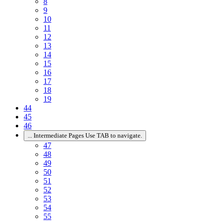
8
9
10
11
12
13
14
15
16
17
18
19
44
45
46
...
Intermediate Pages Use TAB to navigate.
47
48
49
50
51
52
53
54
55