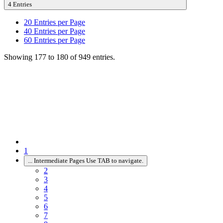
4 Entries
20
Entries per Page
40
Entries per Page
60
Entries per Page
Showing 177 to 180 of 949 entries.
1
...
Intermediate Pages Use TAB to navigate.
2
3
4
5
6
7