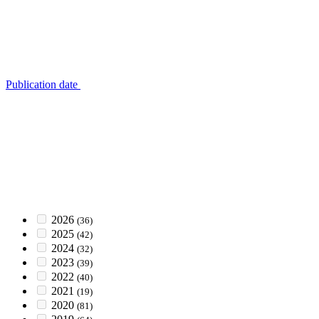
Publication date
2026
(36)
2025
(42)
2024
(32)
2023
(39)
2022
(40)
2021
(19)
2020
(81)