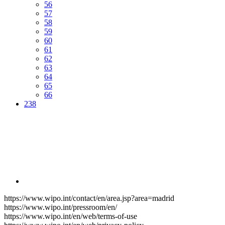
56
57
58
59
60
61
62
63
64
65
66
238
https://www.wipo.int/contact/en/area.jsp?area=madrid
https://www.wipo.int/pressroom/en/
https://www.wipo.int/en/web/terms-of-use