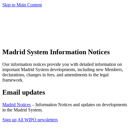
Skip to Main Content
Madrid System Information Notices
Our information notices provide you with detailed information on
important Madrid System developments, including new Members,
declarations, changes in fees, and amendments to the legal
framework.
Email updates
Madrid Notices
– Information Notices and updates on developments
in the Madrid System.
Sign up
All WIPO newsletters