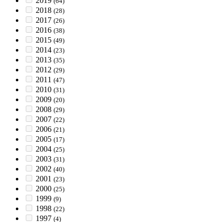
2019
(64)
2018
(28)
2017
(26)
2016
(38)
2015
(49)
2014
(23)
2013
(35)
2012
(29)
2011
(47)
2010
(31)
2009
(20)
2008
(29)
2007
(22)
2006
(21)
2005
(17)
2004
(25)
2003
(31)
2002
(40)
2001
(23)
2000
(25)
1999
(9)
1998
(22)
1997
(4)