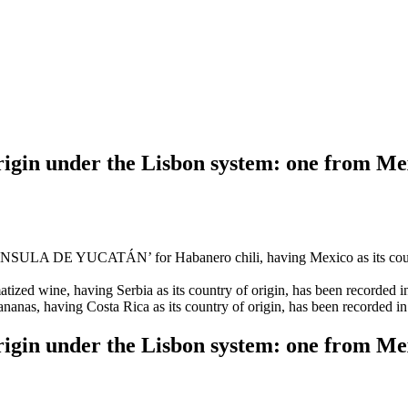
 origin under the Lisbon system: one from M
 DE YUCATÁN’ for Habanero chili, having Mexico as its country of 
ed wine, having Serbia as its country of origin, has been recorded in t
 having Costa Rica as its country of origin, has been recorded in the
 origin under the Lisbon system: one from M