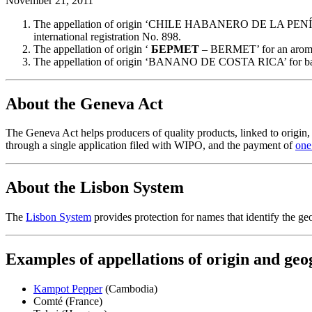
November 21, 2011
The appellation of origin ‘CHILE HABANERO DE LA PENÍNSULA
international registration No. 898.
The appellation of origin ‘
БEPMET
– BERMET’ for an aromatiz
The appellation of origin ‘BANANO DE COSTA RICA’ for bananas,
About the Geneva Act
The Geneva Act helps producers of quality products, linked to origin, to
through a single application filed with WIPO, and the payment of
one 
About the Lisbon System
The
Lisbon System
provides protection for names that identify the geog
Examples of appellations of origin and geo
Kampot Pepper
(Cambodia)
Comté (France)