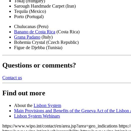
Tokaj (Hungary)
Sarough Handmade Carpet (Iran)
Tequila (Mexico)
Porto (Portugal)
Chulucanas (Peru)
Banano de Costa Rica
(Costa Rica)
Grana Padano
(Italy)
Bohemia Crystal (Czech Republic)
Figue de Djebba (Tunisia)
Questions or comments?
Contact us
Find out more
About the
Lisbon System
Main Provisions and Benefits of the Geneva Act of the Lisbon
Lisbon System Webinars
https://www.wipo.int/contact/en/area.jsp?area=geo_indications
https: