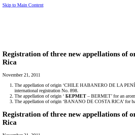
Skip to Main Content
Registration of three new appellations of
Rica
November 21, 2011
The appellation of origin ‘CHILE HABANERO DE LA PENÍNSULA
international registration No. 898.
The appellation of origin ‘
БEPMET
– BERMET’ for an aromatiz
The appellation of origin ‘BANANO DE COSTA RICA’ for bananas,
Registration of three new appellations of
Rica