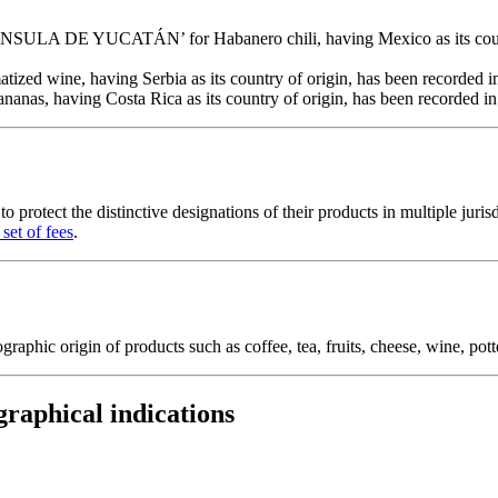
 DE YUCATÁN’ for Habanero chili, having Mexico as its country of 
ed wine, having Serbia as its country of origin, has been recorded in t
 having Costa Rica as its country of origin, has been recorded in the
 protect the distinctive designations of their products in multiple jurisd
set of fees
.
raphic origin of products such as coffee, tea, fruits, cheese, wine, pott
graphical indications