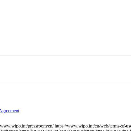
 Agreement
//www.wipo.int/pressroom/en/
https://www.wipo.int/en/web/terms-of-us