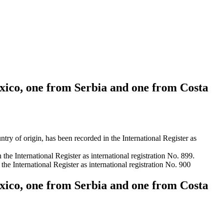
exico, one from Serbia and one from Costa
origin, has been recorded in the International Register as
he International Register as international registration No. 899.
 International Register as international registration No. 900
exico, one from Serbia and one from Costa