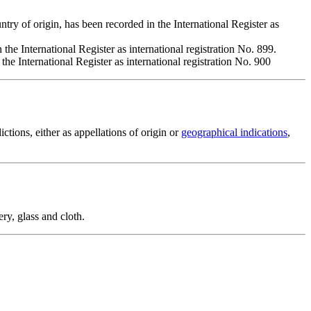
origin, has been recorded in the International Register as
he International Register as international registration No. 899.
 International Register as international registration No. 900
ictions, either as appellations of origin or
geographical indications
,
ery, glass and cloth.