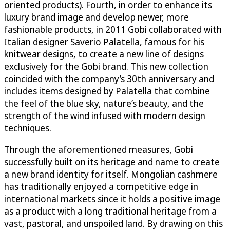
oriented products). Fourth, in order to enhance its
luxury brand image and develop newer, more
fashionable products, in 2011 Gobi collaborated with
Italian designer Saverio Palatella, famous for his
knitwear designs, to create a new line of designs
exclusively for the Gobi brand. This new collection
coincided with the company’s 30th anniversary and
includes items designed by Palatella that combine
the feel of the blue sky, nature’s beauty, and the
strength of the wind infused with modern design
techniques.
Through the aforementioned measures, Gobi
successfully built on its heritage and name to create
a new brand identity for itself. Mongolian cashmere
has traditionally enjoyed a competitive edge in
international markets since it holds a positive image
as a product with a long traditional heritage from a
vast, pastoral, and unspoiled land. By drawing on this