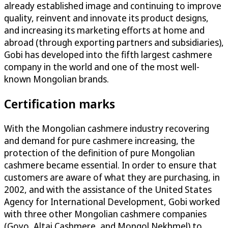
already established image and continuing to improve
quality, reinvent and innovate its product designs,
and increasing its marketing efforts at home and
abroad (through exporting partners and subsidiaries),
Gobi has developed into the fifth largest cashmere
company in the world and one of the most well-
known Mongolian brands.
Certification marks
With the Mongolian cashmere industry recovering
and demand for pure cashmere increasing, the
protection of the definition of pure Mongolian
cashmere became essential. In order to ensure that
customers are aware of what they are purchasing, in
2002, and with the assistance of the United States
Agency for International Development, Gobi worked
with three other Mongolian cashmere companies
(Goyo, Altai Cashmere, and Mongol Nekhmel) to