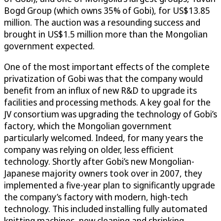
Bogd Group (which owns 35% of Gobi), for US$13.85
million. The auction was a resounding success and
brought in US$1.5 million more than the Mongolian
government expected.
One of the most important effects of the complete
privatization of Gobi was that the company would
benefit from an influx of new R&D to upgrade its
facilities and processing methods. A key goal for the
JV consortium was upgrading the technology of Gobi’s
factory, which the Mongolian government
particularly welcomed. Indeed, for many years the
company was relying on older, less efficient
technology. Shortly after Gobi’s new Mongolian-
Japanese majority owners took over in 2007, they
implemented a five-year plan to significantly upgrade
the company’s factory with modern, high-tech
technology. This included installing fully automated
knitting machines, new cleaning and shrinking