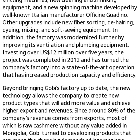
equipment, and a new spinning machine developed by
well-known Italian manufacturer Officine Guadino.
Other upgrades include new fiber sorting, de-hairing,
dyeing, mixing, and soft-sewing equipment. In
addition, the factory was modernized further by
improving its ventilation and plumbing equipment.
Investing over US$12 million over five years, the
project was completed in 2012 and has turned the
company’s factory into a state-of-the-art operation
that has increased production capacity and efficiency.
Beyond bringing Gobi’s factory up to date, the new
technology allows the company to create new
product types that will add more value and achieve
higher export and revenues. Since around 80% of the
company’s revenue comes from exports, most of
which is raw cashmere without any value added in
Mongolia, Gobi turned to developing products that