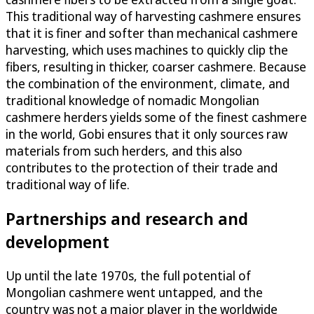
This traditional way of harvesting cashmere ensures
that it is finer and softer than mechanical cashmere
harvesting, which uses machines to quickly clip the
fibers, resulting in thicker, coarser cashmere. Because
the combination of the environment, climate, and
traditional knowledge of nomadic Mongolian
cashmere herders yields some of the finest cashmere
in the world, Gobi ensures that it only sources raw
materials from such herders, and this also
contributes to the protection of their trade and
traditional way of life.
Partnerships and research and
development
Up until the late 1970s, the full potential of
Mongolian cashmere went untapped, and the
country was not a major player in the worldwide