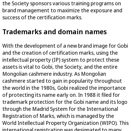
the Society sponsors various training programs on
brand management to maximize the exposure and
success of the certification marks.
Trademarks and domain names
With the development of a new brand image for Gobi
and the creation of certification marks, using the
intellectual property (IP) system to protect these
assets is vital to Gobi, the Society, and the entire
Mongolian cashmere industry. As Mongolian
cashmere started to gain in popularity throughout
the world in the 1980s, Gobi realized the importance
of protecting its name early on. In 1988 it filed for
trademark protection for the Gobi name and its logo
through the Madrid System for the International
Registration of Marks, which is managed by the
World Intellectual Property Organization (WIPO). This
international registration was designated to many