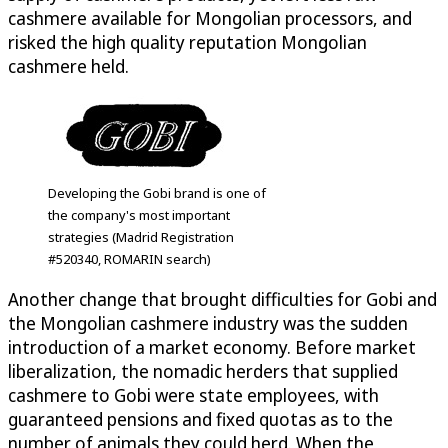
cashmere available for Mongolian processors, and
risked the high quality reputation Mongolian
cashmere held.
Developing the Gobi brand is one of
the company's most important
strategies (Madrid Registration
#520340, ROMARIN search)
Another change that brought difficulties for Gobi and
the Mongolian cashmere industry was the sudden
introduction of a market economy. Before market
liberalization, the nomadic herders that supplied
cashmere to Gobi were state employees, with
guaranteed pensions and fixed quotas as to the
number of animals they could herd. When the