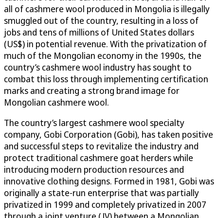
all of cashmere wool produced in Mongolia is illegally
smuggled out of the country, resulting in a loss of
jobs and tens of millions of United States dollars
(US$) in potential revenue. With the privatization of
much of the Mongolian economy in the 1990s, the
country’s cashmere wool industry has sought to
combat this loss through implementing certification
marks and creating a strong brand image for
Mongolian cashmere wool.
The country’s largest cashmere wool specialty
company, Gobi Corporation (Gobi), has taken positive
and successful steps to revitalize the industry and
protect traditional cashmere goat herders while
introducing modern production resources and
innovative clothing designs. Formed in 1981, Gobi was
originally a state-run enterprise that was partially
privatized in 1999 and completely privatized in 2007
through a joint venture (JV) between a Mongolian