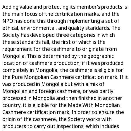
Adding value and protecting its member’s products is
the main focus of the certification marks, and the
NPO has done this through implementing a set of
ethical, environmental, and quality standards. The
Society has developed three categories in which
these standards fall, the first of which is the
requirement for the cashmere to originate from
Mongolia. This is determined by the geographic
location of cashmere production; if it was produced
completely in Mongolia, the cashmere is eligible for
the Pure Mongolian Cashmere certification mark. If it
was produced in Mongolia but with a mix of
Mongolian and foreign cashmere, or was partly
processed in Mongolia and then finished in another
country, it is eligible for the Made With Mongolian
Cashmere certification mark. In order to ensure the
origin of the cashmere, the Society works with
producers to carry out inspections, which includes