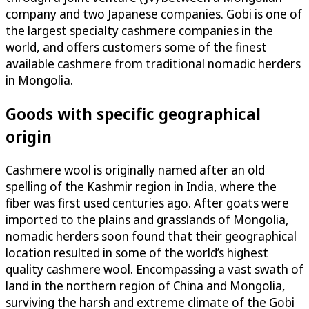
company and two Japanese companies. Gobi is one of
the largest specialty cashmere companies in the
world, and offers customers some of the finest
available cashmere from traditional nomadic herders
in Mongolia.
Goods with specific geographical
origin
Cashmere wool is originally named after an old
spelling of the Kashmir region in India, where the
fiber was first used centuries ago. After goats were
imported to the plains and grasslands of Mongolia,
nomadic herders soon found that their geographical
location resulted in some of the world’s highest
quality cashmere wool. Encompassing a vast swath of
land in the northern region of China and Mongolia,
surviving the harsh and extreme climate of the Gobi