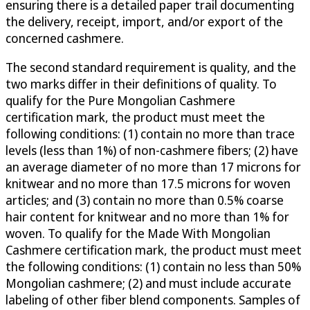
ensuring there is a detailed paper trail documenting
the delivery, receipt, import, and/or export of the
concerned cashmere.
The second standard requirement is quality, and the
two marks differ in their definitions of quality. To
qualify for the Pure Mongolian Cashmere
certification mark, the product must meet the
following conditions: (1) contain no more than trace
levels (less than 1%) of non-cashmere fibers; (2) have
an average diameter of no more than 17 microns for
knitwear and no more than 17.5 microns for woven
articles; and (3) contain no more than 0.5% coarse
hair content for knitwear and no more than 1% for
woven. To qualify for the Made With Mongolian
Cashmere certification mark, the product must meet
the following conditions: (1) contain no less than 50%
Mongolian cashmere; (2) and must include accurate
labeling of other fiber blend components. Samples of