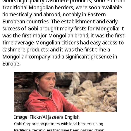
Gobi’s high quality cashmere products, sourced from
traditional Mongolian herders, were soon available
domestically and abroad, notably in Eastern
European countries. The establishment and early
success of Gobi brought many firsts for Mongolia: it
was the first major Mongolian brand; it was the first
time average Mongolian citizens had easy access to
cashmere products; and it was the first time a
Mongolian company had a significant presence in
Europe.
Image: Flickr/Al Jazeera English
Gobi Corporation partners with local herders using
traditional techniques that have been passed down