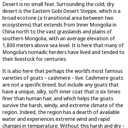
Desert is no small feat. Surrounding the cold, dry
desert is the Eastern Gobi Desert Steppe, which is a
broad ecotone (a transitional area between two
ecosystems) that extends from Inner Mongolia in
China north to the vast grasslands and plains of
southern Mongolia, with an average elevation of
1,800 meters above sea level. It is here that many of
Mongolia’s nomadic herders have lived and tended to
their livestock for centuries.
It is also here that perhaps the world’s most famous
varieties of goats – cashmere – live. Cashmere goats
are not a specific breed, but include any goats that
have a unique, silky, soft inner coat that is six times
finer than human hair, and which helps the goats
survive the harsh, windy, and extreme climate of the
region. Indeed, the region has a dearth of available
water and experiences extreme wind and rapid
changes in temperature. Without this harsh and dry –