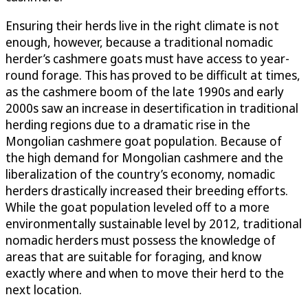
Ensuring their herds live in the right climate is not
enough, however, because a traditional nomadic
herder’s cashmere goats must have access to year-
round forage. This has proved to be difficult at times,
as the cashmere boom of the late 1990s and early
2000s saw an increase in desertification in traditional
herding regions due to a dramatic rise in the
Mongolian cashmere goat population. Because of
the high demand for Mongolian cashmere and the
liberalization of the country’s economy, nomadic
herders drastically increased their breeding efforts.
While the goat population leveled off to a more
environmentally sustainable level by 2012, traditional
nomadic herders must possess the knowledge of
areas that are suitable for foraging, and know
exactly where and when to move their herd to the
next location.