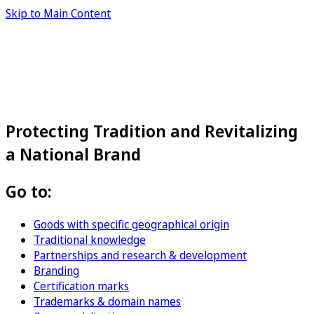
Skip to Main Content
Protecting Tradition and Revitalizing
a National Brand
Go to:
Goods with specific geographical origin
Traditional knowledge
Partnerships and research & development
Branding
Certification marks
Trademarks & domain names