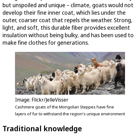
but unspoiled and unique – climate, goats would not
develop their fine inner coat, which lies under the
outer, coarser coat that repels the weather. Strong,
light, and soft, this durable fiber provides excellent
insulation without being bulky, and has been used to
make fine clothes for generations.
Image: Flickr/JelleVisser
Cashmere goats of the Mongolian Steppes have fine
layers of fur to withstand the region's unique environment
Traditional knowledge