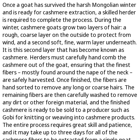
Once a goat has survived the harsh Mongolian winter
and is ready for cashmere extraction, a skilled herder
is required to complete the process. During the
winter, cashmere goats grow two layers of hair: a
rough, coarse layer on the outside to protect from
wind, and a second soft, fine, warm layer underneath.
It is this second layer that has become known as
cashmere. Herders must carefully hand comb the
cashmere out of the goat, ensuring that the finest
fibers – mostly found around the nape of the neck –
are safely harvested. Once finished, the fibers are
hand sorted to remove any long or coarse hairs. The
remaining fibers are then carefully washed to remove
any dirt or other foreign material, and the finished
cashmere is ready to be sold to a producer such as
Gobi for knitting or weaving into cashmere products.
The entire process requires great skill and patience,
and it may take up to three days for all of the
cashmere fibers to be extracted from a single goat.