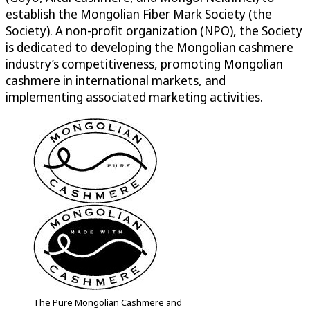
establish the Mongolian Fiber Mark Society (the
Society). A non-profit organization (NPO), the Society
is dedicated to developing the Mongolian cashmere
industry’s competitiveness, promoting Mongolian
cashmere in international markets, and
implementing associated marketing activities.
The Pure Mongolian Cashmere and