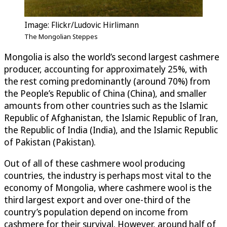
Image: Flickr/Ludovic Hirlimann
The Mongolian Steppes
Mongolia is also the world’s second largest cashmere
producer, accounting for approximately 25%, with
the rest coming predominantly (around 70%) from
the People’s Republic of China (China), and smaller
amounts from other countries such as the Islamic
Republic of Afghanistan, the Islamic Republic of Iran,
the Republic of India (India), and the Islamic Republic
of Pakistan (Pakistan).
Out of all of these cashmere wool producing
countries, the industry is perhaps most vital to the
economy of Mongolia, where cashmere wool is the
third largest export and over one-third of the
country’s population depend on income from
cashmere for their survival. However, around half of