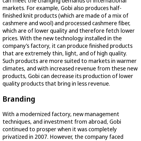
can meet the changing demands of international
markets. For example, Gobi also produces half-
finished knit products (which are made of a mix of
cashmere and wool) and processed cashmere fiber,
which are of lower quality and therefore fetch lower
prices. With the new technology installed in the
company’s factory, it can produce finished products
that are extremely thin, light, and of high quality.
Such products are more suited to markets in warmer
climates, and with increased revenue from these new
products, Gobi can decrease its production of lower
quality products that bring in less revenue.
Branding
With a modernized factory, new management
techniques, and investment from abroad, Gobi
continued to prosper when it was completely
privatized in 2007. However, the company faced