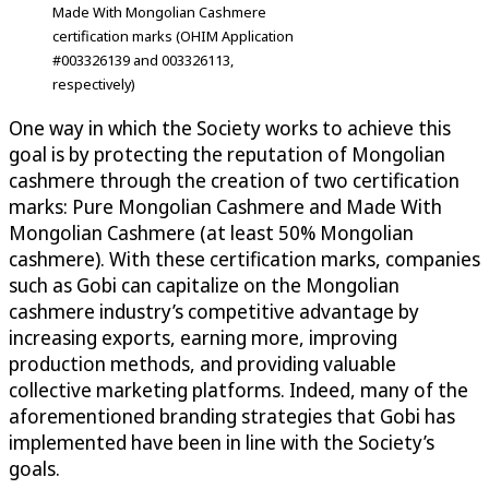
Made With Mongolian Cashmere
certification marks (OHIM Application
#003326139 and 003326113,
respectively)
One way in which the Society works to achieve this
goal is by protecting the reputation of Mongolian
cashmere through the creation of two certification
marks: Pure Mongolian Cashmere and Made With
Mongolian Cashmere (at least 50% Mongolian
cashmere). With these certification marks, companies
such as Gobi can capitalize on the Mongolian
cashmere industry’s competitive advantage by
increasing exports, earning more, improving
production methods, and providing valuable
collective marketing platforms. Indeed, many of the
aforementioned branding strategies that Gobi has
implemented have been in line with the Society’s
goals.