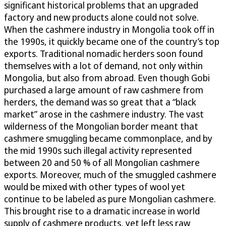
significant historical problems that an upgraded
factory and new products alone could not solve.
When the cashmere industry in Mongolia took off in
the 1990s, it quickly became one of the country’s top
exports. Traditional nomadic herders soon found
themselves with a lot of demand, not only within
Mongolia, but also from abroad. Even though Gobi
purchased a large amount of raw cashmere from
herders, the demand was so great that a “black
market” arose in the cashmere industry. The vast
wilderness of the Mongolian border meant that
cashmere smuggling became commonplace, and by
the mid 1990s such illegal activity represented
between 20 and 50 % of all Mongolian cashmere
exports. Moreover, much of the smuggled cashmere
would be mixed with other types of wool yet
continue to be labeled as pure Mongolian cashmere.
This brought rise to a dramatic increase in world
supply of cashmere products, yet left less raw