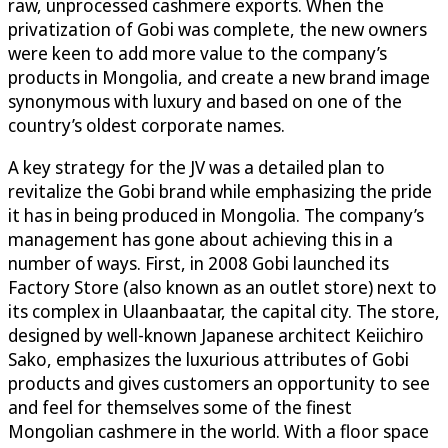
raw, unprocessed cashmere exports. When the
privatization of Gobi was complete, the new owners
were keen to add more value to the company’s
products in Mongolia, and create a new brand image
synonymous with luxury and based on one of the
country’s oldest corporate names.
A key strategy for the JV was a detailed plan to
revitalize the Gobi brand while emphasizing the pride
it has in being produced in Mongolia. The company’s
management has gone about achieving this in a
number of ways. First, in 2008 Gobi launched its
Factory Store (also known as an outlet store) next to
its complex in Ulaanbaatar, the capital city. The store,
designed by well-known Japanese architect Keiichiro
Sako, emphasizes the luxurious attributes of Gobi
products and gives customers an opportunity to see
and feel for themselves some of the finest
Mongolian cashmere in the world. With a floor space