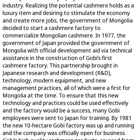
industry. Realizing the potential cashmere holds as a
luxury item and desiring to stimulate the economy
and create more jobs, the government of Mongolia
decided to start a cashmere factory to
commercialize Mongolian cashmere. In 1977, the
government of Japan provided the government of
Mongolia with official development aid via technical
assistance in the construction of Gobi’s first
cashmere factory. This partnership brought in
Japanese research and development (R&D),
technology, modern equipment, and new
management practices, all of which were a first for
Mongolia at the time. To ensure that this new
technology and practices could be used effectively
and the factory would be a success, many Gobi
employees were sent to Japan for training. By 1981
the new 10-hectare Gobi factory was up and running
and the company was officially open for business.