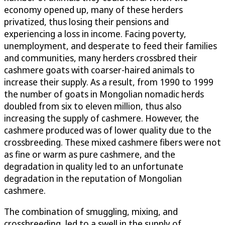
economy opened up, many of these herders
privatized, thus losing their pensions and
experiencing a loss in income. Facing poverty,
unemployment, and desperate to feed their families
and communities, many herders crossbred their
cashmere goats with coarser-haired animals to
increase their supply. As a result, from 1990 to 1999
the number of goats in Mongolian nomadic herds
doubled from six to eleven million, thus also
increasing the supply of cashmere. However, the
cashmere produced was of lower quality due to the
crossbreeding. These mixed cashmere fibers were not
as fine or warm as pure cashmere, and the
degradation in quality led to an unfortunate
degradation in the reputation of Mongolian
cashmere.
The combination of smuggling, mixing, and
crossbreeding, led to a swell in the supply of