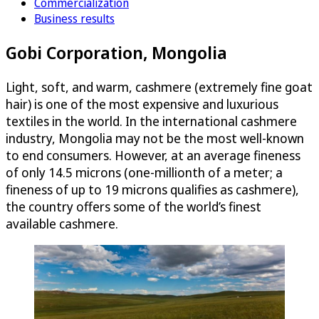
Commercialization
Business results
Gobi Corporation, Mongolia
Light, soft, and warm, cashmere (extremely fine goat
hair) is one of the most expensive and luxurious
textiles in the world. In the international cashmere
industry, Mongolia may not be the most well-known
to end consumers. However, at an average fineness
of only 14.5 microns (one-millionth of a meter; a
fineness of up to 19 microns qualifies as cashmere),
the country offers some of the world’s finest
available cashmere.