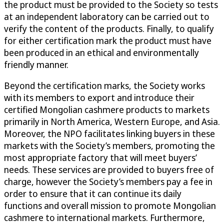
the product must be provided to the Society so tests
at an independent laboratory can be carried out to
verify the content of the products. Finally, to qualify
for either certification mark the product must have
been produced in an ethical and environmentally
friendly manner.
Beyond the certification marks, the Society works
with its members to export and introduce their
certified Mongolian cashmere products to markets
primarily in North America, Western Europe, and Asia.
Moreover, the NPO facilitates linking buyers in these
markets with the Society’s members, promoting the
most appropriate factory that will meet buyers’
needs. These services are provided to buyers free of
charge, however the Society’s members pay a fee in
order to ensure that it can continue its daily
functions and overall mission to promote Mongolian
cashmere to international markets. Furthermore,