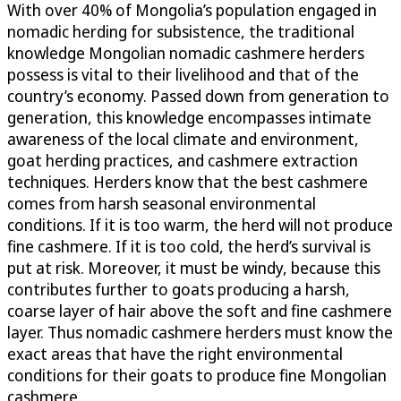
With over 40% of Mongolia’s population engaged in
nomadic herding for subsistence, the traditional
knowledge Mongolian nomadic cashmere herders
possess is vital to their livelihood and that of the
country’s economy. Passed down from generation to
generation, this knowledge encompasses intimate
awareness of the local climate and environment,
goat herding practices, and cashmere extraction
techniques. Herders know that the best cashmere
comes from harsh seasonal environmental
conditions. If it is too warm, the herd will not produce
fine cashmere. If it is too cold, the herd’s survival is
put at risk. Moreover, it must be windy, because this
contributes further to goats producing a harsh,
coarse layer of hair above the soft and fine cashmere
layer. Thus nomadic cashmere herders must know the
exact areas that have the right environmental
conditions for their goats to produce fine Mongolian
cashmere.