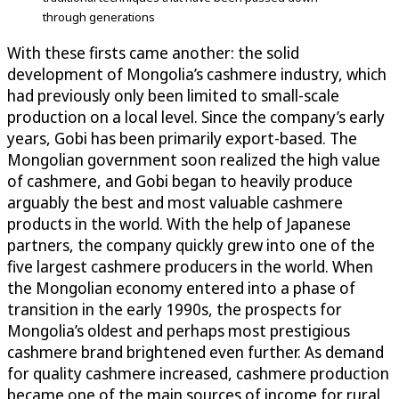
through generations
With these firsts came another: the solid
development of Mongolia’s cashmere industry, which
had previously only been limited to small-scale
production on a local level. Since the company’s early
years, Gobi has been primarily export-based. The
Mongolian government soon realized the high value
of cashmere, and Gobi began to heavily produce
arguably the best and most valuable cashmere
products in the world. With the help of Japanese
partners, the company quickly grew into one of the
five largest cashmere producers in the world. When
the Mongolian economy entered into a phase of
transition in the early 1990s, the prospects for
Mongolia’s oldest and perhaps most prestigious
cashmere brand brightened even further. As demand
for quality cashmere increased, cashmere production
became one of the main sources of income for rural