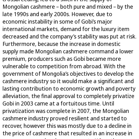
Mongolian cashmere – both pure and mixed – by the
late 1990s and early 2000s. However, due to
economic instability in some of Gobi’s major
international markets, demand for the luxury item
decreased and the company’s stability was put at risk.
Furthermore, because the increase in domestic
supply made Mongolian cashmere command a lower
premium, producers such as Gobi became more
vulnerable to competition from abroad. With the
government of Mongolia’s objectives to develop the
cashmere industry so it would make a significant and
lasting contribution to economic growth and poverty
alleviation, the final approval to completely privatize
Gobi in 2003 came at a fortuitous time. Until
privatization was complete in 2007, the Mongolian
cashmere industry proved resilient and started to
recover, however this was mostly due to a decline in
the price of cashmere that resulted in an increase in