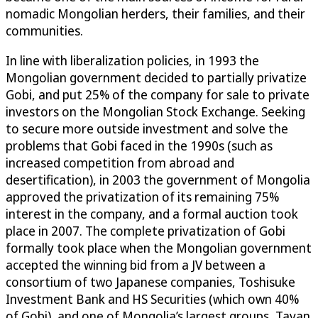
nomadic Mongolian herders, their families, and their
communities.
In line with liberalization policies, in 1993 the
Mongolian government decided to partially privatize
Gobi, and put 25% of the company for sale to private
investors on the Mongolian Stock Exchange. Seeking
to secure more outside investment and solve the
problems that Gobi faced in the 1990s (such as
increased competition from abroad and
desertification), in 2003 the government of Mongolia
approved the privatization of its remaining 75%
interest in the company, and a formal auction took
place in 2007. The complete privatization of Gobi
formally took place when the Mongolian government
accepted the winning bid from a JV between a
consortium of two Japanese companies, Toshisuke
Investment Bank and HS Securities (which own 40%
of Gobi), and one of Mongolia’s largest groups, Tavan