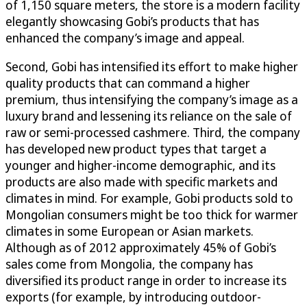
of 1,150 square meters, the store is a modern facility
elegantly showcasing Gobi’s products that has
enhanced the company’s image and appeal.
Second, Gobi has intensified its effort to make higher
quality products that can command a higher
premium, thus intensifying the company’s image as a
luxury brand and lessening its reliance on the sale of
raw or semi-processed cashmere. Third, the company
has developed new product types that target a
younger and higher-income demographic, and its
products are also made with specific markets and
climates in mind. For example, Gobi products sold to
Mongolian consumers might be too thick for warmer
climates in some European or Asian markets.
Although as of 2012 approximately 45% of Gobi’s
sales come from Mongolia, the company has
diversified its product range in order to increase its
exports (for example, by introducing outdoor-