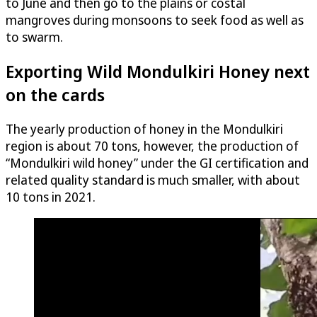
to June and then go to the plains or costal
mangroves during monsoons to seek food as well as
to swarm.
Exporting Wild Mondulkiri Honey next
on the cards
The yearly production of honey in the Mondulkiri
region is about 70 tons, however, the production of
“Mondulkiri wild honey” under the GI certification and
related quality standard is much smaller, with about
10 tons in 2021.