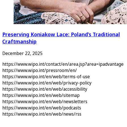
Preserving Koniakow Lace: Poland’s Traditional
Craftmanship
December 22, 2025
https://www.wipo.int/contact/en/area.jsp?area=ipadvantage
https://www.wipo.int/pressroom/en/
https://www.wipo.int/en/web/terms-of-use
https://www.wipo.int/en/web/privacy-policy
https://www.wipo.int/en/web/accessibility
https://www.wipo.int/en/web/sitemap
https://www.wipo.int/en/web/newsletters
https://www.wipo.int/en/web/podcasts
https://www.wipo.int/en/web/news/rss