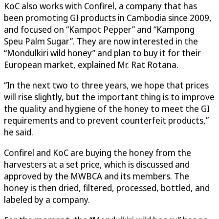
KoC also works with Confirel, a company that has
been promoting GI products in Cambodia since 2009,
and focused on “Kampot Pepper” and “Kampong
Speu Palm Sugar”. They are now interested in the
“Mondulkiri wild honey” and plan to buy it for their
European market, explained Mr. Rat Rotana.
“In the next two to three years, we hope that prices
will rise slightly, but the important thing is to improve
the quality and hygiene of the honey to meet the GI
requirements and to prevent counterfeit products,”
he said.
Confirel and KoC are buying the honey from the
harvesters at a set price, which is discussed and
approved by the MWBCA and its members. The
honey is then dried, filtered, processed, bottled, and
labeled by a company.