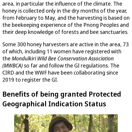
area, in particular the influence of the climate. The
honey is collected only in the dry months of the year,
from February to May, and the harvesting is based on
the beekeeping experience of the Pnong Peoples and
their deep knowledge of forests and bee sanctuaries.
Some 300 honey harvesters are active in the area, 73
of which, including 11 women have registered with
the
Mondulkiri Wild Bee Conservation Association
(MWBCA)
so far and follow the GI regulations. The
CIRD and the WWF have been collaborating since
2019 to register the GI.
Benefits of being granted Protected
Geographical Indication Status