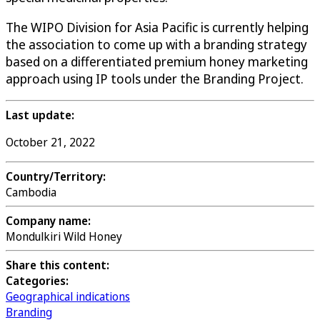
The WIPO Division for Asia Pacific is currently helping
the association to come up with a branding strategy
based on a differentiated premium honey marketing
approach using IP tools under the Branding Project.
Last update:
October 21, 2022
Country/Territory:
Cambodia
Company name:
Mondulkiri Wild Honey
Share this content:
Categories:
Geographical indications
Branding