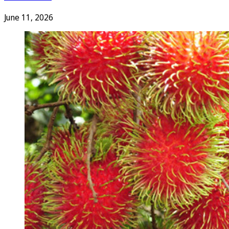
June 11, 2026