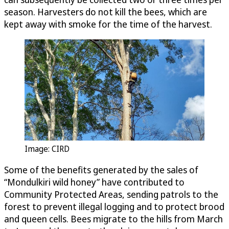
season. Harvesters do not kill the bees, which are
kept away with smoke for the time of the harvest.
Image: CIRD
Some of the benefits generated by the sales of
“Mondulkiri wild honey” have contributed to
Community Protected Areas, sending patrols to the
forest to prevent illegal logging and to protect brood
and queen cells. Bees migrate to the hills from March