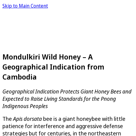
Skip to Main Content
Mondulkiri Wild Honey – A
Geographical Indication from
Cambodia
Geographical Indication Protects Giant Honey Bees and
Expected to Raise Living Standards for the Pnong
Indigenous Peoples
The
Apis dorsata
bee is a giant honeybee with little
patience for interference and aggressive defense
strategies but for centuries, in the northeastern