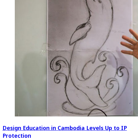
Design Education in Cambodia Levels Up to IP
Protection