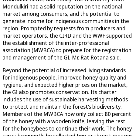
Mondulkiri had a solid reputation on the national
market among consumers, and the potential to
generate income for indigenous communities in the
region. Prompted by requests from producers and
market operators, the CIRD and the WWF supported
the establishment of the inter-professional
association (MWBCA) to prepare for the registration
and management of the GI, Mr. Rat Rotana said.
Beyond the potential of increased living standards
for indigenous people, improved honey quality and
hygiene, and expected higher prices on the market,
the GI also promotes conservation. Its charter
includes the use of sustainable harvesting methods
to protect and maintain the forest’s biodiversity.
Members of the MWBCA now only collect 80 percent
of the honey with a wooden knife, leaving the rest
for the honeybees to continue their work. The honey
can subsequently be collected two or three times per