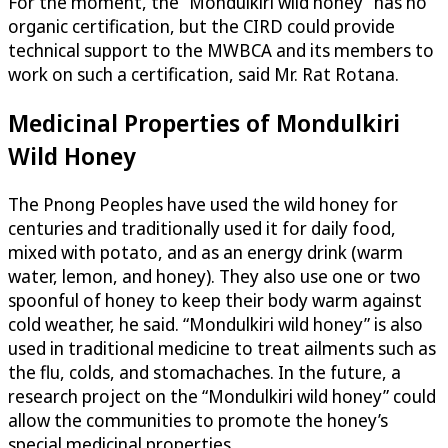
For the moment, the “Mondulkiri wild honey” has no
organic certification, but the CIRD could provide
technical support to the MWBCA and its members to
work on such a certification, said Mr. Rat Rotana.
Medicinal Properties of Mondulkiri
Wild Honey
The Pnong Peoples have used the wild honey for
centuries and traditionally used it for daily food,
mixed with potato, and as an energy drink (warm
water, lemon, and honey). They also use one or two
spoonful of honey to keep their body warm against
cold weather, he said. “Mondulkiri wild honey” is also
used in traditional medicine to treat ailments such as
the flu, colds, and stomachaches. In the future, a
research project on the “Mondulkiri wild honey” could
allow the communities to promote the honey’s
special medicinal properties.