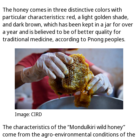
The honey comes in three distinctive colors with
particular characteristics: red, a light golden shade,
and dark brown, which has been kept in a jar for over
a year and is believed to be of better quality for
traditional medicine, according to Pnong peoples.
Image: CIRD
The characteristics of the “Mondulkiri wild honey”
come from the agro-environmental conditions of the