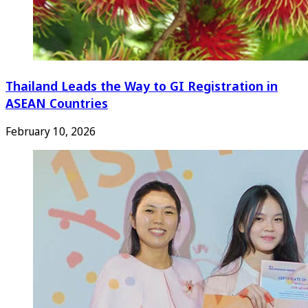
Thailand Leads the Way to GI Registration in
ASEAN Countries
February 10, 2026