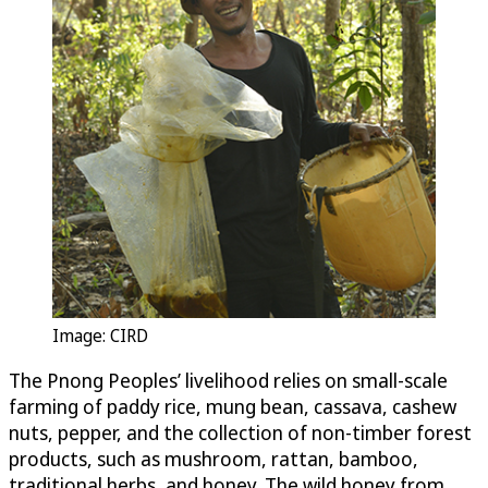
Image: CIRD
The Pnong Peoples’ livelihood relies on small-scale
farming of paddy rice, mung bean, cassava, cashew
nuts, pepper, and the collection of non-timber forest
products, such as mushroom, rattan, bamboo,
traditional herbs, and honey. The wild honey from