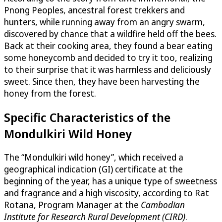
Pnong Peoples, ancestral forest trekkers and
hunters, while running away from an angry swarm,
discovered by chance that a wildfire held off the bees.
Back at their cooking area, they found a bear eating
some honeycomb and decided to try it too, realizing
to their surprise that it was harmless and deliciously
sweet. Since then, they have been harvesting the
honey from the forest.
Specific Characteristics of the
Mondulkiri Wild Honey
The “Mondulkiri wild honey”, which received a
geographical indication (GI) certificate at the
beginning of the year, has a unique type of sweetness
and fragrance and a high viscosity, according to​ Rat
Rotana, Program Manager at the
Cambodian
Institute for Research Rural Development (CIRD)
.