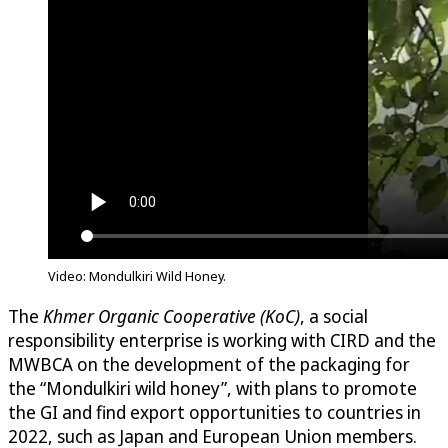
Video:
Mondulkiri Wild Honey
.
The
Khmer Organic Cooperative (KoC)
, a social
responsibility enterprise is working with CIRD and the
MWBCA on the development of the packaging for
the “Mondulkiri wild honey”, with plans to promote
the GI and find export opportunities to countries in
2022, such as Japan and European Union members.