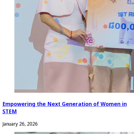
Empowering the Next Generation of Women in
STEM
January 26, 2026