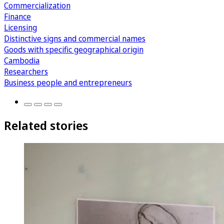
Commercialization
Finance
Licensing
Distinctive signs and commercial names
Goods with specific geographical origin
Cambodia
Researchers
Business people and entrepreneurs
Related stories