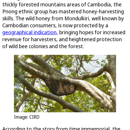
thickly forested mountains areas of Cambodia, the
Pnong ethnic group has mastered honey-harvesting
skills. The wild honey from Mondulkiri, well known by
Cambodian consumers, is now protected by a
geographical indication
, bringing hopes for increased
revenue for harvesters, and heightened protection
of wild bee colonies and the forest.
Image: CIRD
According to the story from time immemorial, the