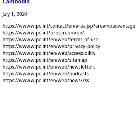
Cambodia
July 1, 2024
https://www.wipo.int/contact/en/area.jsp?area=ipadvantage
https://www.wipo.int/pressroom/en/
https://www.wipo.int/en/web/terms-of-use
https://www.wipo.int/en/web/privacy-policy
https://www.wipo.int/en/web/accessibility
https://www.wipo.int/en/web/sitemap
https://www.wipo.int/en/web/newsletters
https://www.wipo.int/en/web/podcasts
https://www.wipo.int/en/web/news/rss