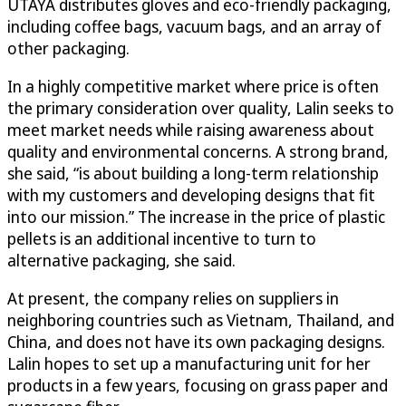
UTAYA distributes gloves and eco-friendly packaging,
including coffee bags, vacuum bags, and an array of
other packaging.
In a highly competitive market where price is often
the primary consideration over quality, Lalin seeks to
meet market needs while raising awareness about
quality and environmental concerns. A strong brand,
she said, “is about building a long-term relationship
with my customers and developing designs that fit
into our mission.” The increase in the price of plastic
pellets is an additional incentive to turn to
alternative packaging, she said.
At present, the company relies on suppliers in
neighboring countries such as Vietnam, Thailand, and
China, and does not have its own packaging designs.
Lalin hopes to set up a manufacturing unit for her
products in a few years, focusing on grass paper and