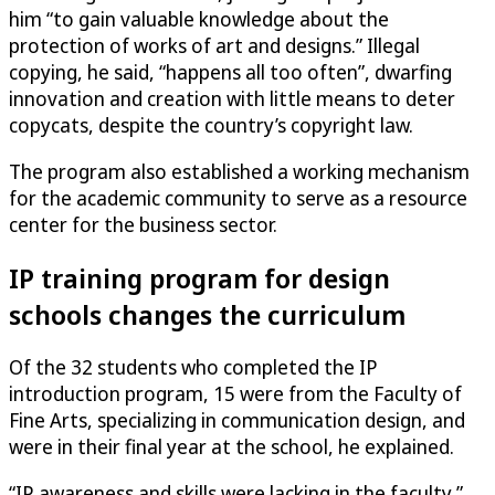
him “to gain valuable knowledge about the
protection of works of art and designs.” Illegal
copying, he said, “happens all too often”, dwarfing
innovation and creation with little means to deter
copycats, despite the country’s copyright law.
The program also established a working mechanism
for the academic community to serve as a resource
center for the business sector.
IP training program for design
schools changes the curriculum
Of the 32 students who completed the IP
introduction program, 15 were from the Faculty of
Fine Arts, specializing in communication design, and
were in their final year at the school, he explained.
“IP awareness and skills were lacking in the faculty,”