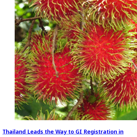
Thailand Leads the Way to GI Registration in