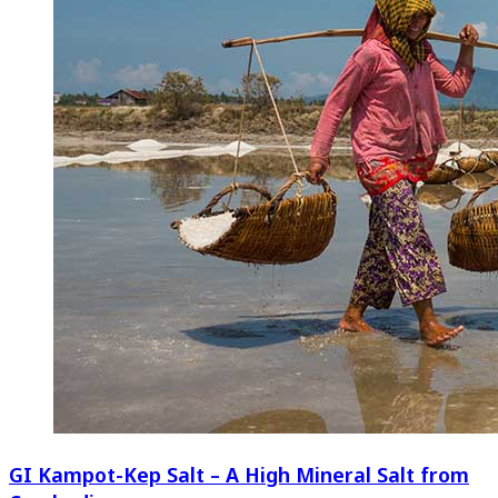
GI Kampot-Kep Salt – A High Mineral Salt from