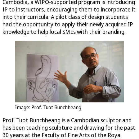
Cambodia, a WIPO-supported program is introducing
IP to instructors, encouraging them to incorporate it
into their curricula. A pilot class of design students
had the opportunity to apply their newly acquired IP
knowledge to help local SMEs with their branding.
Image: Prof. Tuot Bunchheang
Prof. Tuot Bunchheang is a Cambodian sculptor and
has been teaching sculpture and drawing for the past
30 years at the Faculty of Fine Arts of the Royal