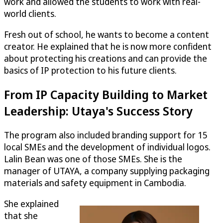
work and allowed the students to work with real-
world clients.
Fresh out of school, he wants to become a content
creator. He explained that he is now more confident
about protecting his creations and can provide the
basics of IP protection to his future clients.
From IP Capacity Building to Market
Leadership: Utaya's Success Story
The program also included branding support for 15
local SMEs and the development of individual logos.
Lalin Bean was one of those SMEs. She is the
manager of UTAYA, a company supplying packaging
materials and safety equipment in Cambodia.
She explained
that she