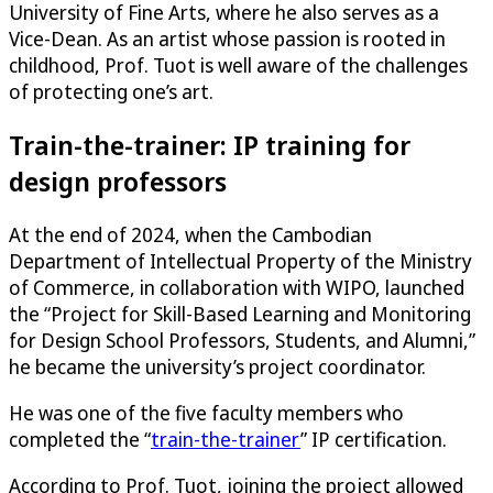
University of Fine Arts, where he also serves as a
Vice-Dean. As an artist whose passion is rooted in
childhood, Prof. Tuot is well aware of the challenges
of protecting one’s art.
Train-the-trainer: IP training for
design professors
At the end of 2024, when the Cambodian
Department of Intellectual Property of the Ministry
of Commerce, in collaboration with WIPO, launched
the “Project for Skill-Based Learning and Monitoring
for Design School Professors, Students, and Alumni,”
he became the university’s project coordinator.
He was one of the five faculty members who
completed the “
train-the-trainer
” IP certification.
According to Prof. Tuot, joining the project allowed