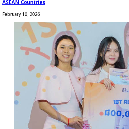
ASEAN Countries
February 10, 2026