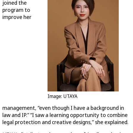
joined the
program to
improve her
Image: UTAYA
management, “even though I have a background in
law and IP.” “I saw a learning opportunity to combine
legal protection and creative designs,” she explained.