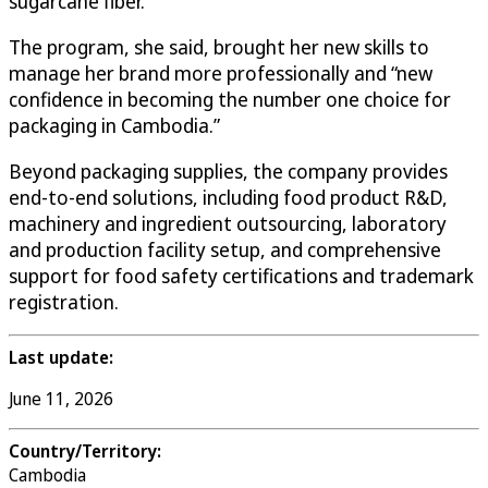
sugarcane fiber.
The program, she said, brought her new skills to
manage her brand more professionally and “new
confidence in becoming the number one choice for
packaging in Cambodia.”
Beyond packaging supplies, the company provides
end-to-end solutions, including food product R&D,
machinery and ingredient outsourcing, laboratory
and production facility setup, and comprehensive
support for food safety certifications and trademark
registration.
Last update:
June 11, 2026
Country/Territory:
Cambodia