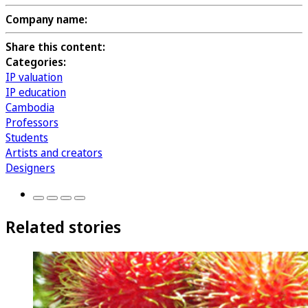
Company name:
Share this content:
Categories:
IP valuation
IP education
Cambodia
Professors
Students
Artists and creators
Designers
Related stories