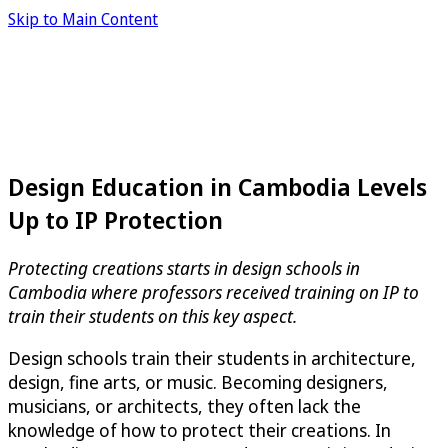
Skip to Main Content
Design Education in Cambodia Levels
Up to IP Protection
Protecting creations starts in design schools in
Cambodia where professors received training on IP to
train their students on this key aspect.
Design schools train their students in architecture,
design, fine arts, or music. Becoming designers,
musicians, or architects, they often lack the
knowledge of how to protect their creations. In