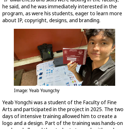
he said, and he was immediately interested in the
program, as were his students, eager to learn more
about IP, copyright, designs, and branding.
Image: Yeab Youngchy
Yeab Yongchi was a student of the Faculty of Fine
Arts and participated in the project in 2025. The two
days of intensive training allowed him to create a
logo and a design. Part of the training was hands-on