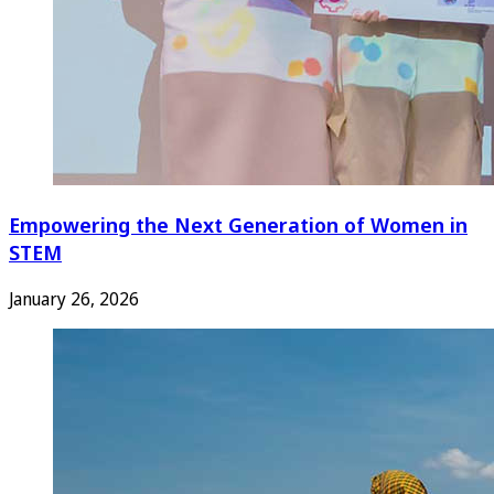
Empowering the Next Generation of Women in
STEM
January 26, 2026