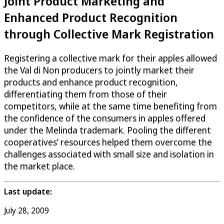
Joint Product Marketing and
Enhanced Product Recognition
through Collective Mark Registration
Registering a collective mark for their apples allowed
the Val di Non producers to jointly market their
products and enhance product recognition,
differentiating them from those of their
competitors, while at the same time benefiting from
the confidence of the consumers in apples offered
under the Melinda trademark. Pooling the different
cooperatives’ resources helped them overcome the
challenges associated with small size and isolation in
the market place.
Last update:
July 28, 2009