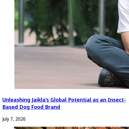
Unleashing Jaikla’s Global Potential as an Insect-
Based Dog Food Brand
July 7, 2026