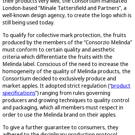
their products very well, the Consortium mandated
London-based “Minale Tattersfield and Partners”, a
well-known design agency, to create the logo which is
still being used today.
To qualify for collective mark protection, the fruits
produced by the members of the “Consorzio Melinda”
must conform to certain quality and aesthetic
criteria which differentiate the fruits with the
Melinda label. Conscious of the need to increase the
homogeneity of the quality of Melinda products, the
Consortium decided to exclusively produce and
market apples. It adopted strict regulation (“
product
specifications
”) ranging from rules governing
producers and growing techniques to quality control
and packaging, which all members must respect in
order to use the Melinda brand on their apples.
To give a further guarantee to consumers, they
adhered to the disciplinary production protocol