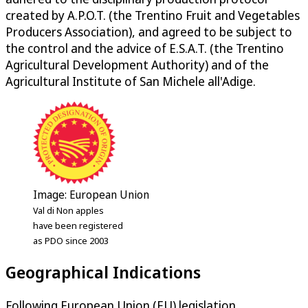
created by A.P.O.T. (the Trentino Fruit and Vegetables
Producers Association), and agreed to be subject to
the control and the advice of E.S.A.T. (the Trentino
Agricultural Development Authority) and of the
Agricultural Institute of San Michele all'Adige.
Image: European Union
Val di Non apples
have been registered
as PDO since 2003
Geographical Indications
Following European Union (EU) legislation