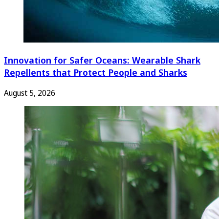
Innovation for Safer Oceans: Wearable Shark
Repellents that Protect People and Sharks
August 5, 2026