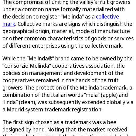
The compromise of uniting the valley’s fruit growers
under a common name formally materialized with
the decision to register “Melinda” as a
collective
mark
. Collective marks are signs which distinguish the
geographical origin, material, mode of manufacture
or other common characteristics of goods or services
of different enterprises using the collective mark.
While the “Melinda®” brand came to be owned by the
“Consorzio Melinda” cooperatives association, the
policies on management and development of the
cooperatives remained in the hands of the fruit
growers. The protection of the Melinda trademark, a
combination of the Italian words “mela” (apple) and
“linda” (clean), was subsequently extended globally via
a Madrid system trademark registration.
The first sign chosen as a trademark was a bee
designed by hand. Noting that the market received