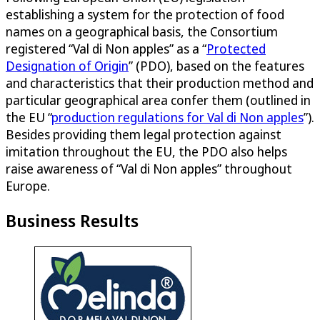
establishing a system for the protection of food
names on a geographical basis, the Consortium
registered “Val di Non apples” as a “
Protected
Designation of Origin
” (PDO), based on the features
and characteristics that their production method and
particular geographical area confer them (outlined in
the EU “
production regulations for Val di Non apples
”).
Besides providing them legal protection against
imitation throughout the EU, the PDO also helps
raise awareness of “Val di Non apples” throughout
Europe.
Business Results