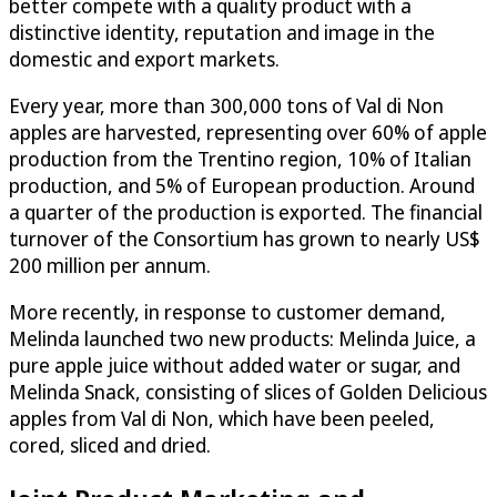
better compete with a quality product with a
distinctive identity, reputation and image in the
domestic and export markets.
Every year, more than 300,000 tons of Val di Non
apples are harvested, representing over 60% of apple
production from the Trentino region, 10% of Italian
production, and 5% of European production. Around
a quarter of the production is exported. The financial
turnover of the Consortium has grown to nearly US$
200 million per annum.
More recently, in response to customer demand,
Melinda launched two new products: Melinda Juice, a
pure apple juice without added water or sugar, and
Melinda Snack, consisting of slices of Golden Delicious
apples from Val di Non, which have been peeled,
cored, sliced and dried.