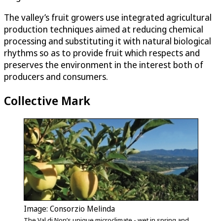
The valley’s fruit growers use integrated agricultural
production techniques aimed at reducing chemical
processing and substituting it with natural biological
rhythms so as to provide fruit which respects and
preserves the environment in the interest both of
producers and consumers.
Collective Mark
Image: Consorzio Melinda
The Val di Non’s unique microclimate - wet in spring and