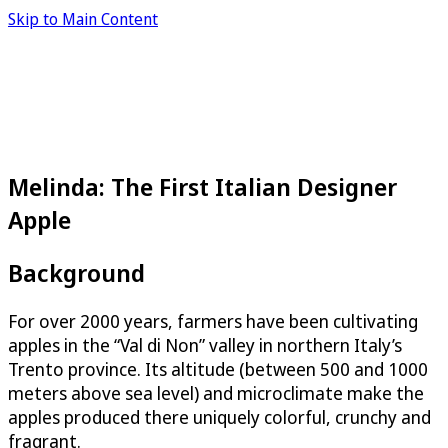
Skip to Main Content
Melinda: The First Italian Designer
Apple
Background
For over 2000 years, farmers have been cultivating
apples in the “Val di Non” valley in northern Italy’s
Trento province. Its altitude (between 500 and 1000
meters above sea level) and microclimate make the
apples produced there uniquely colorful, crunchy and
fragrant.