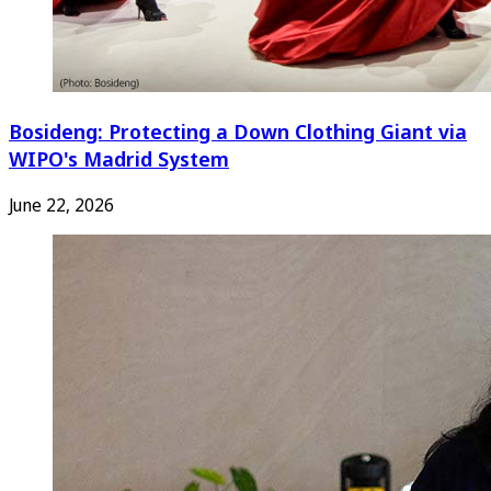
Bosideng: Protecting a Down Clothing Giant via
WIPO's Madrid System
June 22, 2026