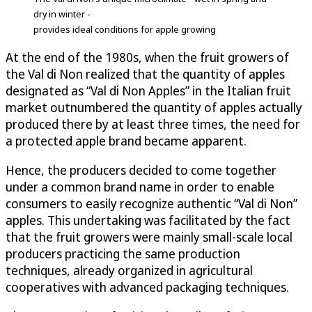
dry in winter -
provides ideal conditions for apple growing
At the end of the 1980s, when the fruit growers of
the Val di Non realized that the quantity of apples
designated as “Val di Non Apples” in the Italian fruit
market outnumbered the quantity of apples actually
produced there by at least three times, the need for
a protected apple brand became apparent.
Hence, the producers decided to come together
under a common brand name in order to enable
consumers to easily recognize authentic “Val di Non”
apples. This undertaking was facilitated by the fact
that the fruit growers were mainly small-scale local
producers practicing the same production
techniques, already organized in agricultural
cooperatives with advanced packaging techniques.