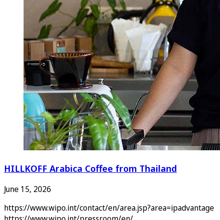
HILLKOFF Arabica Coffee from Thailand
June 15, 2026
https://www.wipo.int/contact/en/area.jsp?area=ipadvantage
https://www.wipo.int/pressroom/en/