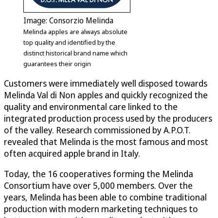
Image: Consorzio Melinda
Melinda apples are always absolute
top quality and identified by the
distinct historical brand name which
guarantees their origin
Customers were immediately well disposed towards
Melinda Val di Non apples and quickly recognized the
quality and environmental care linked to the
integrated production process used by the producers
of the valley. Research commissioned by A.P.O.T.
revealed that Melinda is the most famous and most
often acquired apple brand in Italy.
Today, the 16 cooperatives forming the Melinda
Consortium have over 5,000 members. Over the
years, Melinda has been able to combine traditional
production with modern marketing techniques to