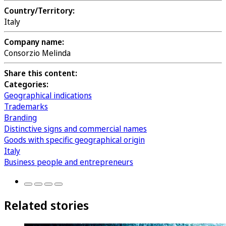
Country/Territory:
Italy
Company name:
Consorzio Melinda
Share this content:
Categories:
Geographical indications
Trademarks
Branding
Distinctive signs and commercial names
Goods with specific geographical origin
Italy
Business people and entrepreneurs
Related stories