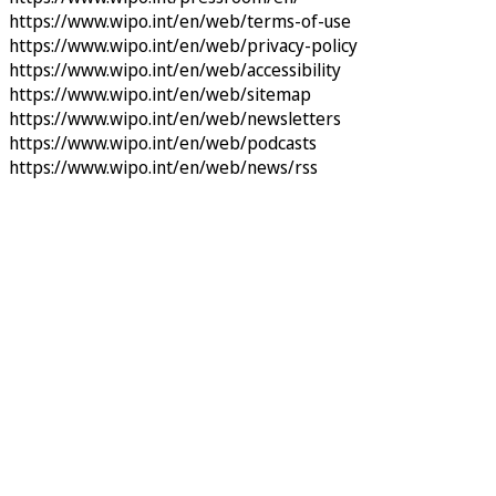
https://www.wipo.int/en/web/terms-of-use
https://www.wipo.int/en/web/privacy-policy
https://www.wipo.int/en/web/accessibility
https://www.wipo.int/en/web/sitemap
https://www.wipo.int/en/web/newsletters
https://www.wipo.int/en/web/podcasts
https://www.wipo.int/en/web/news/rss