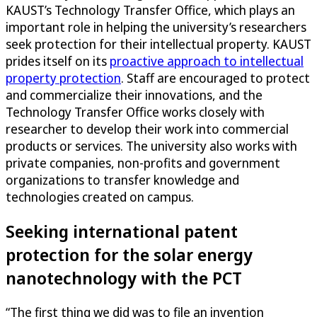
KAUST’s Technology Transfer Office, which plays an
important role in helping the university’s researchers
seek protection for their intellectual property. KAUST
prides itself on its
proactive approach to intellectual
property protection
. Staff are encouraged to protect
and commercialize their innovations, and the
Technology Transfer Office works closely with
researcher to develop their work into commercial
products or services. The university also works with
private companies, non-profits and government
organizations to transfer knowledge and
technologies created on campus.
Seeking international patent
protection for the solar energy
nanotechnology with the PCT
“The first thing we did was to file an invention