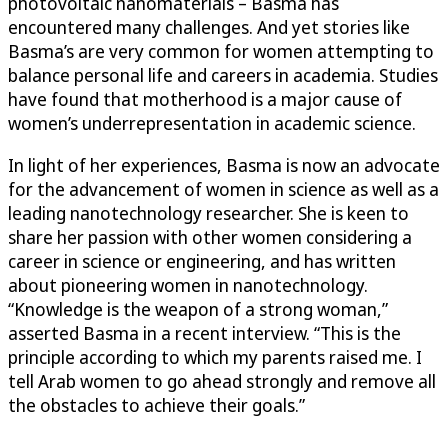
photovoltaic nanomaterials – Basma has
encountered many challenges. And yet stories like
Basma’s are very common for women attempting to
balance personal life and careers in academia. Studies
have found that motherhood is a major cause of
women’s underrepresentation in academic science.
In light of her experiences, Basma is now an advocate
for the advancement of women in science as well as a
leading nanotechnology researcher. She is keen to
share her passion with other women considering a
career in science or engineering, and has written
about pioneering women in nanotechnology.
“Knowledge is the weapon of a strong woman,”
asserted Basma in a recent interview. “This is the
principle according to which my parents raised me. I
tell Arab women to go ahead strongly and remove all
the obstacles to achieve their goals.”