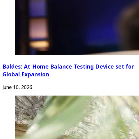
Baldes: At-Home Balance Testing Device set for
Global Expansion
June 10, 2026