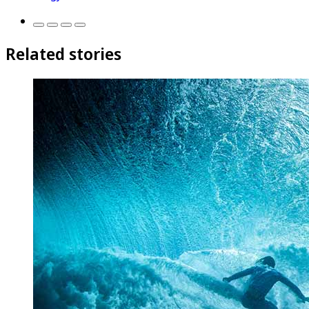
Related stories