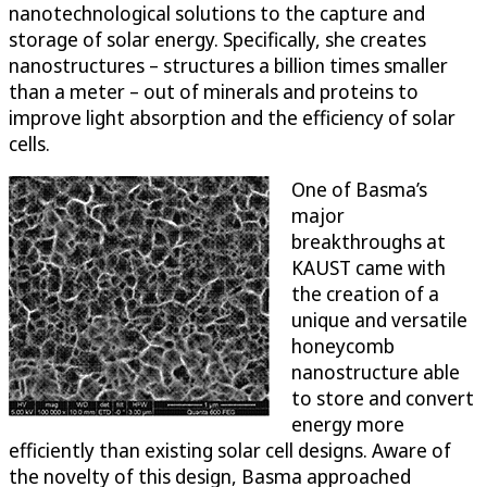
nanotechnological solutions to the capture and
storage of solar energy. Specifically, she creates
nanostructures – structures a billion times smaller
than a meter – out of minerals and proteins to
improve light absorption and the efficiency of solar
cells.
One of Basma’s
major
breakthroughs at
KAUST came with
the creation of a
unique and versatile
honeycomb
nanostructure able
to store and convert
energy more
efficiently than existing solar cell designs. Aware of
the novelty of this design, Basma approached