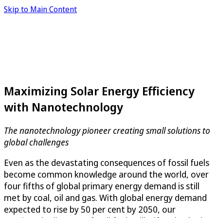
Skip to Main Content
Maximizing Solar Energy Efficiency
with Nanotechnology
The nanotechnology pioneer creating small solutions to
global challenges
Even as the devastating consequences of fossil fuels
become common knowledge around the world, over
four fifths of global primary energy demand is still
met by coal, oil and gas. With global energy demand
expected to rise by 50 per cent by 2050, our