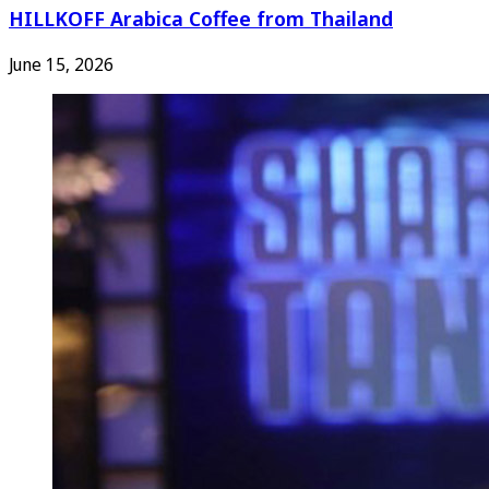
HILLKOFF Arabica Coffee from Thailand
June 15, 2026