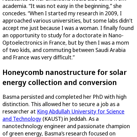
academia. “It was not easy in the beginning,” she
concedes. “When I started my research in 2009, I
approached various universities, but some labs didn’t
accept me just because I was a woman. I finally found
an opportunity to study for a doctorate in Nano-
Optoelectronics in France, but by then I was a mom
of two kids, and commuting between Saudi Arabia
and France was very difficult.”
Honeycomb nanostructure for solar
energy collection and conversion
Basma persisted and completed her PhD with high
distinction. This allowed her to secure a job as a
researcher at
King Abdullah University for Science
and Technology
(KAUST) in Jeddah. As a
nanotechnology engineer and passionate champion
of green energy, Basma’s research focused on