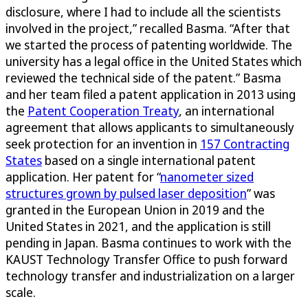
disclosure, where I had to include all the scientists
involved in the project,” recalled Basma. “After that
we started the process of patenting worldwide. The
university has a legal office in the United States which
reviewed the technical side of the patent.” Basma
and her team filed a patent application in 2013 using
the
Patent Cooperation Treaty
, an international
agreement that allows applicants to simultaneously
seek protection for an invention in
157 Contracting
States
based on a single international patent
application. Her patent for “
nanometer sized
structures grown by pulsed laser deposition
” was
granted in the European Union in 2019 and the
United States in 2021, and the application is still
pending in Japan. Basma continues to work with the
KAUST Technology Transfer Office to push forward
technology transfer and industrialization on a larger
scale.