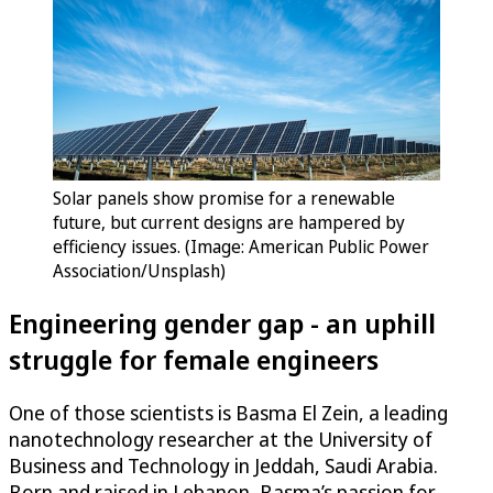
Solar panels show promise for a renewable
future, but current designs are hampered by
efficiency issues. (Image: American Public Power
Association/Unsplash)
Engineering gender gap - an uphill
struggle for female engineers
One of those scientists is Basma El Zein, a leading
nanotechnology researcher at the University of
Business and Technology in Jeddah, Saudi Arabia.
Born and raised in Lebanon, Basma’s passion for