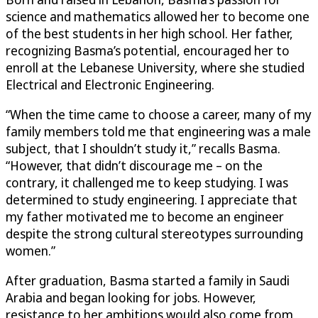
science and mathematics allowed her to become one
of the best students in her high school. Her father,
recognizing Basma’s potential, encouraged her to
enroll at the Lebanese University, where she studied
Electrical and Electronic Engineering.
“When the time came to choose a career, many of my
family members told me that engineering was a male
subject, that I shouldn’t study it,” recalls Basma.
“However, that didn’t discourage me – on the
contrary, it challenged me to keep studying. I was
determined to study engineering. I appreciate that
my father motivated me to become an engineer
despite the strong cultural stereotypes surrounding
women.”
After graduation, Basma started a family in Saudi
Arabia and began looking for jobs. However,
resistance to her ambitions would also come from