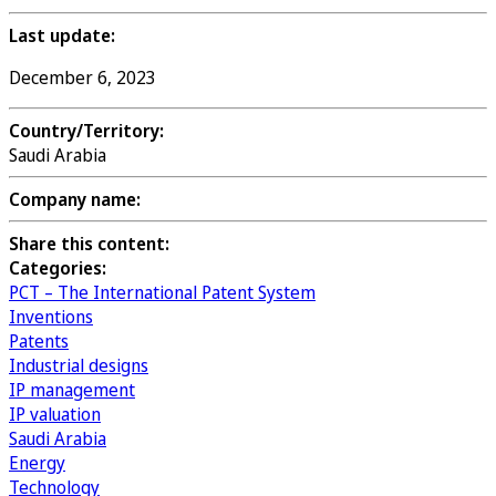
Last update:
December 6, 2023
Country/Territory:
Saudi Arabia
Company name:
Share this content:
Categories:
PCT – The International Patent System
Inventions
Patents
Industrial designs
IP management
IP valuation
Saudi Arabia
Energy
Technology