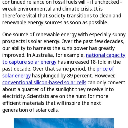
continued reliance on fossil fuels will – if unchecked –
wreak environmental and climate crisis. It is
therefore vital that society transitions to clean and
renewable energy sources as soon as possible.
One source of renewable energy with especially sunny
prospects is solar energy. Over the past few decades,
our ability to harness the sun’s power has greatly
improved. In Australia, for example,
national capacity
to capture solar energy
has increased 18-fold in the
past decade. Over that same period, the
price of
solar energy
has plunged by 89 percent. However,
conventional silicon-based solar cells
can only convert
about a quarter of the sunlight they receive into
electricity. Scientists are on the hunt for more
efficient materials that will inspire the next
generation of solar cells.