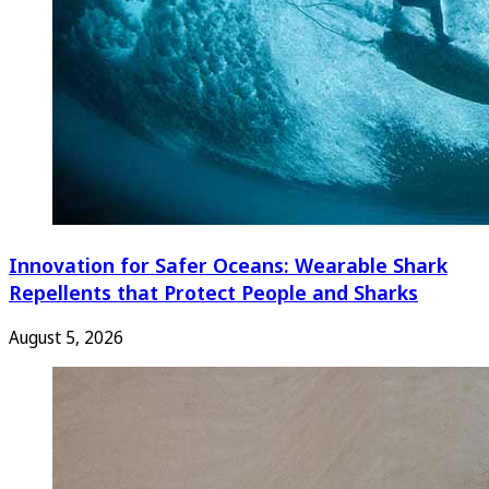
Innovation for Safer Oceans: Wearable Shark
Repellents that Protect People and Sharks
August 5, 2026