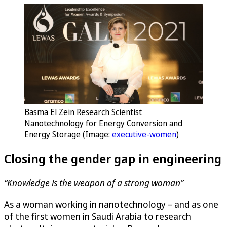
Basma El Zein Research Scientist
Nanotechnology for Energy Conversion and
Energy Storage (Image:
executive-women
)
Closing the gender gap in engineering
“Knowledge is the weapon of a strong woman”
As a woman working in nanotechnology – and as one
of the first women in Saudi Arabia to research