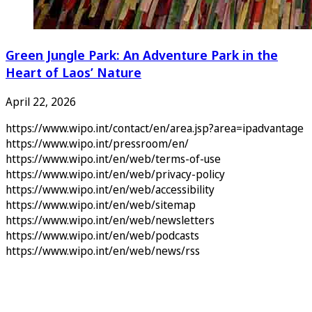
Green Jungle Park: An Adventure Park in the
Heart of Laos’ Nature
April 22, 2026
https://www.wipo.int/contact/en/area.jsp?area=ipadvantage
https://www.wipo.int/pressroom/en/
https://www.wipo.int/en/web/terms-of-use
https://www.wipo.int/en/web/privacy-policy
https://www.wipo.int/en/web/accessibility
https://www.wipo.int/en/web/sitemap
https://www.wipo.int/en/web/newsletters
https://www.wipo.int/en/web/podcasts
https://www.wipo.int/en/web/news/rss