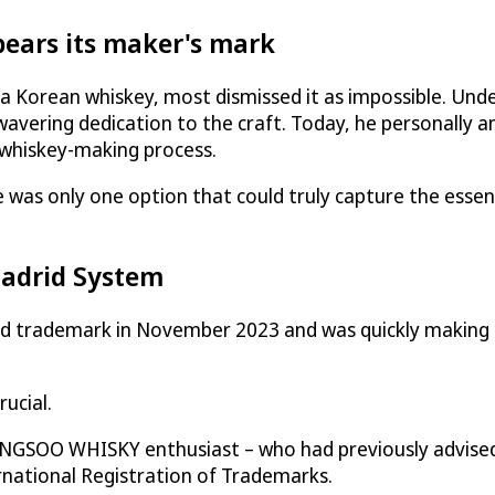
ars its maker's mark
 a Korean whiskey, most dismissed it as impossible. Und
avering dedication to the craft. Today, he personally a
 whiskey-making process.
 was only one option that could truly capture the esse
Madrid System
ademark in November 2023 and was quickly making its m
ucial.
NGSOO WHISKY enthusiast – who had previously advised
rnational Registration of Trademarks.