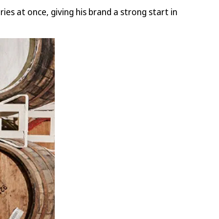
es at once, giving his brand a strong start in