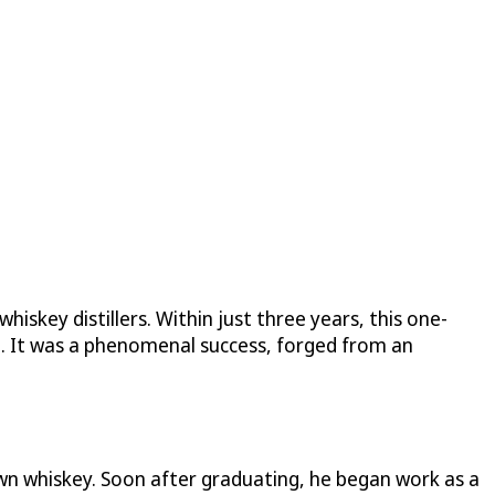
hiskey distillers. Within just three years, this one-
ch. It was a phenomenal success, forged from an
wn whiskey. Soon after graduating, he began work as a