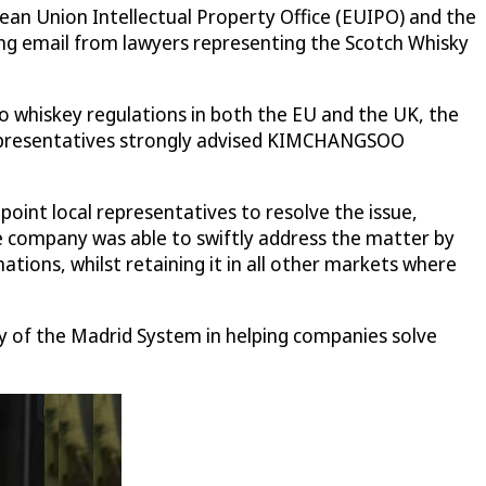
 Union Intellectual Property Office (EUIPO) and the
ing email from lawyers representing the Scotch Whisky
o whiskey regulations in both the EU and the UK, the
l representatives strongly advised KIMCHANGSOO
nt local representatives to resolve the issue,
he company was able to swiftly address the matter by
tions, whilst retaining it in all other markets where
ity of the Madrid System in helping companies solve