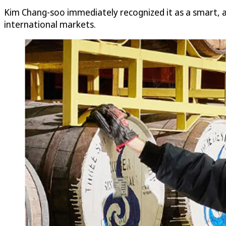
Kim Chang-soo immediately recognized it as a smart, af
international markets.