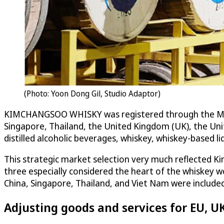
(Photo: Yoon Dong Gil, Studio Adaptor)
KIMCHANGSOO WHISKY was registered through the Madrid
Singapore, Thailand, the United Kingdom (UK), the Unit
distilled alcoholic beverages, whiskey, whiskey-based liq
This strategic market selection very much reflected Kim
three especially considered the heart of the whiskey
China, Singapore, Thailand, and Viet Nam were include
Adjusting goods and services for EU, U