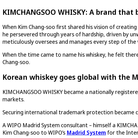
KIMCHANGSOO WHISKY: A brand that be
When Kim Chang-soo first shared his vision of creating
he persevered through years of hardship, driven by unw
meticulously oversees and manages every step of the
When the time came to name his whiskey, he felt there
Chang-soo.
Korean whiskey goes global with the 
KIMCHANGSOO WHISKY became a nationally registered tr
markets.
Securing international trademark protection became cr
A WIPO Madrid System consultant – himself a KIMCHA
Kim Chang-soo to WIPO’s
Madrid System
for the Inte