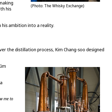
-making
(Photo: The Whisky Exchange)
th his
his ambition into a reality.
over the distillation process, Kim Chang-soo designed
 Kim
 a
ow me to