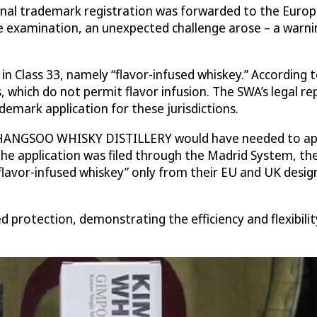
trademark registration was forwarded to the European
ve examination, an unexpected challenge arose – a warn
 Class 33, namely “flavor-infused whiskey.” According t
ns, which do not permit flavor infusion. The SWA’s lega
mark application for these jurisdictions.
CHANGSOO WHISKY DISTILLERY would have needed to appoi
 the application was filed through the Madrid System, t
lavor-infused whiskey” only from their EU and UK designa
ed protection, demonstrating the efficiency and flexibil