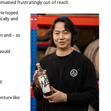
emained frustratingly out of reach.
 He hoped
ically and
n and – as
 would
ry
enture like