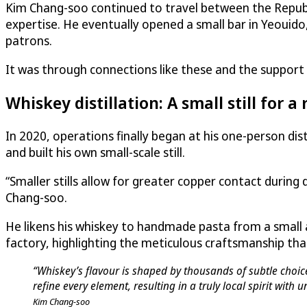
Kim Chang-soo continued to travel between the Republi
expertise. He eventually opened a small bar in Yeouido,
patrons.
It was through connections like these and the support of
Whiskey distillation: A small still for a 
In 2020, operations finally began at his one-person dis
and built his own small-scale still.
“Smaller stills allow for greater copper contact during d
Chang-soo.
He likens his whiskey to handmade pasta from a small
factory, highlighting the meticulous craftsmanship tha
“Whiskey’s flavour is shaped by thousands of subtle choices
refine every element, resulting in a truly local spirit with
Kim Chang-soo