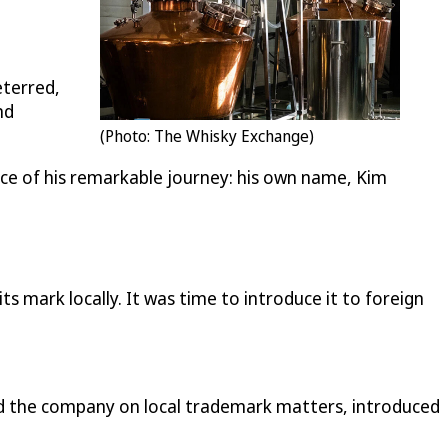
eterred,
nd
(Photo: The Whisky Exchange)
nce of his remarkable journey: his own name, Kim
ark locally. It was time to introduce it to foreign
 the company on local trademark matters, introduced