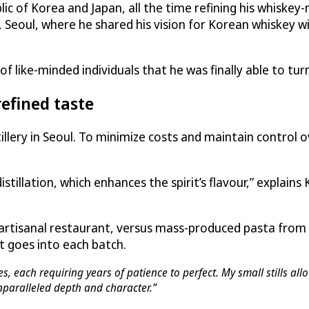
c of Korea and Japan, all the time refining his whiskey
 Seoul, where he shared his vision for Korean whiskey wi
 like-minded individuals that he was finally able to turn 
refined taste
tillery in Seoul. To minimize costs and maintain control 
istillation, which enhances the spirit’s flavour,” explains
 artisanal restaurant, versus mass-produced pasta from
t goes into each batch.
, each requiring years of patience to perfect. My small stills all
 unparalleled depth and character.”