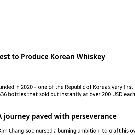
t to Produce Korean Whiskey
nded in 2020 – one of the Republic of Korea’s very first w
f 336 bottles that sold out instantly at over 200 USD ea
A journey paved with perseverance
Kim Chang-soo nursed a burning ambition: to craft his o