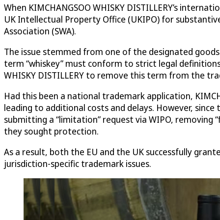
When KIMCHANGSOO WHISKY DISTILLERY’s international 
UK Intellectual Property Office (UKIPO) for substanti
Association (SWA).
The issue stemmed from one of the designated goods in
term “whiskey” must conform to strict legal definitio
WHISKY DISTILLERY to remove this term from the trade
Had this been a national trademark application, KIM
leading to additional costs and delays. However, since
submitting a “limitation” request via WIPO, removing “f
they sought protection.
As a result, both the EU and the UK successfully grant
jurisdiction-specific trademark issues.