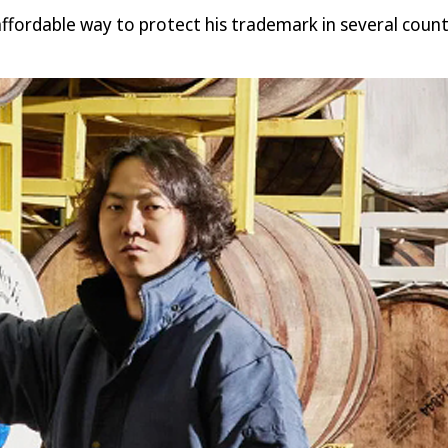
fordable way to protect his trademark in several countri