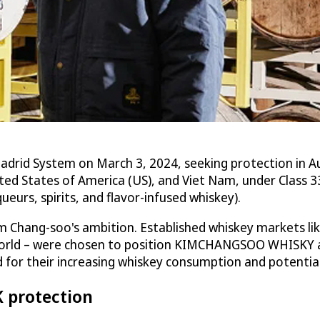
 System on March 3, 2024, seeking protection in Austr
ed States of America (US), and Viet Nam, under Class 33
ueurs, spirits, and flavor-infused whiskey).
 Chang-soo's ambition. Established whiskey markets like 
 world – were chosen to position KIMCHANGSOO WHISKY a
d for their increasing whiskey consumption and potentia
K protection