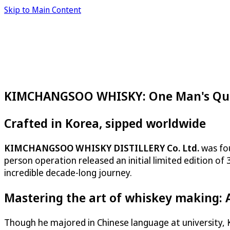
Skip to Main Content
KIMCHANGSOO WHISKY: One Man's Ques
Crafted in Korea, sipped worldwide
KIMCHANGSOO WHISKY DISTILLERY Co. Ltd.
was fou
person operation released an initial limited edition o
incredible decade-long journey.
Mastering the art of whiskey making: 
Though he majored in Chinese language at university, 