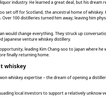
iquor industry. He learned a great deal, but his dream r
oo set off for Scotland, the ancestral home of whiskey.
on. Over 100 distilleries turned him away, leaving him phys
ian would change everything. They struck up conversatio
d Japanese venture whiskey distillery.
ng opportunity, leading Kim Chang-soo to Japan where he
ore finally returning home.
lt whiskey
-won whiskey expertise – the dream of opening a distille
ersuading local investors to support a relatively unknow v