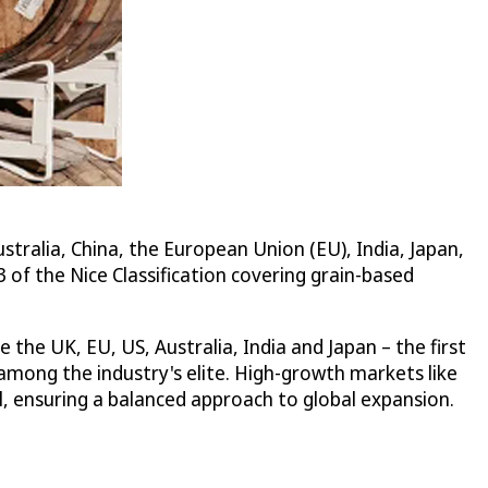
alia, China, the European Union (EU), India, Japan,
 of the Nice Classification covering grain-based
the UK, EU, US, Australia, India and Japan – the first
mong the industry's elite. High-growth markets like
l, ensuring a balanced approach to global expansion.