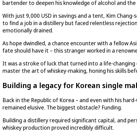
bartender to deepen his knowledge of alcohol and the l
With just 9,000 USD in savings and a tent, Kim Chang-s
to find a job in a distillery but faced relentless rejecti
emotionally drained.
As hope dwindled, a chance encounter with a fellow As
fate should have it – this stranger worked in a renowne
It was a stroke of luck that turned into a life-changi
master the art of whiskey-making, honing his skills bef
Building a legacy for Korean single ma
Back in the Republic of Korea – and even with his hard
remained elusive. The biggest obstacle? Funding.
Building a distillery required significant capital, and p
whiskey production proved incredibly difficult.