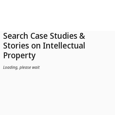
Skip to Main Content
Search Case Studies &
Stories on Intellectual
Property
Loading, please wait