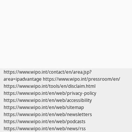
https://www.wipo.int/contact/en/area.jsp?
area=ipadvantage
https://www.wipo.int/pressroom/en/
https://www.wipo.int/tools/en/disclaim.html
https://www.wipo.int/en/web/privacy-policy
https://www.wipo.int/en/web/accessibility
https://www.wipo.int/en/web/sitemap
https://www.wipo.int/en/web/newsletters
https://www.wipo.int/en/web/podcasts
https://www.wipo.int/en/web/news/rss