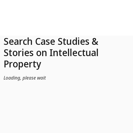
Skip to Main Content
Search Case Studies &
Stories on Intellectual
Property
Loading, please wait