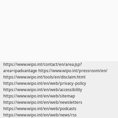
https://www.wipo.int/contact/en/area.jsp?
area=ipadvantage
https://www.wipo.int/pressroom/en/
https://www.wipo.int/tools/en/disclaim.html
https://www.wipo.int/en/web/privacy-policy
https://www.wipo.int/en/web/accessibility
https://www.wipo.int/en/web/sitemap
https://www.wipo.int/en/web/newsletters
https://www.wipo.int/en/web/podcasts
https://www.wipo.int/en/web/news/rss