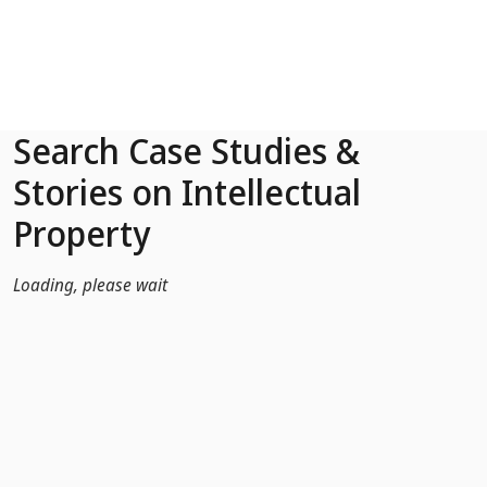
Skip to Main Content
Search Case Studies &
Stories on Intellectual
Property
Loading, please wait