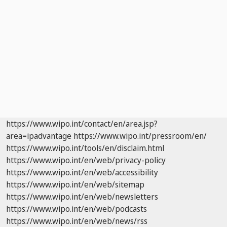
https://www.wipo.int/contact/en/area.jsp?
area=ipadvantage
https://www.wipo.int/pressroom/en/
https://www.wipo.int/tools/en/disclaim.html
https://www.wipo.int/en/web/privacy-policy
https://www.wipo.int/en/web/accessibility
https://www.wipo.int/en/web/sitemap
https://www.wipo.int/en/web/newsletters
https://www.wipo.int/en/web/podcasts
https://www.wipo.int/en/web/news/rss