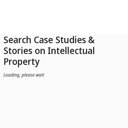
Skip to Main Content
Search Case Studies &
Stories on Intellectual
Property
Loading, please wait