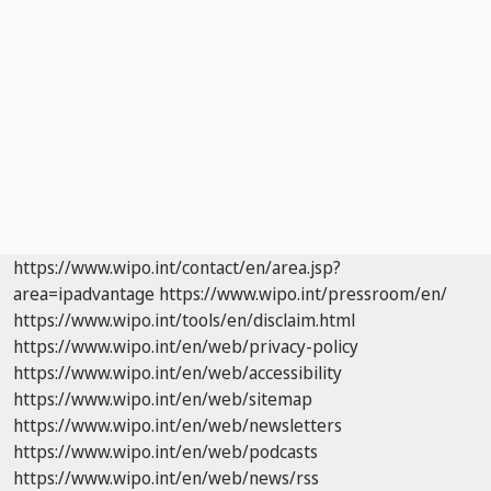
https://www.wipo.int/contact/en/area.jsp?
area=ipadvantage
https://www.wipo.int/pressroom/en/
https://www.wipo.int/tools/en/disclaim.html
https://www.wipo.int/en/web/privacy-policy
https://www.wipo.int/en/web/accessibility
https://www.wipo.int/en/web/sitemap
https://www.wipo.int/en/web/newsletters
https://www.wipo.int/en/web/podcasts
https://www.wipo.int/en/web/news/rss