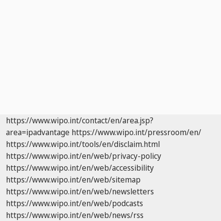
https://www.wipo.int/contact/en/area.jsp?
area=ipadvantage
https://www.wipo.int/pressroom/en/
https://www.wipo.int/tools/en/disclaim.html
https://www.wipo.int/en/web/privacy-policy
https://www.wipo.int/en/web/accessibility
https://www.wipo.int/en/web/sitemap
https://www.wipo.int/en/web/newsletters
https://www.wipo.int/en/web/podcasts
https://www.wipo.int/en/web/news/rss