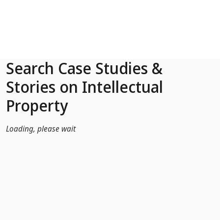
Skip to Main Content
Search Case Studies &
Stories on Intellectual
Property
Loading, please wait