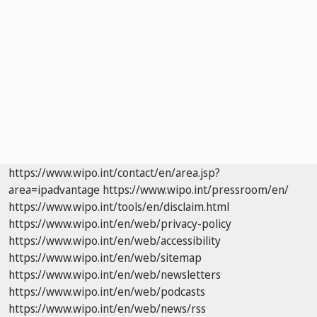
https://www.wipo.int/contact/en/area.jsp?
area=ipadvantage
https://www.wipo.int/pressroom/en/
https://www.wipo.int/tools/en/disclaim.html
https://www.wipo.int/en/web/privacy-policy
https://www.wipo.int/en/web/accessibility
https://www.wipo.int/en/web/sitemap
https://www.wipo.int/en/web/newsletters
https://www.wipo.int/en/web/podcasts
https://www.wipo.int/en/web/news/rss