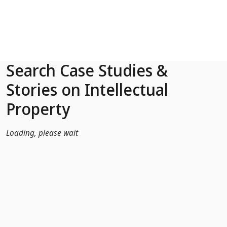
Skip to Main Content
Search Case Studies &
Stories on Intellectual
Property
Loading, please wait