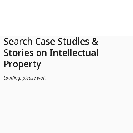
Skip to Main Content
Search Case Studies &
Stories on Intellectual
Property
Loading, please wait