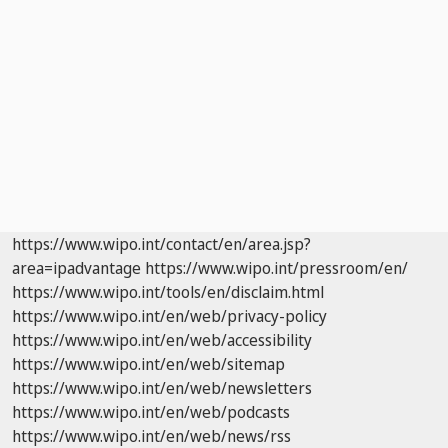
https://www.wipo.int/contact/en/area.jsp?
area=ipadvantage
https://www.wipo.int/pressroom/en/
https://www.wipo.int/tools/en/disclaim.html
https://www.wipo.int/en/web/privacy-policy
https://www.wipo.int/en/web/accessibility
https://www.wipo.int/en/web/sitemap
https://www.wipo.int/en/web/newsletters
https://www.wipo.int/en/web/podcasts
https://www.wipo.int/en/web/news/rss