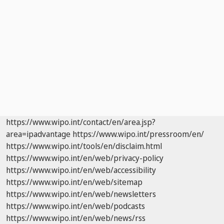
https://www.wipo.int/contact/en/area.jsp?
area=ipadvantage
https://www.wipo.int/pressroom/en/
https://www.wipo.int/tools/en/disclaim.html
https://www.wipo.int/en/web/privacy-policy
https://www.wipo.int/en/web/accessibility
https://www.wipo.int/en/web/sitemap
https://www.wipo.int/en/web/newsletters
https://www.wipo.int/en/web/podcasts
https://www.wipo.int/en/web/news/rss