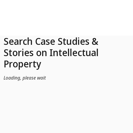
Skip to Main Content
Search Case Studies &
Stories on Intellectual
Property
Loading, please wait