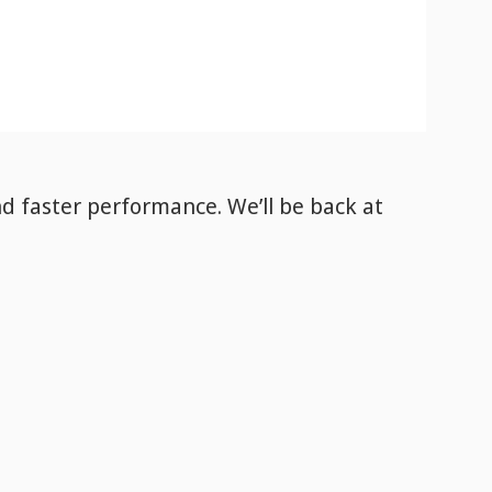
nd faster performance. We’ll be back
at