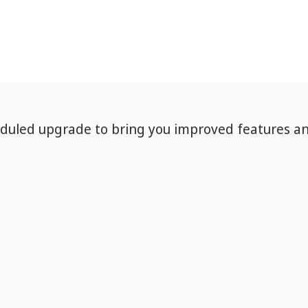
eduled upgrade to bring you improved features a