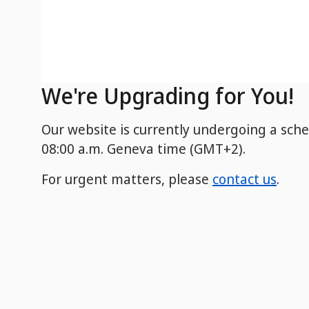
We're Upgrading for You!
Our website is currently undergoing a sch
08:00 a.m. Geneva time (GMT+2).
For urgent matters, please
contact us
.