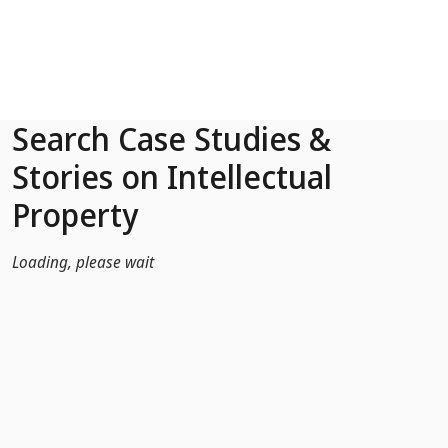
Skip to Main Content
Search Case Studies &
Stories on Intellectual
Property
Loading, please wait