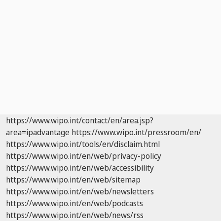
https://www.wipo.int/contact/en/area.jsp?
area=ipadvantage
https://www.wipo.int/pressroom/en/
https://www.wipo.int/tools/en/disclaim.html
https://www.wipo.int/en/web/privacy-policy
https://www.wipo.int/en/web/accessibility
https://www.wipo.int/en/web/sitemap
https://www.wipo.int/en/web/newsletters
https://www.wipo.int/en/web/podcasts
https://www.wipo.int/en/web/news/rss