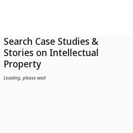
Skip to Main Content
Search Case Studies &
Stories on Intellectual
Property
Loading, please wait