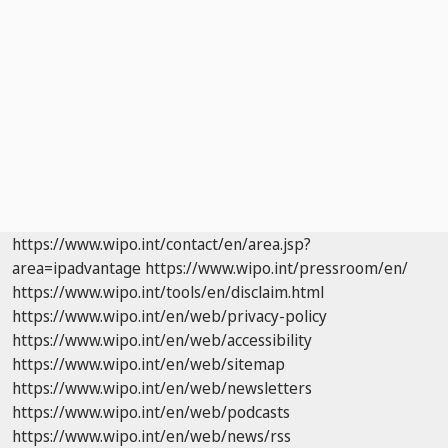
https://www.wipo.int/contact/en/area.jsp?
area=ipadvantage
https://www.wipo.int/pressroom/en/
https://www.wipo.int/tools/en/disclaim.html
https://www.wipo.int/en/web/privacy-policy
https://www.wipo.int/en/web/accessibility
https://www.wipo.int/en/web/sitemap
https://www.wipo.int/en/web/newsletters
https://www.wipo.int/en/web/podcasts
https://www.wipo.int/en/web/news/rss