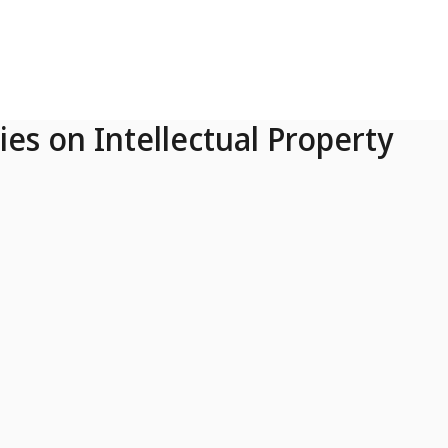
ies on Intellectual Property