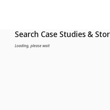
Skip to Main Content
Search Case Studies & Stor
Loading, please wait