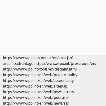
https://www.wipo.int/contact/en/area.jsp?
area=ipadvantage
https://www.wipo.int/pressroom/en/
https://www.wipo.int/tools/en/disclaim.html
https://www.wipo.int/en/web/privacy-policy
https://www.wipo.int/en/web/accessibility
https://www.wipo.int/en/web/sitemap
https://www.wipo.int/en/web/newsletters
https://www.wipo.int/en/web/podcasts
https://www.wipo.int/en/web/news/rss