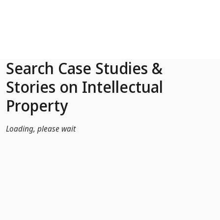
Skip to Main Content
Search Case Studies &
Stories on Intellectual
Property
Loading, please wait