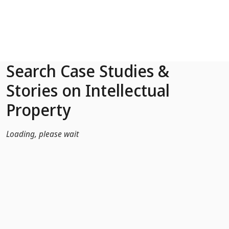
Skip to Main Content
Search Case Studies &
Stories on Intellectual
Property
Loading, please wait