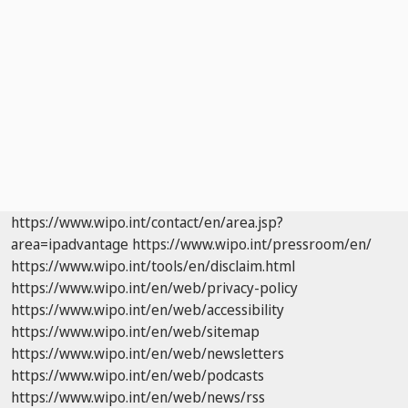
https://www.wipo.int/contact/en/area.jsp?
area=ipadvantage
https://www.wipo.int/pressroom/en/
https://www.wipo.int/tools/en/disclaim.html
https://www.wipo.int/en/web/privacy-policy
https://www.wipo.int/en/web/accessibility
https://www.wipo.int/en/web/sitemap
https://www.wipo.int/en/web/newsletters
https://www.wipo.int/en/web/podcasts
https://www.wipo.int/en/web/news/rss