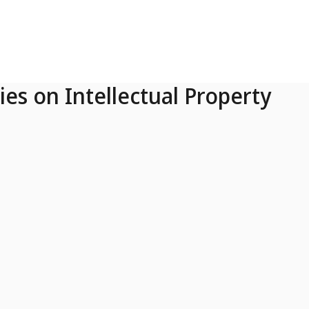
ies on Intellectual Property