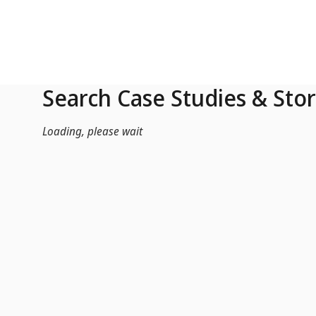
Skip to Main Content
Search Case Studies & Stor
Loading, please wait