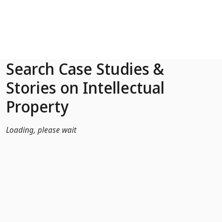
Skip to Main Content
Search Case Studies &
Stories on Intellectual
Property
Loading, please wait