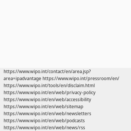
https://www.wipo.int/contact/en/area.jsp?
area=ipadvantage
https://www.wipo.int/pressroom/en/
https://www.wipo.int/tools/en/disclaim.html
https://www.wipo.int/en/web/privacy-policy
https://www.wipo.int/en/web/accessibility
https://www.wipo.int/en/web/sitemap
https://www.wipo.int/en/web/newsletters
https://www.wipo.int/en/web/podcasts
https://www.wipo.int/en/web/news/rss