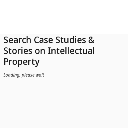
Skip to Main Content
Search Case Studies &
Stories on Intellectual
Property
Loading, please wait