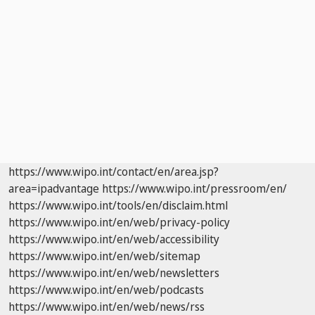
https://www.wipo.int/contact/en/area.jsp?
area=ipadvantage
https://www.wipo.int/pressroom/en/
https://www.wipo.int/tools/en/disclaim.html
https://www.wipo.int/en/web/privacy-policy
https://www.wipo.int/en/web/accessibility
https://www.wipo.int/en/web/sitemap
https://www.wipo.int/en/web/newsletters
https://www.wipo.int/en/web/podcasts
https://www.wipo.int/en/web/news/rss