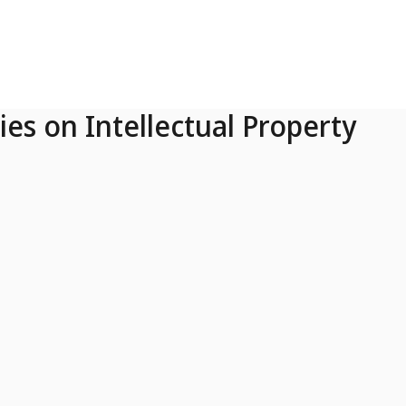
ies on Intellectual Property