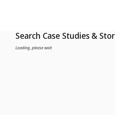
Skip to Main Content
Search Case Studies & Stor
Loading, please wait