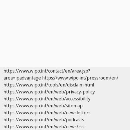
https://www.wipo.int/contact/en/area.jsp?
area=ipadvantage
https://www.wipo.int/pressroom/en/
https://www.wipo.int/tools/en/disclaim.html
https://www.wipo.int/en/web/privacy-policy
https://www.wipo.int/en/web/accessibility
https://www.wipo.int/en/web/sitemap
https://www.wipo.int/en/web/newsletters
https://www.wipo.int/en/web/podcasts
https://www.wipo.int/en/web/news/rss