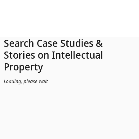
Skip to Main Content
Search Case Studies &
Stories on Intellectual
Property
Loading, please wait