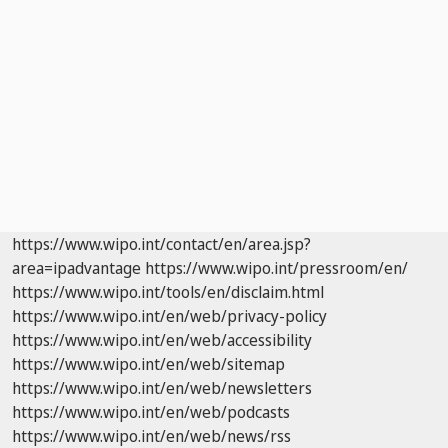
https://www.wipo.int/contact/en/area.jsp?
area=ipadvantage
https://www.wipo.int/pressroom/en/
https://www.wipo.int/tools/en/disclaim.html
https://www.wipo.int/en/web/privacy-policy
https://www.wipo.int/en/web/accessibility
https://www.wipo.int/en/web/sitemap
https://www.wipo.int/en/web/newsletters
https://www.wipo.int/en/web/podcasts
https://www.wipo.int/en/web/news/rss