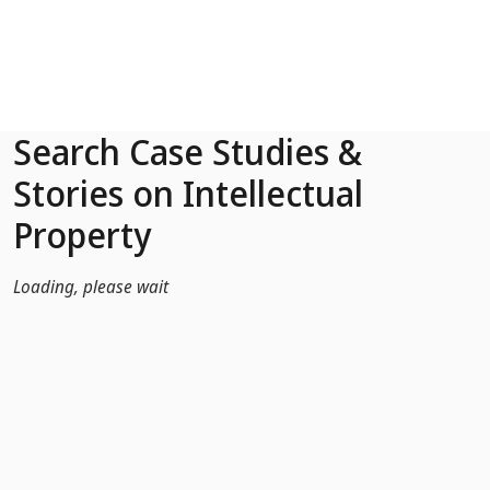
Skip to Main Content
Search Case Studies &
Stories on Intellectual
Property
Loading, please wait