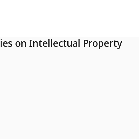
ies on Intellectual Property