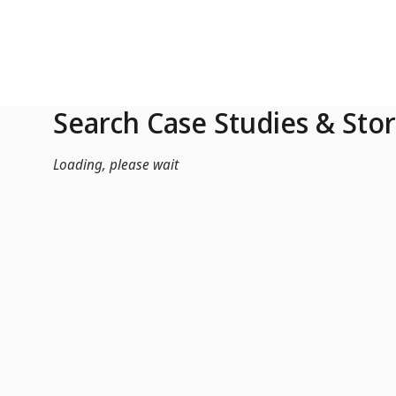
Skip to Main Content
Search Case Studies & Stor
Loading, please wait