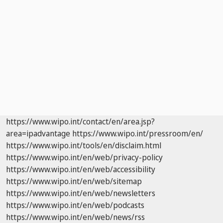
https://www.wipo.int/contact/en/area.jsp?
area=ipadvantage
https://www.wipo.int/pressroom/en/
https://www.wipo.int/tools/en/disclaim.html
https://www.wipo.int/en/web/privacy-policy
https://www.wipo.int/en/web/accessibility
https://www.wipo.int/en/web/sitemap
https://www.wipo.int/en/web/newsletters
https://www.wipo.int/en/web/podcasts
https://www.wipo.int/en/web/news/rss