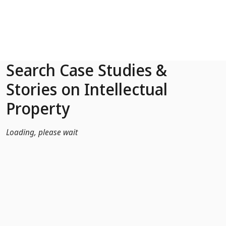
Skip to Main Content
Search Case Studies &
Stories on Intellectual
Property
Loading, please wait