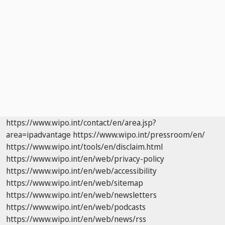
https://www.wipo.int/contact/en/area.jsp?
area=ipadvantage
https://www.wipo.int/pressroom/en/
https://www.wipo.int/tools/en/disclaim.html
https://www.wipo.int/en/web/privacy-policy
https://www.wipo.int/en/web/accessibility
https://www.wipo.int/en/web/sitemap
https://www.wipo.int/en/web/newsletters
https://www.wipo.int/en/web/podcasts
https://www.wipo.int/en/web/news/rss