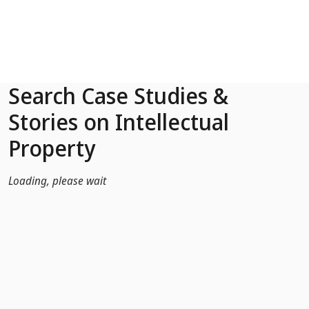
Skip to Main Content
Search Case Studies &
Stories on Intellectual
Property
Loading, please wait