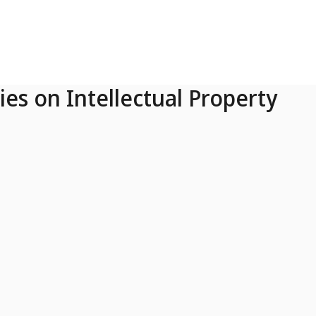
ies on Intellectual Property