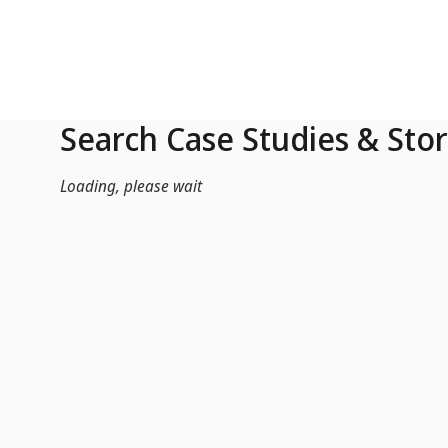
Skip to Main Content
Search Case Studies & Stor
Loading, please wait