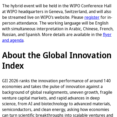
The hybrid event will be held in the WIPO Conference Hall
at WIPO headquarters in Geneva, Switzerland, and will also
be streamed live on WIPO's website. Please
register
for in-
person attendance. The working language will be English
with simultaneous interpretation in Arabic, Chinese, French,
Russian, and Spanish. More details are available in the
flyer
and agenda
.
About the Global Innovation
Index
GII 2026 ranks the innovation performance of around 140
economies and takes the pulse of innovation against a
background of global realignments, uneven growth, fragile
venture capital markets, and rapid advances in deep
science, from AI and biotechnology to advanced materials,
semiconductors, and clean energy, asking how economies
can turn scientific breakthroughs into scalable ventures and