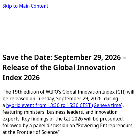
Skip to Main Content
Save the Date: September 29, 2026 –
Release of the Global Innovation
Index 2026
The 19th edition of WIPO's Global Innovation Index (GII) will
be released on Tuesday, September 29, 2026, during
a
hybrid event from 13:30 to 15:30 CEST (Geneva time),
featuring ministers, business leaders, and innovation
experts. Key findings of the GII 2026 will be presented,
followed by a panel discussion on "Powering Entrepreneurs
at the Frontier of Science".