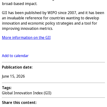
broad-based impact.
GII has been published by WIPO since 2007, and it has been
an invaluable reference for countries wanting to develop
innovation and economic policy strategies and a tool for
improving innovation metrics.
More information on the GII
Register
Add to calendar
Publication date:
June 15, 2026
Tags:
Global Innovation Index (GII)
Share this content: