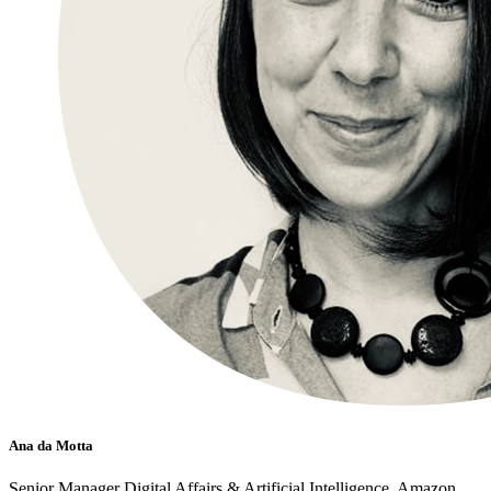
Ana da Motta
Senior Manager Digital Affairs & Artificial Intelligence, Amazon