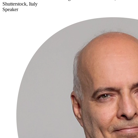
Shutterstock, Italy
Speaker