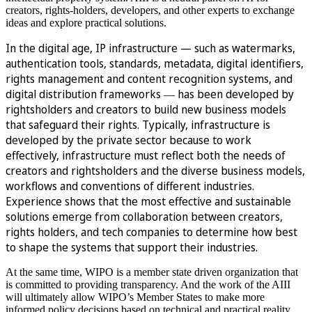
creators, rights-holders, developers, and other experts to exchange
ideas and explore practical solutions.
In the digital age, IP infrastructure — such as watermarks,
authentication tools, standards, metadata, digital identifiers,
rights management and content recognition systems, and
digital distribution frameworks
has been developed by
—
rightsholders and creators to build new business models
that safeguard their rights. Typically, infrastructure is
developed by the private sector because to work
effectively, infrastructure must reflect both the needs of
creators and rightsholders and the diverse business models,
workflows and conventions of different industries.
Experience shows that the most effective and sustainable
solutions emerge from collaboration between creators,
rights holders, and tech companies to determine how best
to shape the systems that support their industries.
At the same time, WIPO is a member state driven organization that
is committed to providing transparency. And the work of the AIII
will ultimately allow WIPO’s Member States to make more
informed policy decisions based on technical and practical reality.