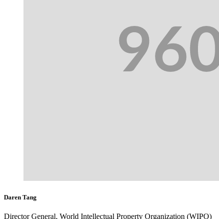
Daren Tang
Director General, World Intellectual Property Organization (WIPO)