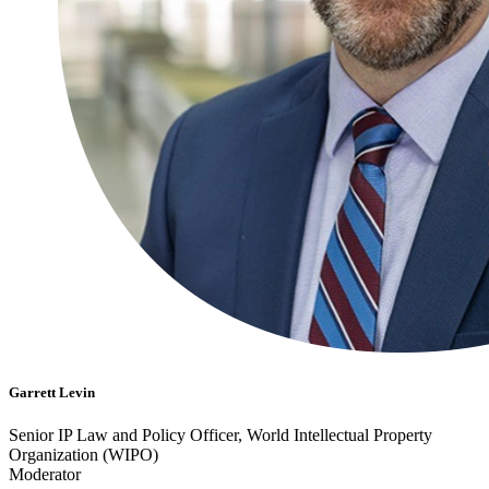
Garrett Levin
Senior IP Law and Policy Officer, World Intellectual Property
Organization (WIPO)
Moderator