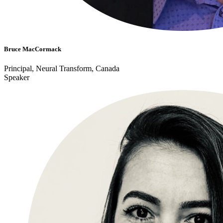
Bruce MacCormack
Principal, Neural Transform, Canada
Speaker