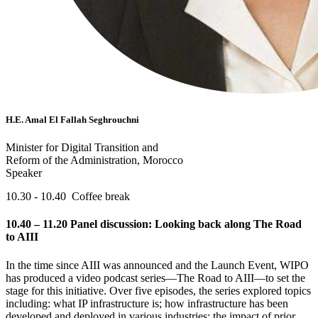
H.E. Amal El Fallah Seghrouchni
Minister for Digital Transition and
Reform of the Administration, Morocco
Speaker
10.30 - 10.40 Coffee break
10.40 – 11.20 Panel discussion: Looking back along The Road
to AIII
In the time since AIII was announced and the Launch Event, WIPO
has produced a video podcast series—The Road to AIII—to set the
stage for this initiative. Over five episodes, the series explored topics
including: what IP infrastructure is; how infrastructure has been
developed and deployed in various industries; the impact of prior