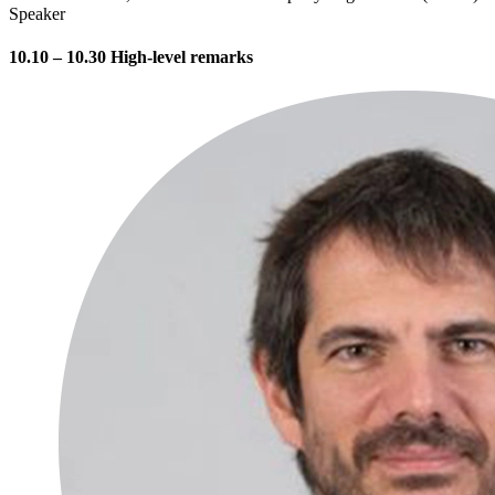
Speaker
10.10 – 10.30 High-level remarks