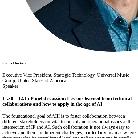
Chris Horton
Executive Vice President, Strategic Technology, Universal Music
Group, United States of America
Speaker
11.30 – 12.15 Panel discussion: Lessons learned from technical
collaborations and how to apply in the age of AI
The foundational goal of AIII is to foster collaboration between
different stakeholders on vital technical and operational issues at the
intersection of IP and AI. Such collaboration is not always easy to
achieve and there are inherent challenges, particularly in areas where