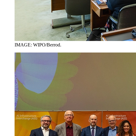
IMAGE: WIPO/Berrod.