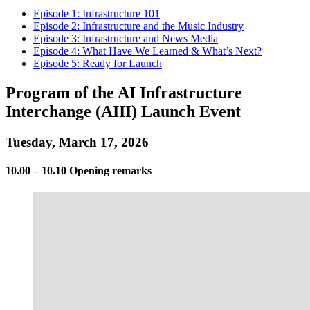
Episode 1: Infrastructure 101
Episode 2: Infrastructure and the Music Industry
Episode 3: Infrastructure and News Media
Episode 4: What Have We Learned & What’s Next?
Episode 5: Ready for Launch
Program of the AI Infrastructure
Interchange (AIII) Launch Event
Tuesday, March 17, 2026
10.00 – 10.10 Opening remarks