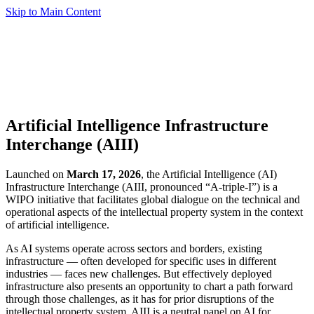
Skip to Main Content
Artificial Intelligence Infrastructure
Interchange (AIII)
Launched on
March 17, 2026
, the Artificial Intelligence (AI)
Infrastructure Interchange (AIII, pronounced “A-triple-I”) is a
WIPO initiative that facilitates global dialogue on the technical and
operational aspects of the intellectual property system in the context
of artificial intelligence.
As AI systems operate across sectors and borders, existing
infrastructure — often developed for specific uses in different
industries — faces new challenges. But effectively deployed
infrastructure also presents an opportunity to chart a path forward
through those challenges, as it has for prior disruptions of the
intellectual property system. AIII is a neutral panel on AI for