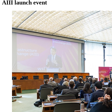
AIII launch event