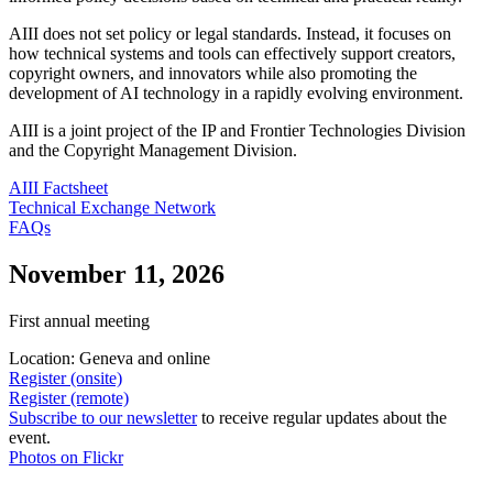
AIII does not set policy or legal standards. Instead, it focuses on
how technical systems and tools can effectively support creators,
copyright owners, and innovators while also promoting the
development of AI technology in a rapidly evolving environment.
AIII is a joint project of the IP and Frontier Technologies Division
and the Copyright Management Division.
AIII Factsheet
Technical Exchange Network
FAQs
November 11, 2026
First annual meeting
Location: Geneva and online
Register (onsite)
Register (remote)
Subscribe to our newsletter
to receive regular updates about the
event.
Photos on Flickr