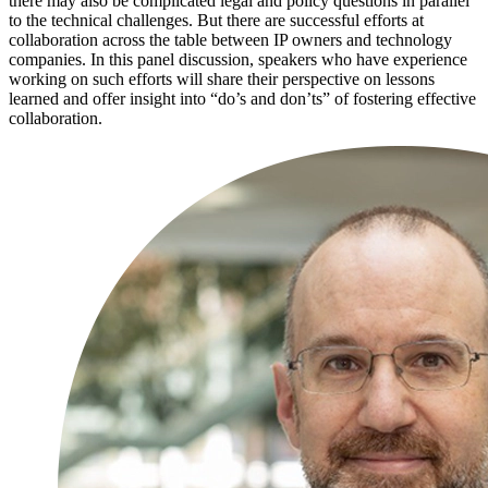
there may also be complicated legal and policy questions in parallel
to the technical challenges. But there are successful efforts at
collaboration across the table between IP owners and technology
companies. In this panel discussion, speakers who have experience
working on such efforts will share their perspective on lessons
learned and offer insight into “do’s and don’ts” of fostering effective
collaboration.