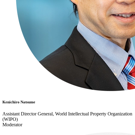
Kenichiro Natsume
Assistant Director General, World Intellectual Property Organization
(WIPO)
Moderator