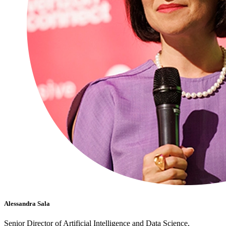
Alessandra Sala
Senior Director of Artificial Intelligence and Data Science,