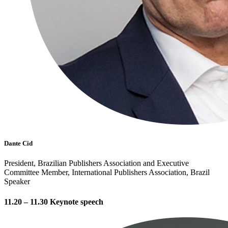
Dante Cid
President, Brazilian Publishers Association and Executive
Committee Member, International Publishers Association, Brazil
Speaker
11.20 – 11.30 Keynote speech