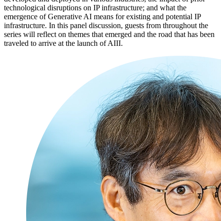
technological disruptions on IP infrastructure; and what the
emergence of Generative AI means for existing and potential IP
infrastructure. In this panel discussion, guests from throughout the
series will reflect on themes that emerged and the road that has been
traveled to arrive at the launch of AIII.