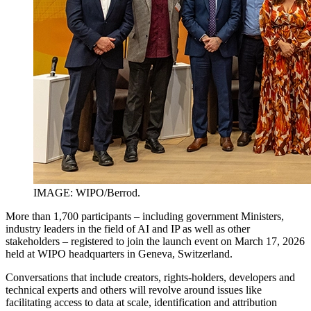
IMAGE: WIPO/Berrod.
More than 1,700 participants – including government Ministers,
industry leaders in the field of AI and IP as well as other
stakeholders – registered to join the launch event on March 17, 2026
held at WIPO headquarters in Geneva, Switzerland.
Conversations that include creators, rights-holders, developers and
technical experts and others will revolve around issues like
facilitating access to data at scale, identification and attribution