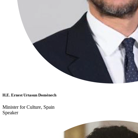
H.E. Ernest Urtasun Domènech
Minister for Culture, Spain
Speaker