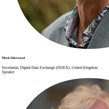
Mark Isherwood
Secretariat, Digital Data Exchange (DDEX), United Kingdom
Speaker