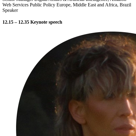
Web Services Public Policy Europe, Middle East and Africa, Brazil
Speaker
12.15 – 12.35 Keynote speech