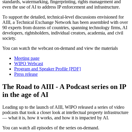
standards, watermarking, fingerprinting, rights management and
even the use of AI to address IP enforcement and infrastructure.
To support the detailed, technical-level discussions envisioned for
AIII, a Technical Exchange Network has been assembled with over
90 experts from dozens of countries, spanning technology firms, AI
developers, rightsholders, individual creators, academia, and civil
society.
You can watch the webcast on-demand and view the materials
Meeting page
WIPO Webcast
Program and Speaker Profile [PDF]
Press release
The Road to AIII - A Podcast series on IP
in the age of AI
Leading up to the launch of AIII, WIPO released a series of video
podcasts that took a closer look at intellectual property infrastructure
— what it is, how it works, and how it is impacted by AI.
You can watch all episodes of the series on-demand.