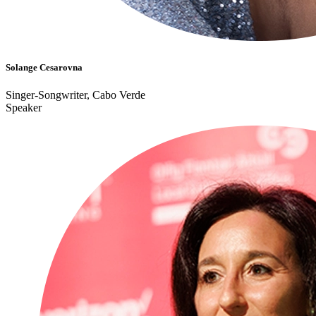
Solange Cesarovna
Singer-Songwriter, Cabo Verde
Speaker