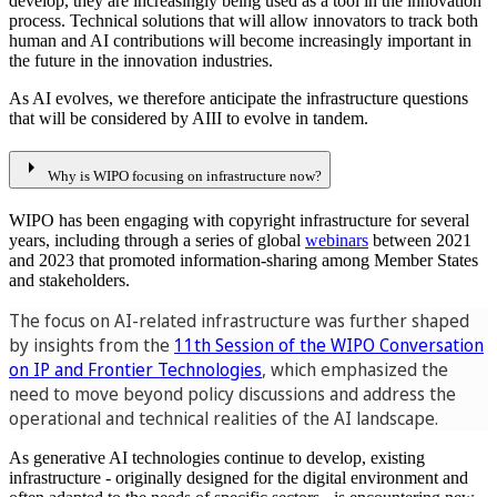
develop, they are increasingly being used as a tool in the innovation
process. Technical solutions that will allow innovators to track both
human and AI contributions will become increasingly important in
the future in the innovation industries.
As AI evolves, we therefore anticipate the infrastructure questions
that will be considered by AIII to evolve in tandem.
arrow_right
Why is WIPO focusing on infrastructure now?
WIPO has been engaging with copyright infrastructure for several
years, including through a series of global
webinars
between 2021
and 2023 that promoted information-sharing among Member States
and stakeholders.
The focus on AI-related infrastructure was further shaped
by insights from the
11th Session of the WIPO Conversation
on IP and Frontier Technologies
, which emphasized the
need to move beyond policy discussions and address the
operational and technical realities of the AI landscape.
As generative AI technologies continue to develop, existing
infrastructure - originally designed for the digital environment and