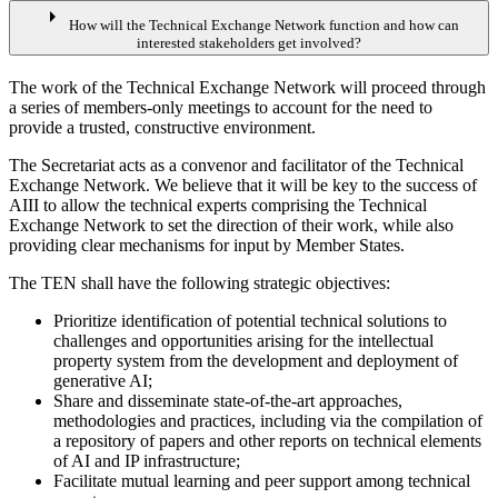
arrow_right
How will the Technical Exchange Network function and how can
interested stakeholders get involved?
The work of the Technical Exchange Network will proceed through
a series of members-only meetings to account for the need to
provide a trusted, constructive environment.
The Secretariat acts as a convenor and facilitator of the Technical
Exchange Network. We believe that it will be key to the success of
AIII to allow the technical experts comprising the Technical
Exchange Network to set the direction of their work, while also
providing clear mechanisms for input by Member States.
The TEN shall have the following strategic objectives:
Prioritize identification of potential technical solutions to
challenges and opportunities arising for the intellectual
property system from the development and deployment of
generative AI;
Share and disseminate state-of-the-art approaches,
methodologies and practices, including via the compilation of
a repository of papers and other reports on technical elements
of AI and IP infrastructure;
Facilitate mutual learning and peer support among technical