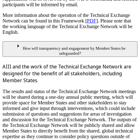
participants will be informed by email.
More information about the operation of the Technical Exchange
Network can be found in this Framework [
PDF
]. Please note that
the working language of the Technical Exchange Network will be
English.
arrow_right
How will transparency and engagement by Member States be
safeguarded?
AIII and the work of the Technical Exchange Network are
designed for the benefit of all stakeholders, including
Member States.
The results and status of the Technical Exchange Network meetings
will be shared during a one-day annual public meeting, which will
provide space for Member States and other stakeholders to stay
informed and give input through interventions, which could include
submission of questions and suggestions for areas of investigation
and discussion for the Technical Exchange Network. The outputs of
the Technical Exchange Network will be publicly shared and allow
Member States to directly benefit from the shared, global technical
expertise as they continue to consider policy questions outside of