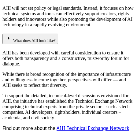
AIII will not set policy or legal standards. Instead, it focuses on how
technical systems and tools can effectively support creators, rights
holders and innovators while also promoting the development of AI
technology in a rapidly evolving environment.
arrow_right
What does AIII look like?
AIII has been developed with careful consideration to ensure it
offers both transparency and a constructive, trustworthy forum for
dialogue.
While there is broad recognition of the importance of infrastructure
and willingness to come together, perspectives will differ — and
AIII seeks to reflect that diversity.
To support the detailed, technical-level discussions envisioned for
AIII, the initiative has established the Technical Exchange Network,
comprising technical experts from the private sector – such as tech
companies, AI developers, rightsholders, individual creators –
academia, and civil society.
Find out more about the
AIII Technical Exchange Network