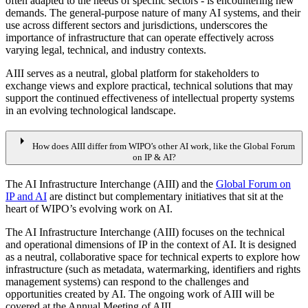
often adapted to the needs of specific sectors - is encountering new
demands. The general-purpose nature of many AI systems, and their
use across different sectors and jurisdictions, underscores the
importance of infrastructure that can operate effectively across
varying legal, technical, and industry contexts.
AIII serves as a neutral, global platform for stakeholders to
exchange views and explore practical, technical solutions that may
support the continued effectiveness of intellectual property systems
in an evolving technological landscape.
arrow_right
How does AIII differ from WIPO’s other AI work, like the Global Forum
on IP & AI?
The AI Infrastructure Interchange (AIII) and the
Global Forum on
IP and AI
are distinct but complementary initiatives that sit at the
heart of WIPO’s evolving work on AI.
The AI Infrastructure Interchange (AIII) focuses on the technical
and operational dimensions of IP in the context of AI. It is designed
as a neutral, collaborative space for technical experts to explore how
infrastructure (such as metadata, watermarking, identifiers and rights
management systems) can respond to the challenges and
opportunities created by AI. The ongoing work of AIII will be
covered at the Annual Meeting of AIII.