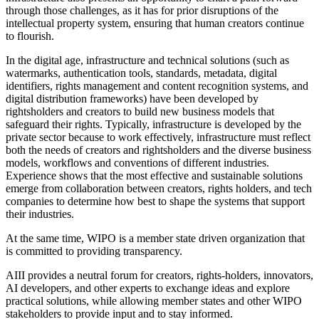
through those challenges, as it has for prior disruptions of the
intellectual property system, ensuring that human creators continue
to flourish.
In the digital age, infrastructure and technical solutions (such as
watermarks, authentication tools, standards, metadata, digital
identifiers, rights management and content recognition systems, and
digital distribution frameworks) have been developed by
rightsholders and creators to build new business models that
safeguard their rights. Typically, infrastructure is developed by the
private sector because to work effectively, infrastructure must reflect
both the needs of creators and rightsholders and the diverse business
models, workflows and conventions of different industries.
Experience shows that the most effective and sustainable solutions
emerge from collaboration between creators, rights holders, and tech
companies to determine how best to shape the systems that support
their industries.
At the same time, WIPO is a member state driven organization that
is committed to providing transparency.
AIII provides a neutral forum for creators, rights-holders, innovators,
AI developers, and other experts to exchange ideas and explore
practical solutions, while allowing member states and other WIPO
stakeholders to provide input and to stay informed.