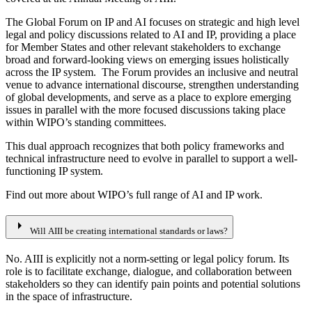
The Global Forum on IP and AI focuses on strategic and high level
legal and policy discussions related to AI and IP, providing a place
for Member States and other relevant stakeholders to exchange
broad and forward-looking views on emerging issues holistically
across the IP system. The Forum provides an inclusive and neutral
venue to advance international discourse, strengthen understanding
of global developments, and serve as a place to explore emerging
issues in parallel with the more focused discussions taking place
within WIPO’s standing committees.
This dual approach recognizes that both policy frameworks and
technical infrastructure need to evolve in parallel to support a well-
functioning IP system.
Find out more about WIPO’s full range of AI and IP work.
arrow_right
Will AIII be creating international standards or laws?
No. AIII is explicitly not a norm-setting or legal policy forum. Its
role is to facilitate exchange, dialogue, and collaboration between
stakeholders so they can identify pain points and potential solutions
in the space of infrastructure.