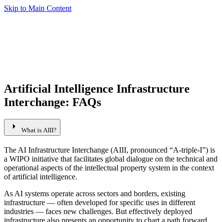
Skip to Main Content
Artificial Intelligence Infrastructure
Interchange: FAQs
arrow_right
What is AIII?
The AI Infrastructure Interchange (AIII, pronounced “A-triple-I”) is
a WIPO initiative that facilitates global dialogue on the technical and
operational aspects of the intellectual property system in the context
of artificial intelligence.
As AI systems operate across sectors and borders, existing
infrastructure — often developed for specific uses in different
industries — faces new challenges. But effectively deployed
infrastructure also presents an opportunity to chart a path forward