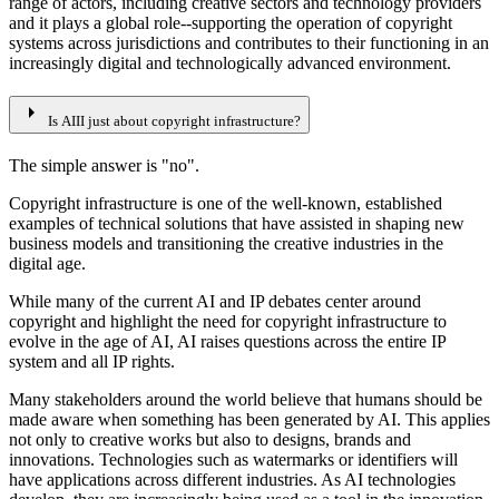
range of actors, including creative sectors and technology providers
and it plays a global role--supporting the operation of copyright
systems across jurisdictions and contributes to their functioning in an
increasingly digital and technologically advanced environment.
arrow_right
Is AIII just about copyright infrastructure?
The simple answer is "no".
Copyright infrastructure is one of the well-known, established
examples of technical solutions that have assisted in shaping new
business models and transitioning the creative industries in the
digital age.
While many of the current AI and IP debates center around
copyright and highlight the need for copyright infrastructure to
evolve in the age of AI, AI raises questions across the entire IP
system and all IP rights.
Many stakeholders around the world believe that humans should be
made aware when something has been generated by AI. This applies
not only to creative works but also to designs, brands and
innovations. Technologies such as watermarks or identifiers will
have applications across different industries. As AI technologies