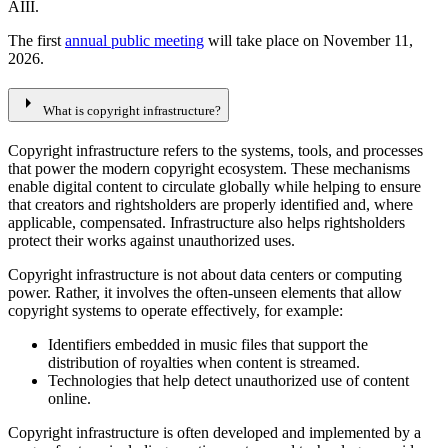
AIII.
The first
annual public meeting
will take place on November 11,
2026.
arrow_right
What is copyright infrastructure?
Copyright infrastructure refers to the systems, tools, and processes
that power the modern copyright ecosystem. These mechanisms
enable digital content to circulate globally while helping to ensure
that creators and rightsholders are properly identified and, where
applicable, compensated. Infrastructure also helps rightsholders
protect their works against unauthorized uses.
Copyright infrastructure is not about data centers or computing
power. Rather, it involves the often-unseen elements that allow
copyright systems to operate effectively, for example:
Identifiers embedded in music files that support the
distribution of royalties when content is streamed.
Technologies that help detect unauthorized use of content
online.
Copyright infrastructure is often developed and implemented by a