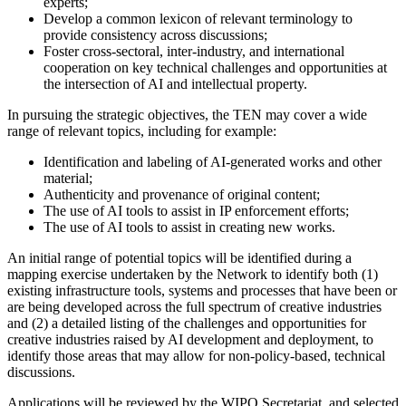
experts;
Develop a common lexicon of relevant terminology to
provide consistency across discussions;
Foster cross-sectoral, inter-industry, and international
cooperation on key technical challenges and opportunities at
the intersection of AI and intellectual property.
In pursuing the strategic objectives, the TEN may cover a wide
range of relevant topics, including for example:
Identification and labeling of AI-generated works and other
material;
Authenticity and provenance of original content;
The use of AI tools to assist in IP enforcement efforts;
The use of AI tools to assist in creating new works.
An initial range of potential topics will be identified during a
mapping exercise undertaken by the Network to identify both (1)
existing infrastructure tools, systems and processes that have been or
are being developed across the full spectrum of creative industries
and (2) a detailed listing of the challenges and opportunities for
creative industries raised by AI development and deployment, to
identify those areas that may allow for non-policy-based, technical
discussions.
Applications will be reviewed by the WIPO Secretariat, and selected