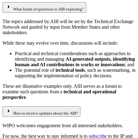
arrow_right
What kinds of questions is AIII exploring?
The topics addressed by AIII will be set by the Technical Exchange
Network and guided by input from Member States and other
stakeholders.
While these may evolve over time, discussions will include:
Practical and technical considerations such as approaches to
identifying and managing
AI-generated outputs, identifying
human and AI contributions to works or innovations
; and
The potential role of
technical tools
, such as watermarking, in
supporting the implementation of policy decisions.
These are illustrative examples only. AIII serves as a forum to
examine such questions from a
technical and operational
perspective
.
arrow_right
How to receive updates about the AIII?
WIPO welcomes engagement from all interested stakeholders.
For now, the best way to stay informed is to
subscribe
to the IP and