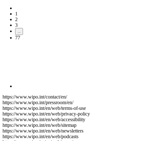
1
2
3
...
77
https://www.wipo.int/contact/en/
https://www.wipo.int/pressroom/en/
https://www.wipo.int/en/web/terms-of-use
https://www.wipo.int/en/web/privacy-policy
https://www.wipo.int/en/web/accessibility
https://www.wipo.int/en/web/sitemap
https://www.wipo.int/en/web/newsletters
https://www.wipo.int/en/web/podcasts