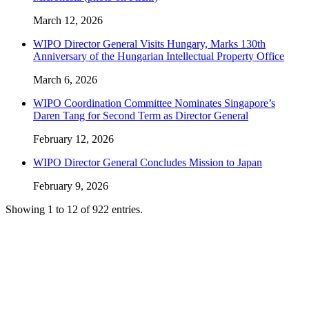
March 12, 2026
WIPO Director General Visits Hungary, Marks 130th
Anniversary of the Hungarian Intellectual Property Office
March 6, 2026
WIPO Coordination Committee Nominates Singapore’s
Daren Tang for Second Term as Director General
February 12, 2026
WIPO Director General Concludes Mission to Japan
February 9, 2026
Showing 1 to 12 of 922 entries.