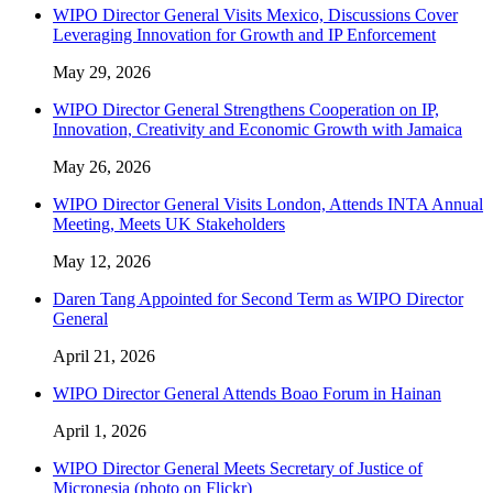
WIPO Director General Visits Mexico, Discussions Cover
Leveraging Innovation for Growth and IP Enforcement
May 29, 2026
WIPO Director General Strengthens Cooperation on IP,
Innovation, Creativity and Economic Growth with Jamaica
May 26, 2026
WIPO Director General Visits London, Attends INTA Annual
Meeting, Meets UK Stakeholders
May 12, 2026
Daren Tang Appointed for Second Term as WIPO Director
General
April 21, 2026
WIPO Director General Attends Boao Forum in Hainan
April 1, 2026
WIPO Director General Meets Secretary of Justice of
Micronesia (photo on Flickr)