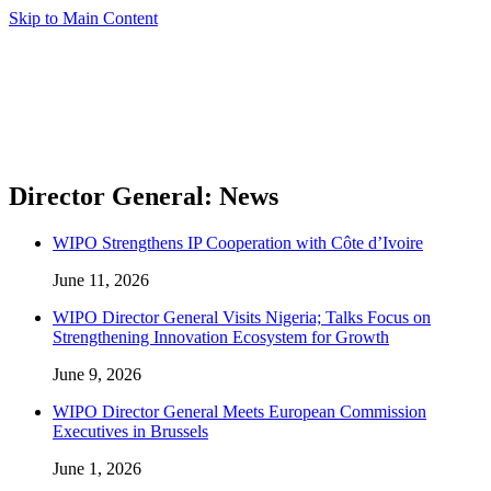
Skip to Main Content
Director General: News
WIPO Strengthens IP Cooperation with Côte d’Ivoire
June 11, 2026
WIPO Director General Visits Nigeria; Talks Focus on
Strengthening Innovation Ecosystem for Growth
June 9, 2026
WIPO Director General Meets European Commission
Executives in Brussels
June 1, 2026