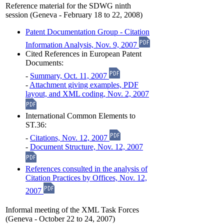
Reference material for the SDWG ninth
session (Geneva - February 18 to 22, 2008)
Patent Documentation Group - Citation
Information Analysis, Nov. 9, 2007
Cited References in European Patent
Documents:
-
Summary, Oct. 11, 2007
-
Attachment giving examples, PDF
layout, and XML coding, Nov. 2, 2007
International Common Elements to
ST.36:
-
Citations, Nov. 12, 2007
-
Document Structure, Nov. 12, 2007
References consulted in the analysis of
Citation Practices by Offices, Nov. 12,
2007
Informal meeting of the XML Task Forces
(Geneva - October 22 to 24, 2007)