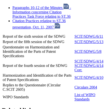
Paragraphs 10-12 of the Minutes
-
Information concerning Citation
Practices Task Force relating to ST.36
Citation Practices relating to ST.36
presentation, Oct. 11, 2007
Report of the sixth session of the SDWG
SCIT/SDWG/6/11
Report of the fifth session of the SDWG
SCIT/SDWG/5/13
Questionnaire on Harmonization and
Identification of the Parts of Patent
SCIT/SDWG/5/8
Specifications
SCIT/SDWG/4/14
Report of the fourth session of the SDWG
SCIT/SDWG/4/14
Corr.
Harmonization and Identification of the Parts
SCIT/SDWG/4/10
of Patent Specifications
Replies to the Questionnaire (Circular
Circulars 2004
C.SCIT 2605)
List of WIPO
WIPO Standards
Standards