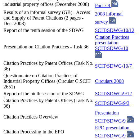
industrial property offices (December 2008)
Part 7.9
Results of an informal survey (GB) - Access
2008 informal
and Supply of Patent Citations (2 pages -
survey
Dec. 2008)
Report of the tenth session of the SDWG
SCIT/SDWG/10/12
Citation Practices
presentation
Presentation on Citation Practices - Task 36
SCIT/SDWG/10
Citation Practices by Patent Offices (Task No.
SCIT/SDWG/10/7
36)
Questionnaire on Citation Practices of
Industrial Property Offices (Circular C.SCIT
Circulars 2008
2651)
Report of the ninth session of the SDWG
SCIT/SDWG/9/12
Citation Practices by Patent Offices (Task No.
SCIT/SDWG/9/3
36)
Presentation
Citation Practices Overview
SCIT/SDWG/9
EPO presentation
Citation Processing in the EPO
SCIT/SDWG/9