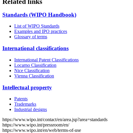
Related links
Standards (WIPO Handbook)
List of WIPO Standards
Examples and IPO practices
Glossary of terms
International classifications
International Patent Classifications
Locarno Classification
Nice Classification
Vienna Classification
Intellectual property
Patents
Trademarks
Industrial designs
https://www.wipo.int/contact/en/area.jsp?area=standards
https://www.wipo.int/pressroom/en/
https://www.wipo.int/en/web/terms-of-use