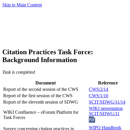
Skip to Main Content
Citation Practices Task Force:
Background Information
Task is completed
Document
Reference
Report of the second session of the CWS
CWS/2/14
Report of the first session of the CWS
CWS/1/10
Report of the eleventh session of SDWG
SCIT/SDWG/11/14
WIKI presentation
WIKI Confluence – eForum Platform for
SCIT/SDWG/11
Task Forces
WIPO Handbook
Survey concerning citation practices in