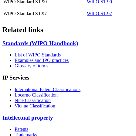
WIPO Standard ST.90
WIPO ST.90
WIPO Standard ST.97
WIPO ST.97
Related links
Standards (WIPO Handbook)
List of WIPO Standards
Examples and IPO practices
Glossary of terms
IP Services
International Patent Classifications
Locarno Classification
Nice Classification
Vienna Classification
Intellectual property
Patents
Trademarks