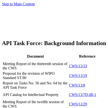
Skip to Main Content
API Task Force: Background Information
Document
Reference
Meeting Report of the thirteenth session of
CWS/13/33
the CWS
Proposal for the revision of WIPO
CWS/13/19
Standard ST.90
Report on Tasks No. 56 and No. 64 by the
CWS/13/8
API Task Force
API Catalog for Intellectual Property
CWS/13/7D-IB-1
Meeting Report of the twelfth session of
CWS/12/29
the CWS