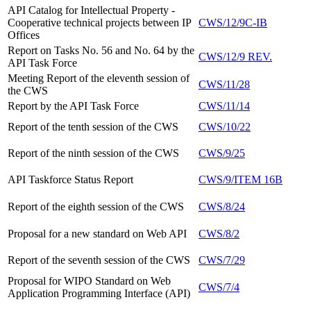
API Catalog for Intellectual Property -
Cooperative technical projects between IP
CWS/12/9C-IB
Offices
Report on Tasks No. 56 and No. 64 by the
CWS/12/9 REV.
API Task Force
Meeting Report of the eleventh session of
CWS/11/28
the CWS
Report
by the API Task Force
CWS/11/14
Report of the tenth session of the CWS
CWS/10/22
Report of the ninth session of the CWS
CWS/9/25
API Taskforce Status Report
CWS/9/ITEM 16B
Report of the eighth session of the CWS
CWS/8/24
Proposal for a new standard on Web API
CWS/8/2
Report of the seventh session of the CWS
CWS/7/29
Proposal for WIPO Standard on Web
CWS/7/4
Application Programming Interface (API)