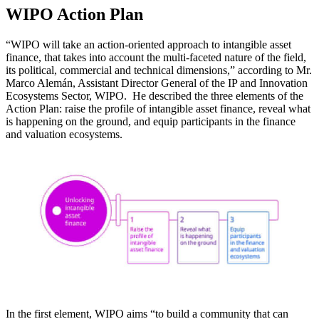
WIPO Action Plan
“WIPO will take an action-oriented approach to intangible asset
finance, that takes into account the multi-faceted nature of the field,
its political, commercial and technical dimensions,” according to Mr.
Marco Alemán, Assistant Director General of the IP and Innovation
Ecosystems Sector, WIPO. He described the three elements of the
Action Plan: raise the profile of intangible asset finance, reveal what
is happening on the ground, and equip participants in the finance
and valuation ecosystems.
In the first element, WIPO aims “to build a community that can