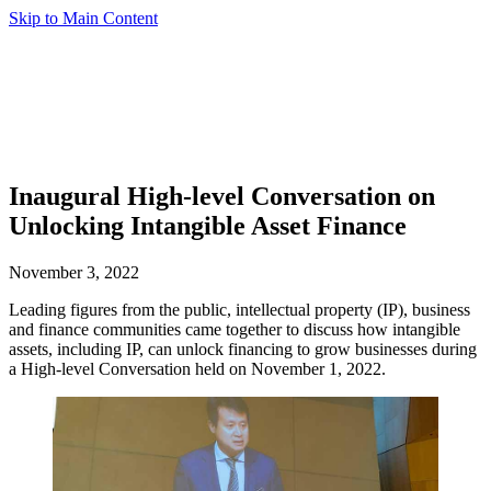
Skip to Main Content
Inaugural High-level Conversation on
Unlocking Intangible Asset Finance
November 3, 2022
Leading figures from the public, intellectual property (IP), business
and finance communities came together to discuss how intangible
assets, including IP, can unlock financing to grow businesses during
a High-level Conversation held on November 1, 2022.