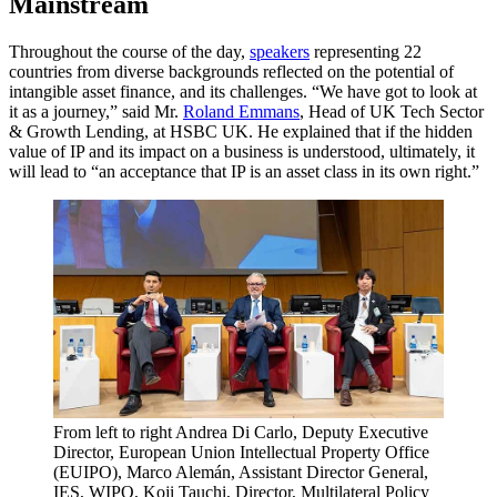
Mainstream
Throughout the course of the day,
speakers
representing 22
countries from diverse backgrounds reflected on the potential of
intangible asset finance, and its challenges. “We have got to look at
it as a journey,” said Mr.
Roland Emmans
, Head of UK Tech Sector
& Growth Lending, at HSBC UK. He explained that if the hidden
value of IP and its impact on a business is understood, ultimately, it
will lead to “an acceptance that IP is an asset class in its own right.”
From left to right Andrea Di Carlo, Deputy Executive
Director, European Union Intellectual Property Office
(EUIPO), Marco Alemán, Assistant Director General,
IES, WIPO, Koji Tauchi, Director, Multilateral Policy