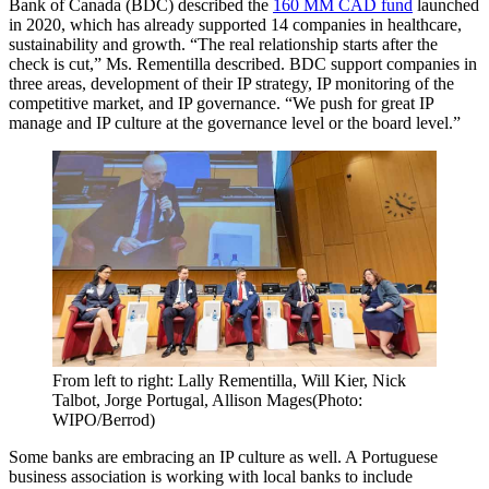
Bank of Canada (BDC) described the
160 MM CAD fund
launched
in 2020, which has already supported 14 companies in healthcare,
sustainability and growth. “The real relationship starts after the
check is cut,” Ms. Rementilla described. BDC support companies in
three areas, development of their IP strategy, IP monitoring of the
competitive market, and IP governance. “We push for great IP
manage and IP culture at the governance level or the board level.”
From left to right: Lally Rementilla, Will Kier, Nick
Talbot, Jorge Portugal, Allison Mages(Photo:
WIPO/Berrod)
Some banks are embracing an IP culture as well. A Portuguese
business association is working with local banks to include