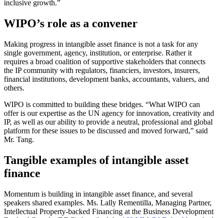
inclusive growth.”
WIPO’s role as a convener
Making progress in intangible asset finance is not a task for any
single government, agency, institution, or enterprise. Rather it
requires a broad coalition of supportive stakeholders that connects
the IP community with regulators, financiers, investors, insurers,
financial institutions, development banks, accountants, valuers, and
others.
WIPO is committed to building these bridges. “What WIPO can
offer is our expertise as the UN agency for innovation, creativity and
IP, as well as our ability to provide a neutral, professional and global
platform for these issues to be discussed and moved forward,” said
Mr. Tang.
Tangible examples of intangible asset
finance
Momentum is building in intangible asset finance, and several
speakers shared examples. Ms. Lally Rementilla, Managing Partner,
Intellectual Property-backed Financing at the Business Development