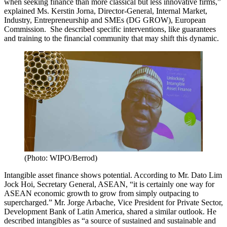
when seeking finance than more classical but less innovative firms,”
explained Ms. Kerstin Jorna, Director-General, Internal Market,
Industry, Entrepreneurship and SMEs (DG GROW), European
Commission. She described specific interventions, like guarantees
and training to the financial community that may shift this dynamic.
(Photo: WIPO/Berrod)
Intangible asset finance shows potential. According to Mr. Dato Lim
Jock Hoi, Secretary General, ASEAN, “it is certainly one way for
ASEAN economic growth to grow from simply outpacing to
supercharged.” Mr. Jorge Arbache, Vice President for Private Sector,
Development Bank of Latin America, shared a similar outlook. He
described intangibles as “a source of sustained and sustainable and