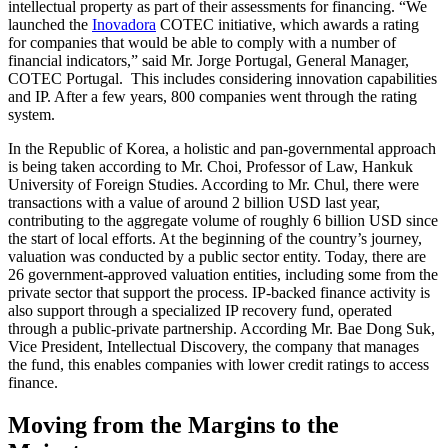
intellectual property as part of their assessments for financing. “We
launched the
Inovadora
COTEC initiative, which awards a rating
for companies that would be able to comply with a number of
financial indicators,” said Mr. Jorge Portugal, General Manager,
COTEC Portugal. This includes considering innovation capabilities
and IP. After a few years, 800 companies went through the rating
system.
In the Republic of Korea, a holistic and pan-governmental approach
is being taken according to Mr. Choi, Professor of Law, Hankuk
University of Foreign Studies. According to Mr. Chul, there were
transactions with a value of around 2 billion USD last year,
contributing to the aggregate volume of roughly 6 billion USD since
the start of local efforts. At the beginning of the country’s journey,
valuation was conducted by a public sector entity. Today, there are
26 government-approved valuation entities, including some from the
private sector that support the process. IP-backed finance activity is
also support through a specialized IP recovery fund, operated
through a public-private partnership. According Mr. Bae Dong Suk,
Vice President, Intellectual Discovery, the company that manages
the fund, this enables companies with lower credit ratings to access
finance.
Moving from the Margins to the