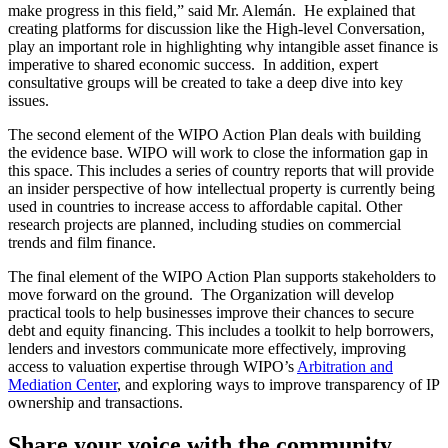
make progress in this field,” said Mr. Alemán. He explained that
creating platforms for discussion like the High-level Conversation,
play an important role in highlighting why intangible asset finance is
imperative to shared economic success. In addition, expert
consultative groups will be created to take a deep dive into key
issues.
The second element of the WIPO Action Plan deals with building
the evidence base. WIPO will work to close the information gap in
this space. This includes a series of country reports that will provide
an insider perspective of how intellectual property is currently being
used in countries to increase access to affordable capital. Other
research projects are planned, including studies on commercial
trends and film finance.
The final element of the WIPO Action Plan supports stakeholders to
move forward on the ground. The Organization will develop
practical tools to help businesses improve their chances to secure
debt and equity financing. This includes a toolkit to help borrowers,
lenders and investors communicate more effectively, improving
access to valuation expertise through WIPO’s
Arbitration and
Mediation Center
, and exploring ways to improve transparency of IP
ownership and transactions.
Share your voice with the community