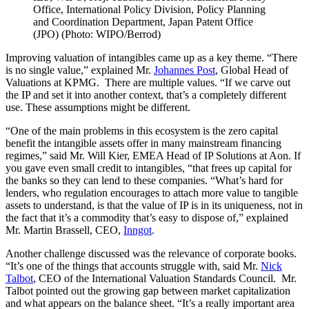
Office, International Policy Division, Policy Planning
and Coordination Department, Japan Patent Office
(JPO) (Photo: WIPO/Berrod)
Improving valuation of intangibles came up as a key theme. “There
is no single value,” explained Mr.
Johannes Post
, Global Head of
Valuations at KPMG. There are multiple values. “If we carve out
the IP and set it into another context, that’s a completely different
use. These assumptions might be different.
“One of the main problems in this ecosystem is the zero capital
benefit the intangible assets offer in many mainstream financing
regimes,” said Mr. Will Kier, EMEA Head of IP Solutions at Aon. If
you gave even small credit to intangibles, “that frees up capital for
the banks so they can lend to these companies. “What’s hard for
lenders, who regulation encourages to attach more value to tangible
assets to understand, is that the value of IP is in its uniqueness, not in
the fact that it’s a commodity that’s easy to dispose of,” explained
Mr. Martin Brassell, CEO,
Inngot
.
Another challenge discussed was the relevance of corporate books.
“It’s one of the things that accounts struggle with, said Mr.
Nick
Talbot
, CEO of the International Valuation Standards Council. Mr.
Talbot pointed out the growing gap between market capitalization
and what appears on the balance sheet. “It’s a really important area