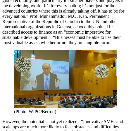
global economy, and particularly for smaller players and players in
the developing world. It’s for every nation; it’s not just for the
advanced countries where this is already taking off, it has to be for
every nation.” Prof. Muhammadou M.O. Kah, Permanent
Representative of the Republic of Gambia to the UN and other
international organizations in Geneva, echoed this point. He
described access to finance as an “economic imperative for
sustainable development.” “Businesses must be able to use their
most valuable assets whether or not they are tangible form.”
(Photo: WIPO/Berrod)
However, the potential is not yet realized. “Innovative SMEs and
scale ups are much more likely to face obstacles and difficulties