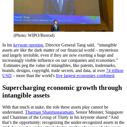
(Photo: WIPO/Berrod)
In his
keynote opening
, Director General Tang said, “intangible
assets are like the dark matter of our financial world – mysterious
and largely invisible, even if they are now exerting a huge and
increasingly visible influence on our companies and economies.”
Estimates peg the value of intangibles, like patents, trademarks,
brands, designs, copyright, trade secrets, and data, at over
74 trillion
USD
– more than the world's
five largest economies combined
.
Supercharging economic growth through
intangible assets
With that much at stake, the role these assets play cannot be
understated.
Tharman Shanmugaratnam
, Senior Minister, Singapore
and Chairman of the Group of Thirty in his keynote shared “And
that’s the opportunity: recognizing the under-recognized assets in the