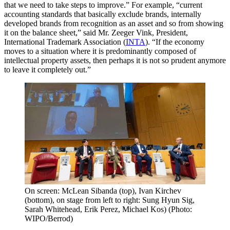
that we need to take steps to improve.” For example, “current
accounting standards that basically exclude brands, internally
developed brands from recognition as an asset and so from showing
it on the balance sheet,” said Mr. Zeeger Vink, President,
International Trademark Association (
INTA
). “If the economy
moves to a situation where it is predominantly composed of
intellectual property assets, then perhaps it is not so prudent anymore
to leave it completely out.”
On screen: McLean Sibanda (top), Ivan Kirchev
(bottom), on stage from left to right: Sung Hyun Sig,
Sarah Whitehead, Erik Perez, Michael Kos) (Photo:
WIPO/Berrod)