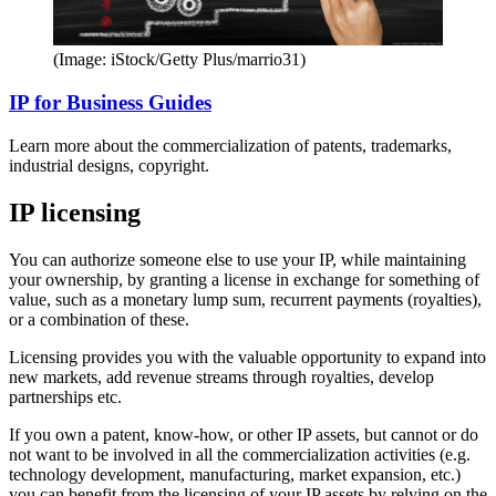
(Image: iStock/Getty Plus/marrio31)
IP for Business Guides
Learn more about the commercialization of patents, trademarks,
industrial designs, copyright.
IP licensing
You can authorize someone else to use your IP, while maintaining
your ownership, by granting a license in exchange for something of
value, such as a monetary lump sum, recurrent payments (royalties),
or a combination of these.
Licensing provides you with the valuable opportunity to expand into
new markets, add revenue streams through royalties, develop
partnerships etc.
If you own a patent, know-how, or other IP assets, but cannot or do
not want to be involved in all the commercialization activities (e.g.
technology development, manufacturing, market expansion, etc.)
you can benefit from the licensing of your IP assets by relying on the