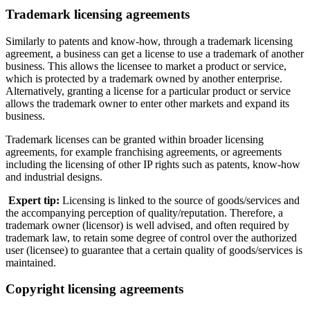
Trademark licensing agreements
Similarly to patents and know-how, through a trademark licensing
agreement, a business can get a license to use a trademark of another
business. This allows the licensee to market a product or service,
which is protected by a trademark owned by another enterprise.
Alternatively, granting a license for a particular product or service
allows the trademark owner to enter other markets and expand its
business.
Trademark licenses can be granted within broader licensing
agreements, for example franchising agreements, or agreements
including the licensing of other IP rights such as patents, know-how
and industrial designs.
Expert tip:
Licensing is linked to the source of goods/services and
the accompanying perception of quality/reputation. Therefore, a
trademark owner (licensor) is well advised, and often required by
trademark law, to retain some degree of control over the authorized
user (licensee) to guarantee that a certain quality of goods/services is
maintained.
Copyright licensing agreements