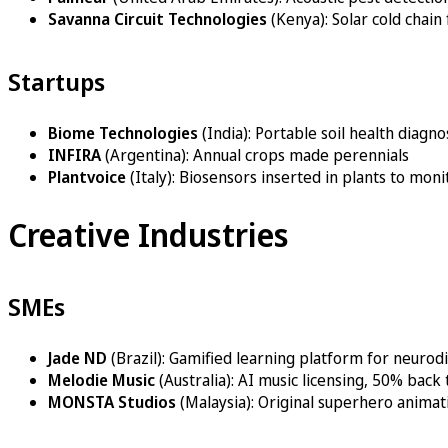
Savanna Circuit Technologies
(Kenya): Solar cold chain
Startups
Biome Technologies
(India): Portable soil health diagno
INFIRA
(Argentina): Annual crops made perennials
Plantvoice
(Italy): Biosensors inserted in plants to mon
Creative Industries
SMEs
Jade ND
(Brazil): Gamified learning platform for neurod
Melodie Music
(Australia): AI music licensing, 50% bac
MONSTA Studios
(Malaysia): Original superhero animat