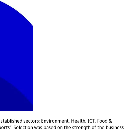
stablished sectors: Environment, Health, ICT, Food &
orts". Selection was based on the strength of the business