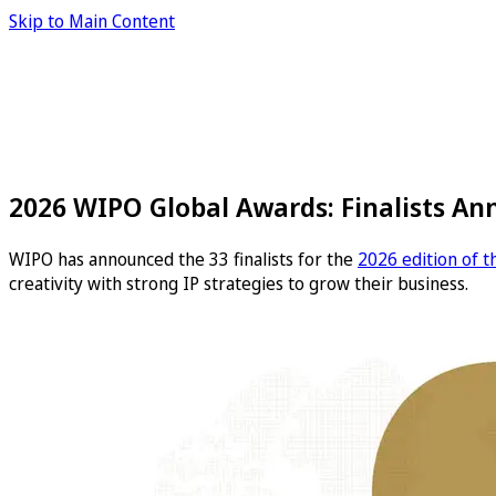
Skip to Main Content
2026 WIPO Global Awards: Finalists A
WIPO has announced the 33 finalists for the
2026 edition of 
creativity with strong IP strategies to grow their business.