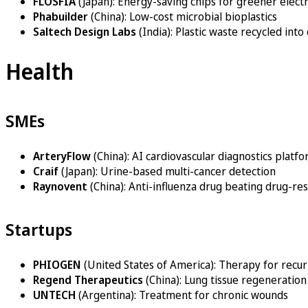
FLOSFIA
(Japan): Energy-saving chips for greener elect
Phabuilder
(China): Low-cost microbial bioplastics
Saltech Design Labs
(India): Plastic waste recycled into
Health
SMEs
ArteryFlow
(China): AI cardiovascular diagnostics platf
Craif
(Japan): Urine-based multi-cancer detection
Raynovent
(China): Anti-influenza drug beating drug-res
Startups
PHIOGEN
(United States of America): Therapy for recur
Regend Therapeutics
(China): Lung tissue regeneration
UNTECH
(Argentina): Treatment for chronic wounds