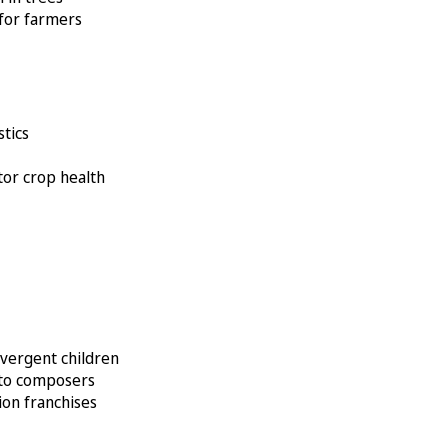
 for farmers
stics
itor crop health
ivergent children
k to composers
ion franchises