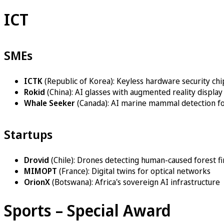
ICT
SMEs
ICTK
(Republic of Korea): Keyless hardware security chi
Rokid
(China): AI glasses with augmented reality display
Whale Seeker
(Canada): AI marine mammal detection fo
Startups
Drovid
(Chile): Drones detecting human-caused forest fi
MIMOPT
(France): Digital twins for optical networks
OrionX
(Botswana): Africa's sovereign AI infrastructure
Sports – Special Award