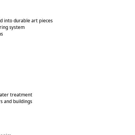
d into durable art pieces
oring system
ms
water treatment
s and buildings