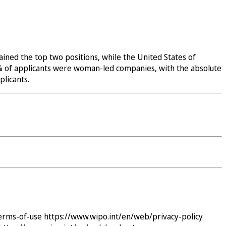
ined the top two positions, while the United States of
32% of applicants were woman-led companies, with the absolute
licants.
erms-of-use
https://www.wipo.int/en/web/privacy-policy