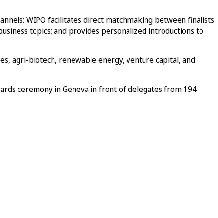
hannels: WIPO facilitates direct matchmaking between finalists
 business topics; and provides personalized introductions to
ies, agri-biotech, renewable energy, venture capital, and
wards ceremony in Geneva in front of delegates from 194