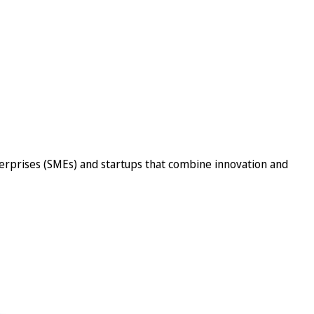
erprises (SMEs) and startups that combine innovation and