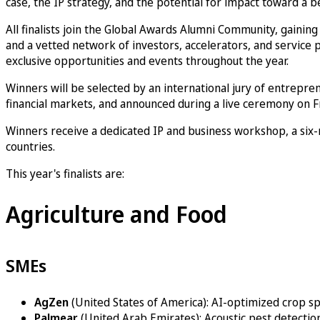
case, the IP strategy, and the potential for impact toward a be
All finalists join the Global Awards Alumni Community, gainin
and a vetted network of investors, accelerators, and service p
exclusive opportunities and events throughout the year.
Winners will be selected by an international jury of entrepren
financial markets, and announced during a live ceremony on Fr
Winners receive a dedicated IP and business workshop, a six
countries.
This year's finalists are:
Agriculture and Food
SMEs
AgZen
(United States of America): AI-optimized crop s
Palmear
(United Arab Emirates): Acoustic pest detection