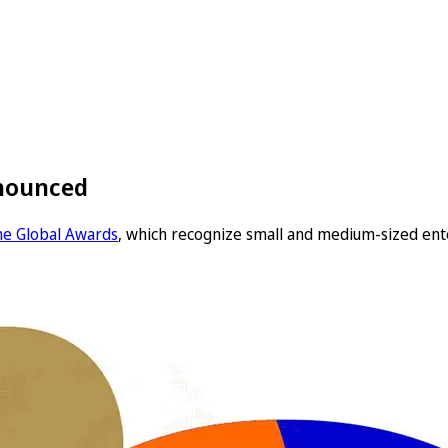
nnounced
the Global Awards
, which recognize small and medium-sized ent