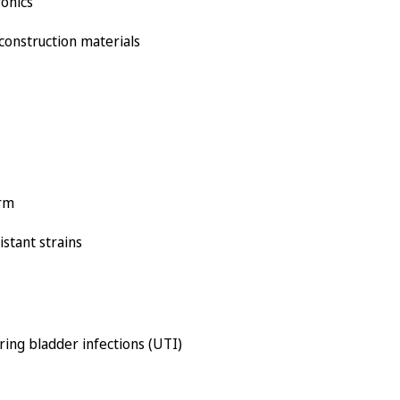
ronics
 construction materials
orm
istant strains
ring bladder infections (UTI)