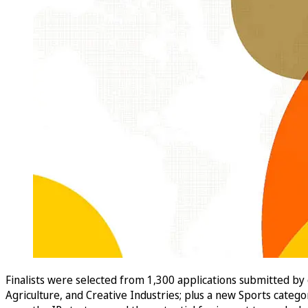
Finalists were selected from 1,300 applications submitted by
Agriculture, and Creative Industries; plus a new Sports categ