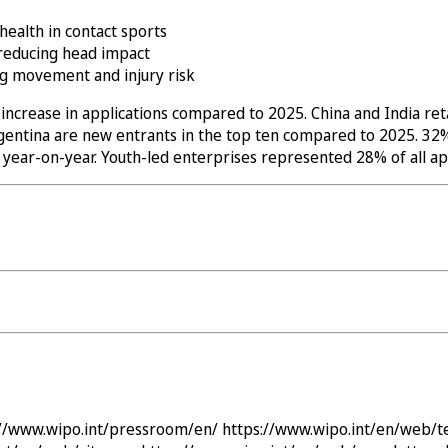
health in contact sports
 reducing head impact
ng movement and injury risk
ncrease in applications compared to 2025. China and India reta
 Argentina are new entrants in the top ten compared to 2025. 
ar-on-year. Youth-led enterprises represented 28% of all app
://www.wipo.int/pressroom/en/
https://www.wipo.int/en/web/t