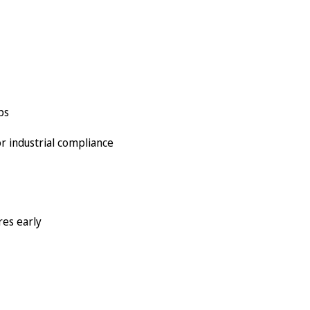
ps
r industrial compliance
res early