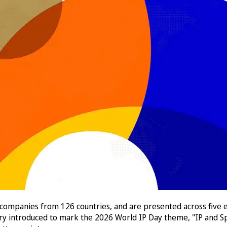
 companies from 126 countries, and are presented across five e
ory introduced to mark the 2026 World IP Day theme, "IP and Sp