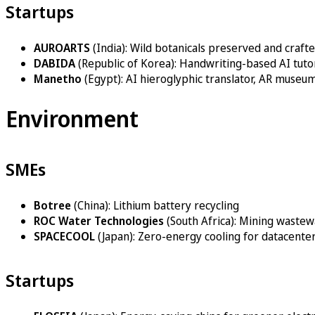
Startups
AUROARTS
(India): Wild botanicals preserved and crafte
DABIDA
(Republic of Korea): Handwriting-based AI tut
Manetho
(Egypt): AI hieroglyphic translator, AR museu
Environment
SMEs
Botree
(China): Lithium battery recycling
ROC Water Technologies
(South Africa): Mining waste
SPACECOOL
(Japan): Zero-energy cooling for datacenter
Startups