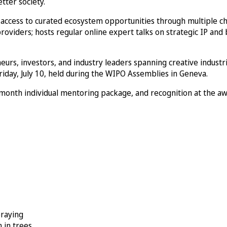
tter society.
g access to curated ecosystem opportunities through multiple c
roviders; hosts regular online expert talks on strategic IP and
eurs, investors, and industry leaders spanning creative industr
iday, July 10, held during the WIPO Assemblies in Geneva.
-month individual mentoring package, and recognition at the a
praying
 in trees