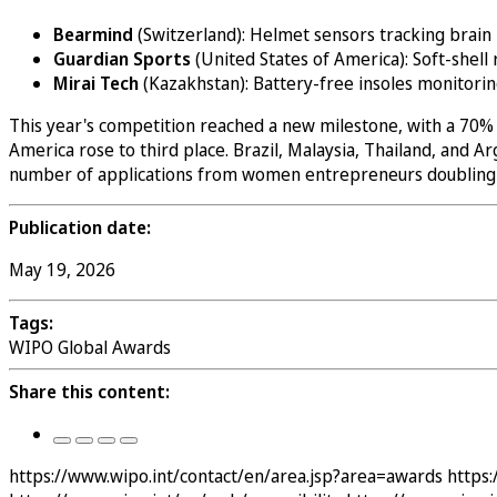
Bearmind
(Switzerland): Helmet sensors tracking brain 
Guardian Sports
(United States of America): Soft-shell
Mirai Tech
(Kazakhstan): Battery-free insoles monitori
This year's competition reached a new milestone, with a 70% i
America rose to third place. Brazil, Malaysia, Thailand, and
number of applications from women entrepreneurs doubling ye
Publication date:
May 19, 2026
Tags:
WIPO Global Awards
Share this content:
https://www.wipo.int/contact/en/area.jsp?area=awards
https