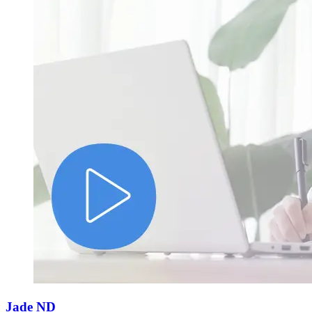
Jade ND