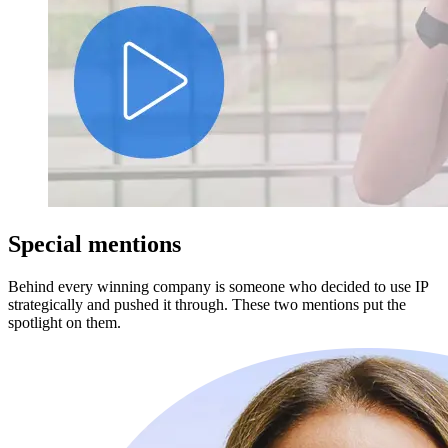
Special mentions
Behind every winning company is someone who decided to use IP
strategically and pushed it through. These two mentions put the
spotlight on them.