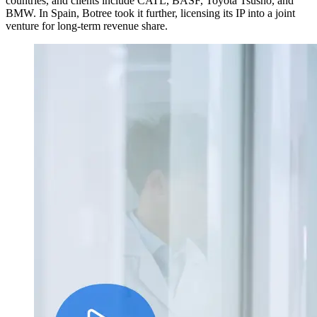
countries, and clients include CATL, BASF, Toyota Tsusho, and
BMW. In Spain, Botree took it further, licensing its IP into a joint
venture for long-term revenue share.