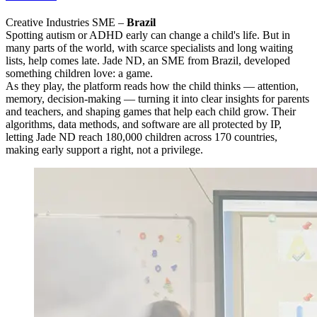
Creative Industries SME –
Brazil
Spotting autism or ADHD early can change a child's life. But in
many parts of the world, with scarce specialists and long waiting
lists, help comes late. Jade ND, an SME from Brazil, developed
something children love: a game.
As they play, the platform reads how the child thinks — attention,
memory, decision-making — turning it into clear insights for parents
and teachers, and shaping games that help each child grow. Their
algorithms, data methods, and software are all protected by IP,
letting Jade ND reach 180,000 children across 170 countries,
making early support a right, not a privilege.