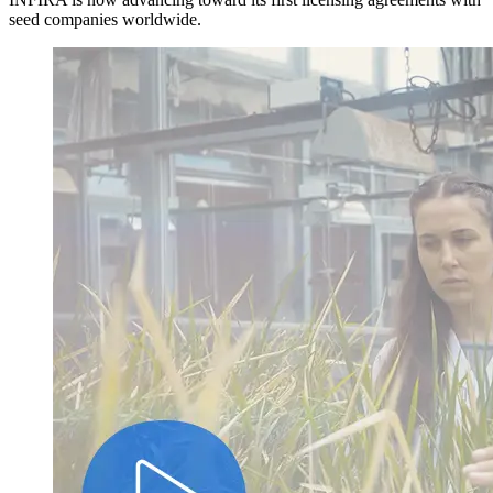
seed companies worldwide.