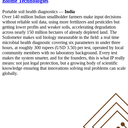
Biome Technologies
Portable soil health diagnostics —
India
Over 140 million Indian smallholder farmers make input decisions
without reliable soil data, using more fertilizers and pesticides but
getting lower profits and weaker soils, accelerating degradation
across nearly 150 million hectares of already depleted land. The
Soilometer makes soil biology measurable in the field: a real time
microbial health diagnostic covering six parameters in under three
hours, at roughly 300 rupees (USD 3.50) per test, operated by local
community members with no laboratory background. Every test
makes the system smarter, and for the founders, this is what IP really
means: not just legal protection, but a growing body of scientific
knowledge ensuring that innovations solving real problems can scale
globally.