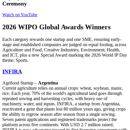
Ceremony
Watch on YouTube
2026 WIPO Global Awards Winners
Each category rewards one startup and one SME, ensuring early-
stage and established companies are judged on equal footing, across
Agriculture and Food, Creative Industries, Environment, Health,
and ICT, plus a new Special Award marking the 2026 World IP Day
theme: Sports.
INFIRA
Agrifood Startup –
Argentina
Current agriculture relies on annual crops: wheat, soybean, maize,
rice. Each year, 70% of the world's agricultural land goes through
repeated sowing and harvesting cycles, with heavy use of
machinery, water, and inputs. INFIRA, a startup from Argentina,
reactivated a gene that plants lost 80 million years ago, giving crops
the ability to regrow season after season from a single sowing.
Seven patent applications and registered trademarks protect the
platform across five continents. With USD 2.7 million raised,
INFIRA is now advancing toward its first licensing agreements with