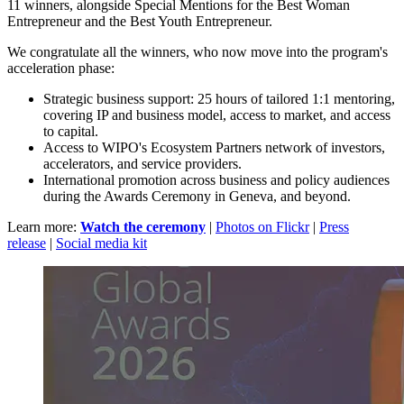
11 winners, alongside Special Mentions for the Best Woman
Entrepreneur and the Best Youth Entrepreneur.
We congratulate all the winners, who now move into the program's
acceleration phase:
Strategic business support: 25 hours of tailored 1:1 mentoring,
covering IP and business model, access to market, and access
to capital.
Access to WIPO's Ecosystem Partners network of investors,
accelerators, and service providers.
International promotion across business and policy audiences
during the Awards Ceremony in Geneva, and beyond.
Learn more:
Watch the ceremony
|
Photos on Flickr
|
Press
release
|
Social media kit