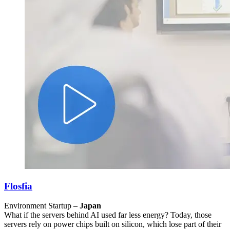
Flosfia
Environment Startup –
Japan
What if the servers behind AI used far less energy? Today, those
servers rely on power chips built on silicon, which lose part of their