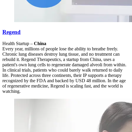
Regend
Health Startup –
China
Every year, millions of people lose the ability to breathe freely.
Chronic lung diseases destroy lung tissue, and no treatment can
rebuild it. Regend Therapeutics, a startup from China, uses a
patient's own lung cells to regenerate damaged alveoli from within.
In clinical trials, patients who could barely walk returned to daily
life. Protected across three continents, their IP supports a therapy
recognized by the FDA and backed by USD 48 million. In the age
of regenerative medicine, Regend is scaling fast, and the world is
watching.