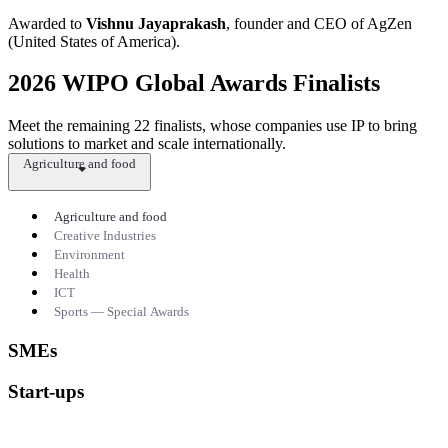
Awarded to
Vishnu Jayaprakash
, founder and CEO of AgZen
(United States of America).
2026 WIPO Global Awards Finalists
Meet the remaining 22 finalists, whose companies use IP to bring
solutions to market and scale internationally.
Agriculture and food
Agriculture and food
Creative Industries
Environment
Health
ICT
Sports — Special Awards
SMEs
Start-ups