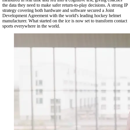
the data they need to make safer return-to-play decisions. A strong IP
strategy covering both hardware and software secured a Joint
Development Agreement with the world's leading hockey helmet
manufacturer. What started on the ice is now set to transform contact
sports everywhere in the world.