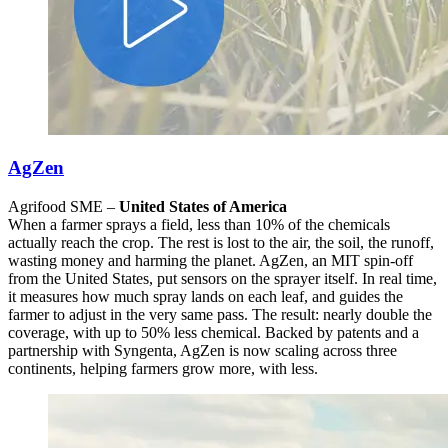
AgZen
Agrifood SME –
United States of America
When a farmer sprays a field, less than 10% of the chemicals
actually reach the crop. The rest is lost to the air, the soil, the runoff,
wasting money and harming the planet. AgZen, an MIT spin-off
from the United States, put sensors on the sprayer itself. In real time,
it measures how much spray lands on each leaf, and guides the
farmer to adjust in the very same pass. The result: nearly double the
coverage, with up to 50% less chemical. Backed by patents and a
partnership with Syngenta, AgZen is now scaling across three
continents, helping farmers grow more, with less.