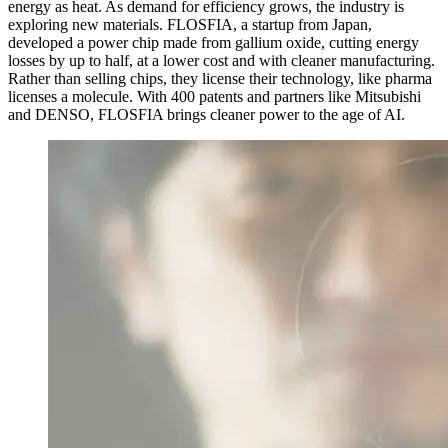
energy as heat. As demand for efficiency grows, the industry is
exploring new materials. FLOSFIA, a startup from Japan,
developed a power chip made from gallium oxide, cutting energy
losses by up to half, at a lower cost and with cleaner manufacturing.
Rather than selling chips, they license their technology, like pharma
licenses a molecule. With 400 patents and partners like Mitsubishi
and DENSO, FLOSFIA brings cleaner power to the age of AI.