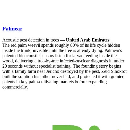
Palmear
Acoustic pest detection in trees —
United Arab Emirates
The red palm weevil spends roughly 80% of its life cycle hidden
inside the trunk, invisible until the tree is already dying. Palmear's
patented bioacoustic sensors listen for larvae feeding inside the
wood, delivering a tree-by-tree infected-or-clear diagnosis in under
20 seconds without specialist training. The founding story begins
with a family farm near Jericho destroyed by the pest, Zeid Sinokrot
built the solution his father never had, and protected it with granted
patents in key palm-cultivating markets before expanding
commercially.