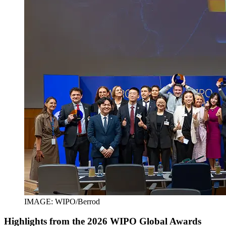
IMAGE: WIPO/Berrod
Highlights from the 2026 WIPO Global Awards