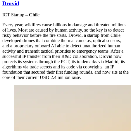
Drovid
ICT Startup –
Chile
Every year, wildfires cause billions in damage and threaten millions
of lives. Most are caused by human activity, so the key is to detect
risky behavior before the fire starts. Drovid, a startup from Chile,
developed drones that combine thermal cameras, optical sensors,
and a proprietary onboard AI able to detect unauthorized human
activity and transmit tactical priorities to emergency teams. After a
successful IP transfer from their R&D collaboration, Drovid now
protects its systems through the PCT, its trademarks via Madrid, its
algorithms via trade secrets and its code via copyrights, an IP
foundation that secured their first funding rounds, and now sits at the
core of their current USD 2.4 million raise.