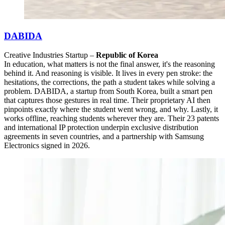
DABIDA
Creative Industries Startup –
Republic of Korea
In education, what matters is not the final answer, it's the reasoning
behind it. And reasoning is visible. It lives in every pen stroke: the
hesitations, the corrections, the path a student takes while solving a
problem. DABIDA, a startup from South Korea, built a smart pen
that captures those gestures in real time. Their proprietary AI then
pinpoints exactly where the student went wrong, and why. Lastly, it
works offline, reaching students wherever they are. Their 23 patents
and international IP protection underpin exclusive distribution
agreements in seven countries, and a partnership with Samsung
Electronics signed in 2026.