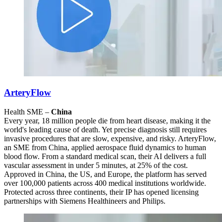
ArteryFlow
Health SME –
China
Every year, 18 million people die from heart disease, making it the
world's leading cause of death. Yet precise diagnosis still requires
invasive procedures that are slow, expensive, and risky. ArteryFlow,
an SME from China, applied aerospace fluid dynamics to human
blood flow. From a standard medical scan, their AI delivers a full
vascular assessment in under 5 minutes, at 25% of the cost.
Approved in China, the US, and Europe, the platform has served
over 100,000 patients across 400 medical institutions worldwide.
Protected across three continents, their IP has opened licensing
partnerships with Siemens Healthineers and Philips.