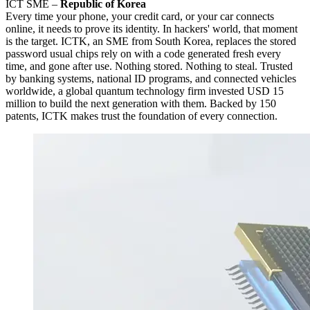
ICT SME –
Republic of Korea
Every time your phone, your credit card, or your car connects
online, it needs to prove its identity. In hackers' world, that moment
is the target. ICTK, an SME from South Korea, replaces the stored
password usual chips rely on with a code generated fresh every
time, and gone after use. Nothing stored. Nothing to steal. Trusted
by banking systems, national ID programs, and connected vehicles
worldwide, a global quantum technology firm invested USD 15
million to build the next generation with them. Backed by 150
patents, ICTK makes trust the foundation of every connection.