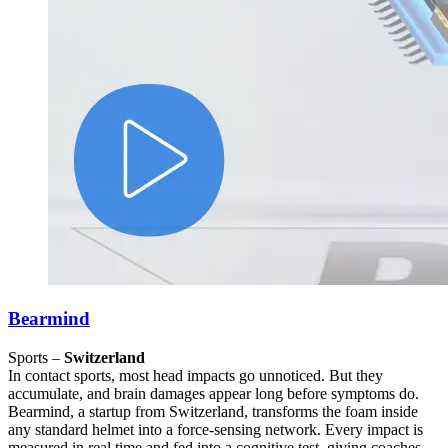
Bearmind
Sports –
Switzerland
In contact sports, most head impacts go unnoticed. But they
accumulate, and brain damages appear long before symptoms do.
Bearmind, a startup from Switzerland, transforms the foam inside
any standard helmet into a force-sensing network. Every impact is
measured in real time and fed into a cognitive test, giving coaches