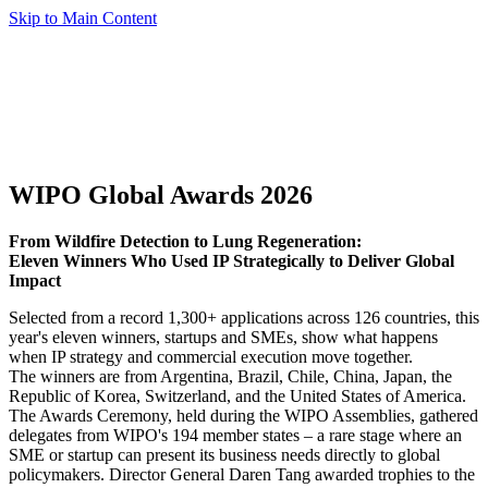
Skip to Main Content
WIPO Global Awards 2026
From Wildfire Detection to Lung Regeneration:
Eleven Winners Who Used IP Strategically to Deliver Global
Impact
Selected from a record 1,300+ applications across 126 countries, this
year's eleven winners, startups and SMEs, show what happens
when IP strategy and commercial execution move together.
The winners are from Argentina, Brazil, Chile, China, Japan, the
Republic of Korea, Switzerland, and the United States of America.
The Awards Ceremony, held during the WIPO Assemblies, gathered
delegates from WIPO's 194 member states – a rare stage where an
SME or startup can present its business needs directly to global
policymakers. Director General Daren Tang awarded trophies to the