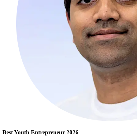
Best Youth Entrepreneur 2026