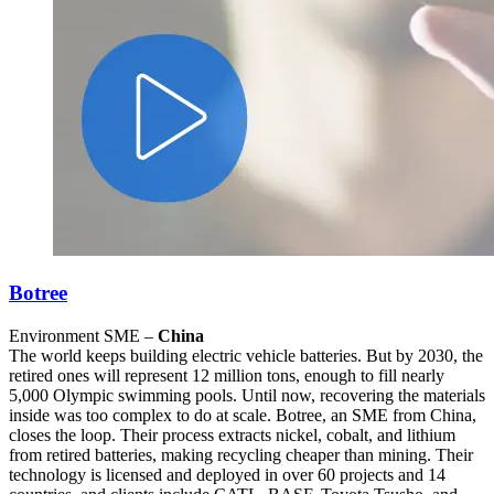
Botree
Environment SME –
China
The world keeps building electric vehicle batteries. But by 2030, the
retired ones will represent 12 million tons, enough to fill nearly
5,000 Olympic swimming pools. Until now, recovering the materials
inside was too complex to do at scale. Botree, an SME from China,
closes the loop. Their process extracts nickel, cobalt, and lithium
from retired batteries, making recycling cheaper than mining. Their
technology is licensed and deployed in over 60 projects and 14