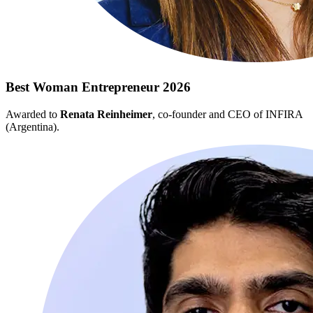
Best Woman Entrepreneur 2026
Awarded to
Renata Reinheimer
, co-founder and CEO of INFIRA
(Argentina).