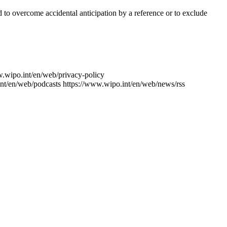
ed to overcome accidental anticipation by a reference or to exclude
w.wipo.int/en/web/privacy-policy
nt/en/web/podcasts
https://www.wipo.int/en/web/news/rss