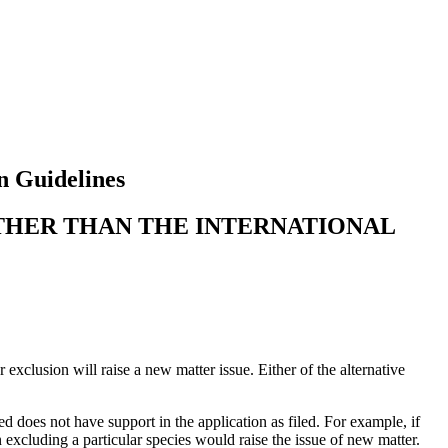
n Guidelines
OTHER THAN THE INTERNATIONAL
exclusion will raise a new matter issue. Either of the alternative
d does not have support in the application as filed. For example, if
 excluding a particular species would raise the issue of new matter.