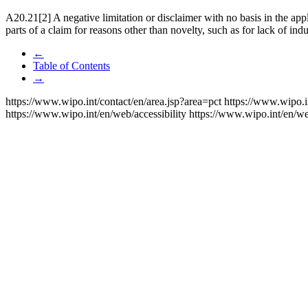
A20.21[2] A negative limitation or disclaimer with no basis in the appl
parts of a claim for reasons other than novelty, such as for lack of indus
←
Table of Contents
→
https://www.wipo.int/contact/en/area.jsp?area=pct
https://www.wipo.i
https://www.wipo.int/en/web/accessibility
https://www.wipo.int/en/w