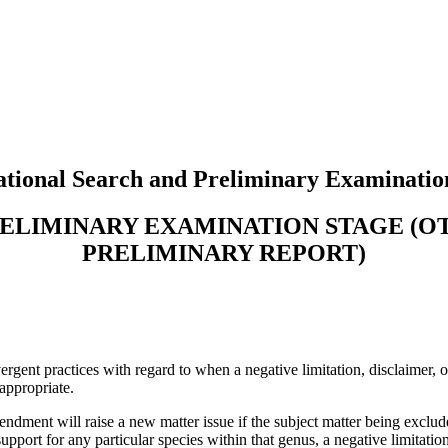
tional Search and Preliminary Examinatio
RELIMINARY EXAMINATION STAGE (
PRELIMINARY REPORT)
ent practices with regard to when a negative limitation, disclaimer, or 
appropriate.
ndment will raise a new matter issue if the subject matter being exclude
pport for any particular species within that genus, a negative limitation