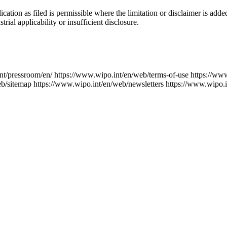
ication as filed is permissible where the limitation or disclaimer is add
trial applicability or insufficient disclosure.
nt/pressroom/en/
https://www.wipo.int/en/web/terms-of-use
https://ww
eb/sitemap
https://www.wipo.int/en/web/newsletters
https://www.wipo.i