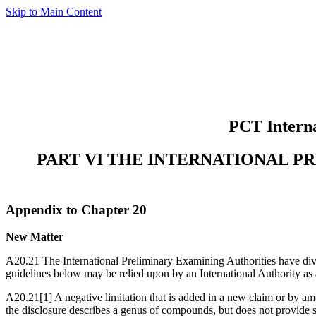
Skip to Main Content
PCT Interna
PART VI THE INTERNATIONAL P
Appendix to Chapter 20
New Matter
A20.21 The International Preliminary Examining Authorities have diverg
guidelines below may be relied upon by an International Authority as 
A20.21[1] A negative limitation that is added in a new claim or by ame
the disclosure describes a genus of compounds, but does not provide su