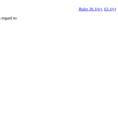
Rules 36.1(iv)
,
63.1(v)
 regard to: