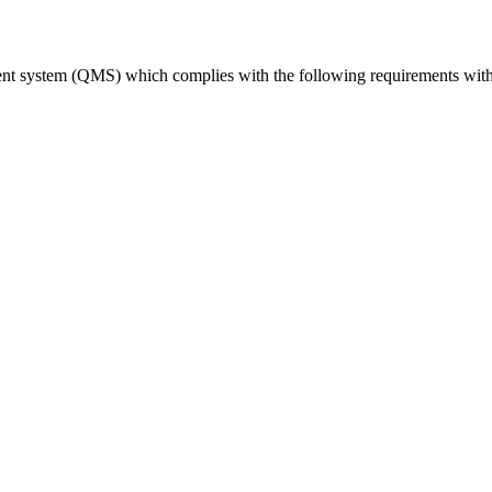
ent system (QMS) which complies with the following requirements with