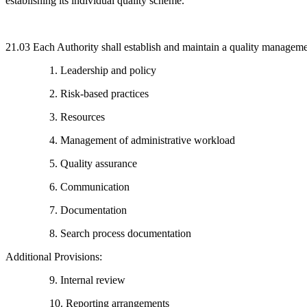
establishing its individual quality scheme.
21.03 Each Authority shall establish and maintain a quality managem
1. Leadership and policy
2. Risk-based practices
3. Resources
4. Management of administrative workload
5. Quality assurance
6. Communication
7. Documentation
8. Search process documentation
Additional Provisions:
9. Internal review
10. Reporting arrangements