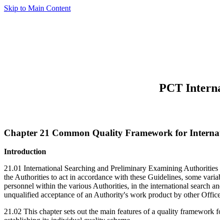
Skip to Main Content
PCT Interna
Chapter 21 Common Quality Framework for Internat
Introduction
21.01 International Searching and Preliminary Examining Authorities 
the Authorities to act in accordance with these Guidelines, some variab
personnel within the various Authorities, in the international search a
unqualified acceptance of an Authority's work product by other Office
21.02 This chapter sets out the main features of a quality framework fo