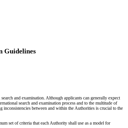
n Guidelines
l search and examination. Although applicants can generally expect
nternational search and examination process and to the multitude of
g inconsistencies between and within the Authorities is crucial to the
um set of criteria that each Authority shall use as a model for