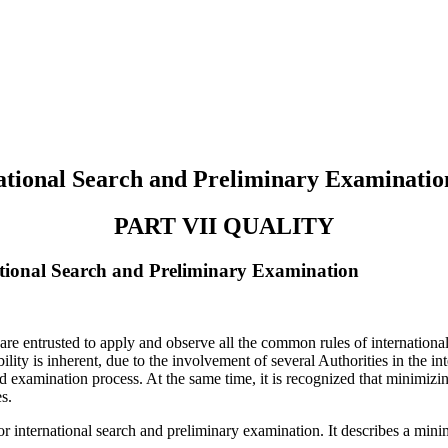
tional Search and Preliminary Examinatio
PART VII QUALITY
ional Search and Preliminary Examination
are entrusted to apply and observe all the common rules of internationa
ility is inherent, due to the involvement of several Authorities in the i
nd examination process. At the same time, it is recognized that minimizin
s.
r international search and preliminary examination. It describes a minim