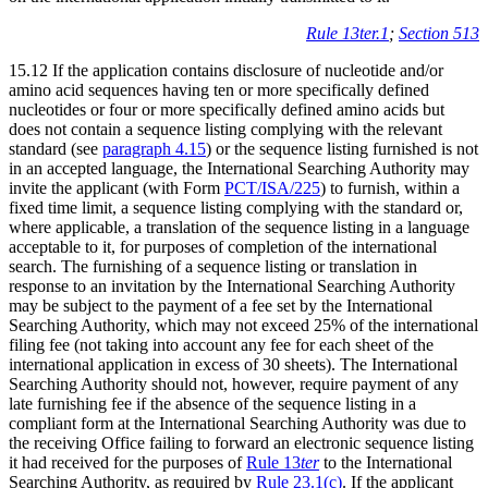
Rule 13ter.1
;
Section 513
15.12 If the application contains disclosure of nucleotide and/or
amino acid sequences having ten or more specifically defined
nucleotides or four or more specifically defined amino acids but
does not contain a sequence listing complying with the relevant
standard (see
paragraph 4.15
) or the sequence listing furnished is not
in an accepted language, the International Searching Authority may
invite the applicant (with Form
PCT/ISA/225
) to furnish, within a
fixed time limit, a sequence listing complying with the standard or,
where applicable, a translation of the sequence listing in a language
acceptable to it, for purposes of completion of the international
search. The furnishing of a sequence listing or translation in
response to an invitation by the International Searching Authority
may be subject to the payment of a fee set by the International
Searching Authority, which may not exceed 25% of the international
filing fee (not taking into account any fee for each sheet of the
international application in excess of 30 sheets). The International
Searching Authority should not, however, require payment of any
late furnishing fee if the absence of the sequence listing in a
compliant form at the International Searching Authority was due to
the receiving Office failing to forward an electronic sequence listing
it had received for the purposes of
Rule 13
ter
to the International
Searching Authority, as required by
Rule 23.1(c)
. If the applicant