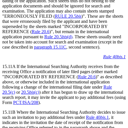
dating of the application. Such sheets thus do not belong to the
application documents and should be ignored for search and
examination. The application may also contain sheets stamped
"ERRONEOUSLY FILED (
RULE 20.5
bis
)". These are the sheets
that were erroneously filed by the applicant and have been
superseded by the sheets marked "INCORPORATED BY
REFERENCE (
Rule 20.6
)", but remain in the international
application pursuant to
Rule 20.5
bis
(d)
. These sheets usually need
not be taken into account for search and examination (except in the
case described in
paragraph 15.11C
, second sentence).
Rule 40bis.1
15.11A If the International Searching Authority receives from the
receiving Office a notification of later filed pages (either marked
"INCORPORATED BY REFERENCE (
Rule 20.6
)" as described
above, or otherwise included in the international application
following a change of the international filing date under
Rule
20.5(c)
or
20.5
bis
(c)
) after it has begun to draw up the international
search report, it may invite the applicant to pay additional fees (using
Form
PCT/ISA/208
).
15.11B Where the International Searching Authority decides to issue
such an invitation to pay additional fees under
Rule 40
bis
.1
, it
indicates in the invitation the date of receipt of the notification from
the receiving Office referred to in the paragraph above and the