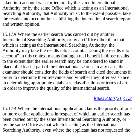
taken into account was carried out by the same International
Authority, or by the same Office which is acting as an International
Searching Authority, that Authority must, to the extent possible, take
the results into account in establishing the international search report
and written opinion.
15.17A Where the earlier search was carried out by another
International Searching Authority, or by an Office other than that
which is acting as the International Searching Authority, the
Authority may take the results into account. "Taking the results into
account" in this context means finding a real benefit in those results
to the extent that the earlier search may be considered to stand in
place of at least a part of the international search. In any case, the
examiner should consider the fields of search and cited documents in
order to determine their relevance and whether they offer assistance
in determining appropriate databases, classifications or terms of art
in order to improve the quality of the international search.
Rules 23bis(2)
,
41.2
15.17B Where the international application claims the priority of one
or more earlier applications in respect of which an earlier search has
been carried out by the same International Searching Authority, or
by the same Office as that which is acting as the International
Searching Authority, even where the applicant has not requested the