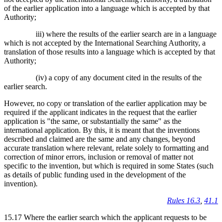
of the earlier application into a language which is accepted by that
Authority;
iii) where the results of the earlier search are in a language
which is not accepted by the International Searching Authority, a
translation of those results into a language which is accepted by that
Authority;
(iv) a copy of any document cited in the results of the
earlier search.
However, no copy or translation of the earlier application may be
required if the applicant indicates in the request that the earlier
application is "the same, or substantially the same" as the
international application. By this, it is meant that the inventions
described and claimed are the same and any changes, beyond
accurate translation where relevant, relate solely to formatting and
correction of minor errors, inclusion or removal of matter not
specific to the invention, but which is required in some States (such
as details of public funding used in the development of the
invention).
Rules 16.3
,
41.1
15.17 Where the earlier search which the applicant requests to be