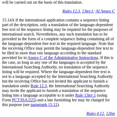
will be carried out on the basis of this translation.
Rules 12.3
,
13ter.1
;
AI Annex C
15.14A If the international application contains a sequence listing
part of the description, only a translation of the language-dependent
free text of the sequence listing may be required for the purposes of
international search. Nevertheless, any such translation has to be
provided in the form of a complete sequence listing containing all of
the language-dependent free text in the required language. Note that
the receiving Office may permit the language-dependent free text to
be filed in more than one language according to the standard
provided for in
Annex C of the Administrative Instructions
. If this is
the case, as long as any one of the languages is accepted by the
International Searching Authority, no translation of the sequence
listing will be required. Where the language-dependent free text is
not in a language accepted by the International Searching Authority
but the receiving Office has not invited the applicant to furnish a
translation under
Rule 12.3
, the International Searching Authority
may invite the applicant to furnish a translation of the sequence
listing into a language acceptable to it under
Rule 13
ter
.1
(using
Form
PCT/ISA/225
) and a late furnishing fee may be charged for
this purpose (see
paragraph 15.12
).
Rules 4.12
,
12bis