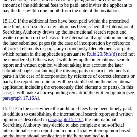
amount of the additional fees to be paid, and invites the applicant to
pay the fees within one month from the date of the invitation.
15.11C If the additional fees have been paid within the prescribed
time limit, or no such an invitation has been issued, the International
Searching Authority draws up the international search report and
written opinion on the basis of the international application including
the later submitted pages (in the case of incorporation by reference
of correct elements or parts, any erroneously filed elements or parts
which remain in the application pursuant to
Rule 20.5
bis
(d)
need not
be considered). Otherwise, it will draw up the international search
report and written opinion without taking into account the later
submitted pages containing the missing parts or correct elements or
parts (in the case of incorporation by reference of correct elements or
parts, the report and opinion will be established on the international
application including the erroneously filed elements or parts). In this
case, it will make a corresponding remark in the written opinion (see
paragraph 17.16A
).
15.11D In the case where the additional fees have been timely paid,
in addition to establishing the international search report and written
opinion as described in
paragraph 15.11C
, the International
Searching Authority may decide to also complete a non-official
international search report and a non-official written opinion based
on the international application initially transmitted to it.