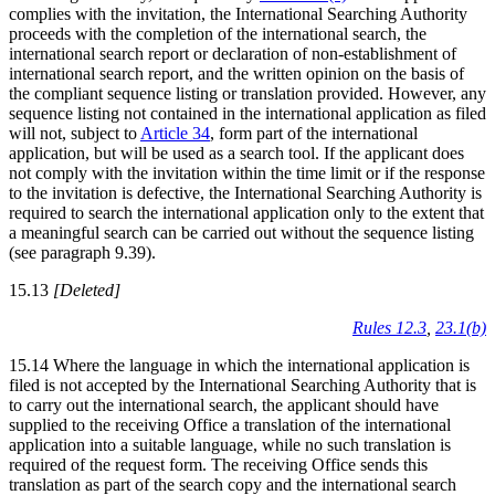
complies with the invitation, the International Searching Authority
proceeds with the completion of the international search, the
international search report or declaration of non-establishment of
international search report, and the written opinion on the basis of
the compliant sequence listing or translation provided. However, any
sequence listing not contained in the international application as filed
will not, subject to
Article 34
, form part of the international
application, but will be used as a search tool. If the applicant does
not comply with the invitation within the time limit or if the response
to the invitation is defective, the International Searching Authority is
required to search the international application only to the extent that
a meaningful search can be carried out without the sequence listing
(see paragraph 9.39).
15.13
[Deleted]
Rules 12.3
,
23.1(b)
15.14 Where the language in which the international application is
filed is not accepted by the International Searching Authority that is
to carry out the international search, the applicant should have
supplied to the receiving Office a translation of the international
application into a suitable language, while no such translation is
required of the request form. The receiving Office sends this
translation as part of the search copy and the international search