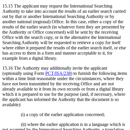
15.15 The applicant may request the International Searching
Authority to take into account the results of an earlier search carried
out by that or another International Searching Authority or by
another national (regional) Office. In this case, either a copy of the
results of the earlier search (in whatever form they are presented by
the Authority or Office concerned) will be sent by the receiving
Office with the search copy, or in the alternative the International
Searching Authority will be requested to retrieve a copy for itself
where either it prepared the results of the earlier search itself, or else
has access to them in a form and manner acceptable to it, for
example from a digital library.
15.16 The Authority may additionally invite the applicant
(optionally using Form
PCT/ISA/238
) to furnish the following items
within a time limit reasonable under the circumstances, where they
have not been transmitted by the receiving Office and are not
already available to it from its own records or from a digital library
which it is prepared to use for the purpose (and, if necessary, where
the applicant has informed the Authority that the document is so
available):
(i) a copy of the earlier application concerned;
(ii) where the earlier application is in a language which is
not accepted by the International Searching Authority, a translation