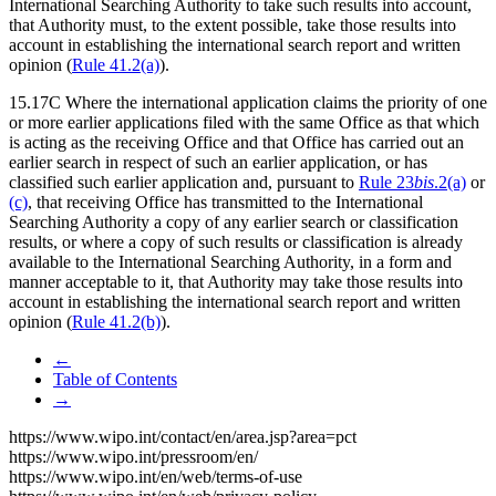
International Searching Authority to take such results into account,
that Authority must, to the extent possible, take those results into
account in establishing the international search report and written
opinion (
Rule 41.2(a)
).
15.17C Where the international application claims the priority of one
or more earlier applications filed with the same Office as that which
is acting as the receiving Office and that Office has carried out an
earlier search in respect of such an earlier application, or has
classified such earlier application and, pursuant to
Rule 23
bis
.2(a)
or
(c)
, that receiving Office has transmitted to the International
Searching Authority a copy of any earlier search or classification
results, or where a copy of such results or classification is already
available to the International Searching Authority, in a form and
manner acceptable to it, that Authority may take those results into
account in establishing the international search report and written
opinion (
Rule 41.2(b)
).
←
Table of Contents
→
https://www.wipo.int/contact/en/area.jsp?area=pct
https://www.wipo.int/pressroom/en/
https://www.wipo.int/en/web/terms-of-use