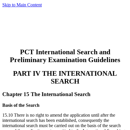
Skip to Main Content
PCT International Search and
Preliminary Examination Guidelines
PART IV THE INTERNATIONAL
SEARCH
Chapter 15 The International Search
Basis of the Search
15.10 There is no right to amend the application until after the
international search has been established, consequently the
international search must be carried out on the basis of the search