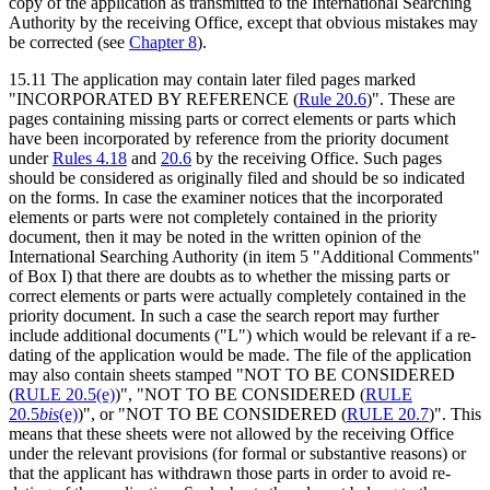
copy of the application as transmitted to the International Searching
Authority by the receiving Office, except that obvious mistakes may
be corrected (see
Chapter 8
).
15.11 The application may contain later filed pages marked
"INCORPORATED BY REFERENCE (
Rule 20.6
)". These are
pages containing missing parts or correct elements or parts which
have been incorporated by reference from the priority document
under
Rules 4.18
and
20.6
by the receiving Office. Such pages
should be considered as originally filed and should be so indicated
on the forms. In case the examiner notices that the incorporated
elements or parts were not completely contained in the priority
document, then it may be noted in the written opinion of the
International Searching Authority (in item 5 "Additional Comments"
of Box I) that there are doubts as to whether the missing parts or
correct elements or parts were actually completely contained in the
priority document. In such a case the search report may further
include additional documents ("L") which would be relevant if a re-
dating of the application would be made. The file of the application
may also contain sheets stamped "NOT TO BE CONSIDERED
(
RULE 20.5(e)
)", "NOT TO BE CONSIDERED (
RULE
20.5
bis
(e)
)", or "NOT TO BE CONSIDERED (
RULE 20.7
)". This
means that these sheets were not allowed by the receiving Office
under the relevant provisions (for formal or substantive reasons) or
that the applicant has withdrawn those parts in order to avoid re-