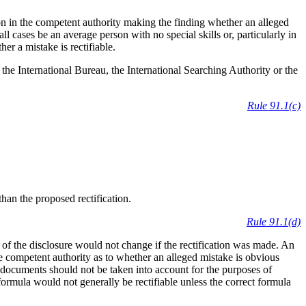
on in the competent authority making the finding whether an alleged
all cases be an average person with no special skills or, particularly in
er a mistake is rectifiable.
 the International Bureau, the International Searching Authority or the
Rule 91.1(c)
than the proposed rectification.
Rule 91.1(d)
g of the disclosure would not change if the rectification was made. An
the competent authority as to whether an alleged mistake is obvious
 documents should not be taken into account for the purposes of
formula would not generally be rectifiable unless the correct formula