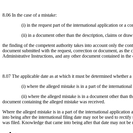
8.06 In the case of a mistake:
(i) in the request part of the international application or a co
(ii) in a document other than the description, claims or dra
the finding of the competent authority takes into account only the cont
document submitted with the request, correction or document, as the cas
Administrative Instructions, and any other document contained in the c
8.07 The applicable date as at which it must be determined whether a r
(i) where the alleged mistake is in a part of the international
(ii) where the alleged mistake is in a document other than th
document containing the alleged mistake was received.
Where the alleged mistake is in a part of the international application a
into being after the international filing date may not be used to recti
was filed. Knowledge that came into being after that date may not be 
←