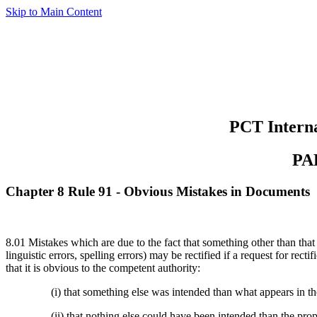
Skip to Main Content
PCT Interna
PA
Chapter 8 Rule 91 - Obvious Mistakes in Documents
8.01 Mistakes which are due to the fact that something other than that
linguistic errors, spelling errors) may be rectified if a request for re
that it is obvious to the competent authority:
(i) that something else was intended than what appears in 
(ii) that nothing else could have been intended than the prop