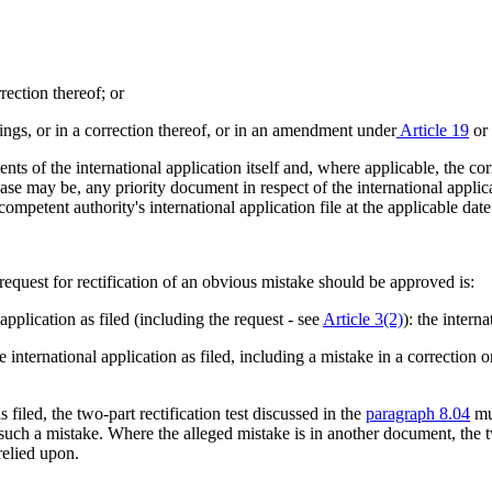
rrection thereof; or
wings, or in a correction thereof, or in an amendment under
Article 19
or
ents of the international application itself and, where applicable, the c
e may be, any priority document in respect of the international applicat
ompetent authority's international application file at the applicable dat
equest for rectification of an obvious mistake should be approved is:
 application as filed (including the request - see
Article 3(2)
): the interna
e international application as filed, including a mistake in a correction
s filed, the two-part rectification test discussed in the
paragraph 8.04
mus
fy such a mistake. Where the alleged mistake is in another document, the
relied upon.