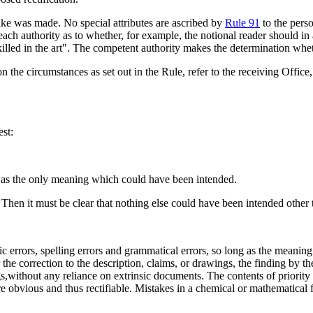
take was made. No special attributes are ascribed by
Rule 91
to the pers
of each authority as to whether, for example, the notional reader should in 
illed in the art". The competent authority makes the determination wheth
 the circumstances as set out in the Rule, refer to the receiving Office,
est:
n was the only meaning which could have been intended.
 Then it must be clear that nothing else could have been intended other 
ic errors, spelling errors and grammatical errors, so long as the meanin
r the correction to the description, claims, or drawings, the finding by 
s,without any reliance on extrinsic documents. The contents of priority
e obvious and thus rectifiable. Mistakes in a chemical or mathematical 