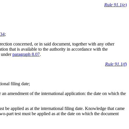
Rule 91.1(e)
34
;
orrection concerned, or in said document, together with any other
ion that is available to the authority in accordance with the
e under
paragraph 8.07
.
Rule 91.1(f)
tional filing date;
 or an amendment of the international application: the date on which the
t be applied as at the international filing date. Knowledge that came
 two-part test must be applied as at the date on which the document