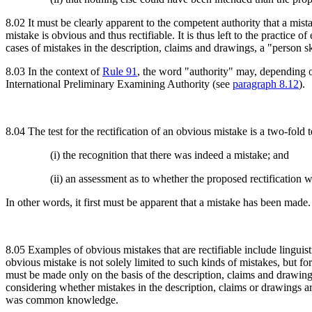
8.02 It must be clearly apparent to the competent authority that a mis
mistake is obvious and thus rectifiable. It is thus left to the practice 
cases of mistakes in the description, claims and drawings, a "person sk
8.03 In the context of
Rule 91
, the word "authority" may, depending on
International Preliminary Examining Authority (see
paragraph 8.12
).
8.04 The test for the rectification of an obvious mistake is a two-fold t
(i) the recognition that there was indeed a mistake; and
(ii) an assessment as to whether the proposed rectificatio
In other words, it first must be apparent that a mistake has been made.
8.05 Examples of obvious mistakes that are rectifiable include linguist
obvious mistake is not solely limited to such kinds of mistakes, but fo
must be made only on the basis of the description, claims and drawing
considering whether mistakes in the description, claims or drawings ar
was common knowledge.