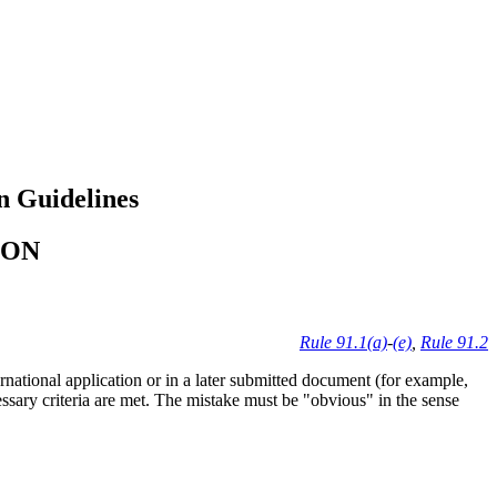
n Guidelines
ION
Rule 91.1(a)
-
(e)
,
Rule 91.2
rnational application or in a later submitted document (for example,
ecessary criteria are met. The mistake must be "obvious" in the sense