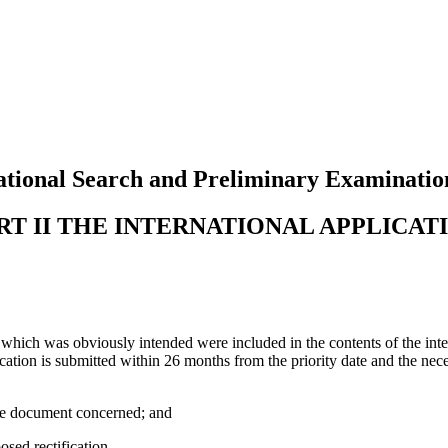
tional Search and Preliminary Examinatio
RT II THE INTERNATIONAL APPLICAT
 which was obviously intended were included in the contents of the inte
ctification is submitted within 26 months from the priority date and the n
the document concerned; and
osed rectification.