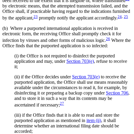
been received to the extent that it is illegible or, where transmitted
by electronic means, that the attempted transmission failed, and the
Office shall, if practicable having regard to the indications furnished
23
24
,
25
by the applicant,
promptly notify the applicant accordingly.
(b) Where a purported international application is received in
electronic form, the receiving Office shall promptly check it for
26
infection by viruses and other forms of malicious logic.
Where the
Office finds that the purported application is so infected:
(i) the Office is not required to disinfect the purported
application and may, under
Section 703(e)
, refuse to receive
it;
(ii) if the Office decides under
Section 703(e)
to receive the
purported application, the Office shall use means reasonably
available under the circumstances to read it, for example, by
disinfecting it or preparing a backup copy under
Section 706
,
and to store it in such a way that its contents may be
27
ascertained if necessary;
(iii) if the Office finds that it is able to read and store the
purported application as mentioned in
item (ii)
, it shall
determine whether an international filing date should be
accorded;