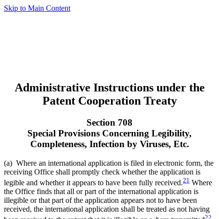
Skip to Main Content
Administrative Instructions under the
Patent Cooperation Treaty
Section 708
Special Provisions Concerning Legibility,
Completeness, Infection by Viruses, Etc.
(a) Where an international application is filed in electronic form, the
receiving Office shall promptly check whether the application is
21
legible and whether it appears to have been fully received.
Where
the Office finds that all or part of the international application is
illegible or that part of the application appears not to have been
received, the international application shall be treated as not having
22