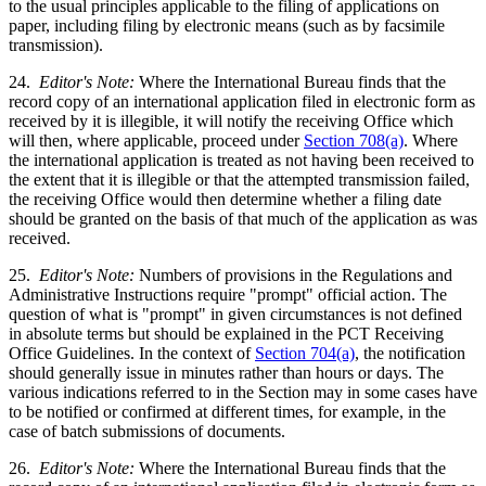
to the usual principles applicable to the filing of applications on
paper, including filing by electronic means (such as by facsimile
transmission).
24.
Editor's Note:
Where the International Bureau finds that the
record copy of an international application filed in electronic form as
received by it is illegible, it will notify the receiving Office which
will then, where applicable, proceed under
Section 708(a)
. Where
the international application is treated as not having been received to
the extent that it is illegible or that the attempted transmission failed,
the receiving Office would then determine whether a filing date
should be granted on the basis of that much of the application as was
received.
25.
Editor's Note:
Numbers of provisions in the Regulations and
Administrative Instructions require "prompt" official action. The
question of what is "prompt" in given circumstances is not defined
in absolute terms but should be explained in the PCT Receiving
Office Guidelines. In the context of
Section 704(a)
, the notification
should generally issue in minutes rather than hours or days. The
various indications referred to in the Section may in some cases have
to be notified or confirmed at different times, for example, in the
case of batch submissions of documents.
26.
Editor's Note:
Where the International Bureau finds that the