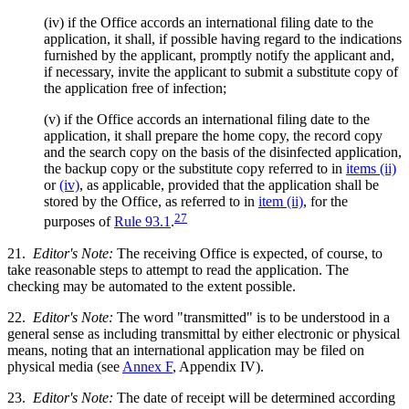
(iv) if the Office accords an international filing date to the
application, it shall, if possible having regard to the indications
furnished by the applicant, promptly notify the applicant and,
if necessary, invite the applicant to submit a substitute copy of
the application free of infection;
(v) if the Office accords an international filing date to the
application, it shall prepare the home copy, the record copy
and the search copy on the basis of the disinfected application,
the backup copy or the substitute copy referred to in
items (ii)
or
(iv)
, as applicable, provided that the application shall be
stored by the Office, as referred to in
item (ii)
, for the
27
purposes of
Rule 93.1
.
21.
Editor's Note:
The receiving Office is expected, of course, to
take reasonable steps to attempt to read the application. The
checking may be automated to the extent possible.
22.
Editor's Note:
The word "transmitted" is to be understood in a
general sense as including transmittal by either electronic or physical
means, noting that an international application may be filed on
physical media (see
Annex F
, Appendix IV).
23.
Editor's Note:
The date of receipt will be determined according