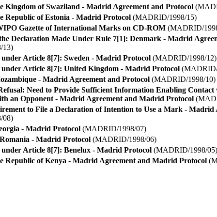
he Kingdom of Swaziland - Madrid Agreement and Protocol
(MADR
e Republic of Estonia - Madrid Protocol
(MADRID/1998/15)
 WIPO Gazette of International Marks on CD-ROM
(MADRID/1998
the Declaration Made Under Rule 7[1]: Denmark - Madrid Agree
/13)
 under Article 8[7]: Sweden - Madrid Protocol
(MADRID/1998/12)
 under Article 8[7]: United Kingdom - Madrid Protocol
(MADRID/1
Mozambique - Madrid Agreement and Protocol
(MADRID/1998/10)
 Refusal: Need to Provide Sufficient Information Enabling Contact
ith an Opponent - Madrid Agreement and Madrid Protocol
(MADR
irement to File a Declaration of Intention to Use a Mark - Madri
/08)
eorgia - Madrid Protocol
(MADRID/1998/07)
y Romania - Madrid Protocol
(MADRID/1998/06)
 under Article 8[7]: Benelux - Madrid Protocol
(MADRID/1998/05
he Republic of Kenya - Madrid Agreement and Madrid Protocol
(M