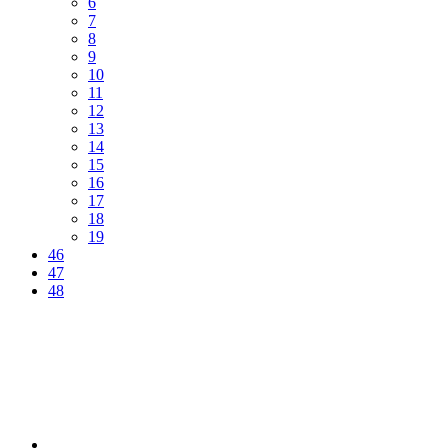
6
7
8
9
10
11
12
13
14
15
16
17
18
19
46
47
48