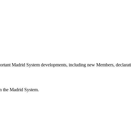
portant Madrid System developments, including new Members, declarati
n the Madrid System.