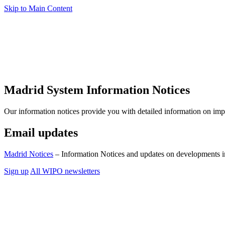
Skip to Main Content
Madrid System Information Notices
Our information notices provide you with detailed information on im
Email updates
Madrid Notices
– Information Notices and updates on developments i
Sign up
All WIPO newsletters