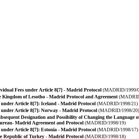
idual Fees under Article 8[7] - Madrid Protocol
(MADRID/1999/0
he Kingdom of Lesotho - Madrid Protocol and Agreement
(MADRID/
 under Article 8[7]: Iceland - Madrid Protocol
(MADRID/1998/21)
 under Article 8[7]: Norway - Madrid Protocol
(MADRID/1998/20
bsequent Designation and Possibility of Changing the Language 
Bureau- Madrid Agreement and Protocol
(MADRID/1998/19)
 under Article 8[7]: Estonia - Madrid Protocol
(MADRID/1998/17)
he Republic of Turkey - Madrid Protocol
(MADRID/1998/18)