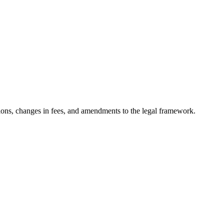
ons, changes in fees, and amendments to the legal framework.