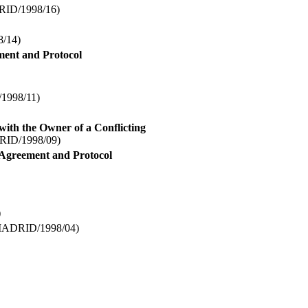
ID/1998/16)
/14)
ment and Protocol
998/11)
 with the Owner of a Conflicting
ID/1998/09)
d Agreement and Protocol
)
ADRID/1998/04)