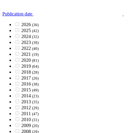
Publication date
2026
(36)
2025
(42)
2024
(32)
2023
(39)
2022
(40)
2021
(19)
2020
(81)
2019
(64)
2018
(28)
2017
(26)
2016
(38)
2015
(49)
2014
(23)
2013
(35)
2012
(29)
2011
(47)
2010
(31)
2009
(20)
2008
(29)