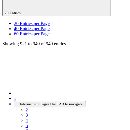
20 Entries
20
Entries per Page
40
Entries per Page
60
Entries per Page
Showing 921 to 940 of 949 entries.
1
...
Intermediate Pages Use TAB to navigate.
2
3
4
5