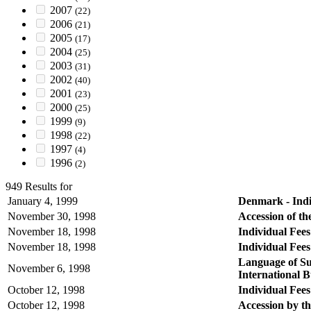
2007
(22)
2006
(21)
2005
(17)
2004
(25)
2003
(31)
2002
(40)
2001
(23)
2000
(25)
1999
(9)
1998
(22)
1997
(4)
1996
(2)
949 Results for
January 4, 1999
Denmark - Indiv
November 30, 1998
Accession of t
November 18, 1998
Individual Fees
November 18, 1998
Individual Fees
Language of Su
November 6, 1998
International 
October 12, 1998
Individual Fees
October 12, 1998
Accession by t