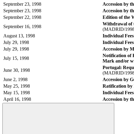
September 23, 1998
Accession by t
September 23, 1998
Accession by th
September 22, 1998
Edition of the
Withdrawal of 
September 16, 1998
(MADRID/1998
August 13, 1998
Individual Fees
July 29, 1998
Individual Fees
July 29, 1998
Accession by 
Notification of
July 15, 1998
Mark and/or w
Portugal: Requ
June 30, 1998
(MADRID/1998
June 2, 1998
Accession by G
May 25, 1998
Ratification b
May 15, 1998
Individual Fees
April 16, 1998
Accession by t