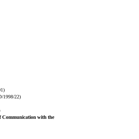
1)
1998/22)
)
of Communication with the