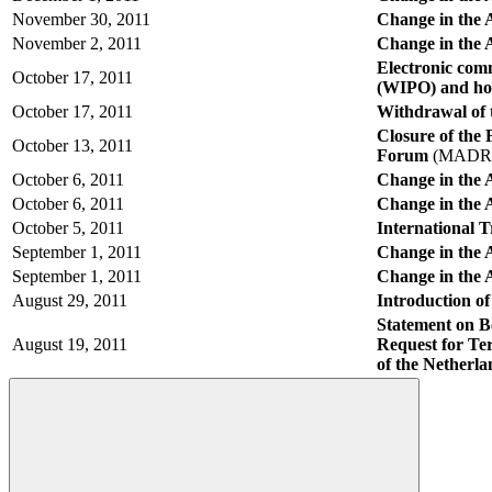
November 30, 2011
Change in the 
November 2, 2011
Change in the 
Electronic com
October 17, 2011
(WIPO) and hold
October 17, 2011
Withdrawal of 
Closure of the
October 13, 2011
Forum
(MADRI
October 6, 2011
Change in the 
October 6, 2011
Change in the 
October 5, 2011
International
September 1, 2011
Change in the A
September 1, 2011
Change in the 
August 29, 2011
Introduction o
Statement on B
August 19, 2011
Request for Ter
of the Netherl