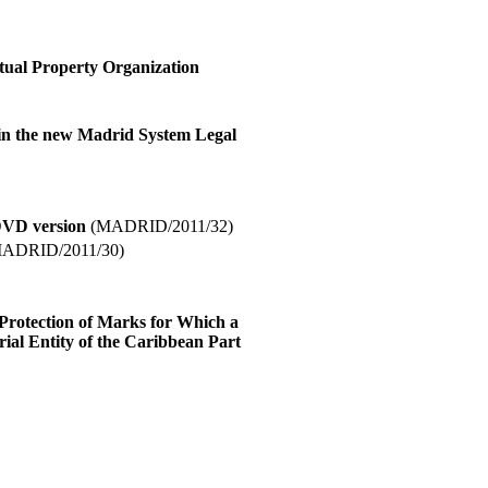
ctual Property Organization
 in the new Madrid System Legal
DVD version
(MADRID/2011/32)
ADRID/2011/30)
 Protection of Marks for Which a
ial Entity of the Caribbean Part