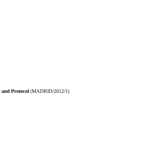
 and Protocol
(MADRID/2012/1)