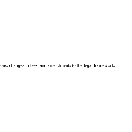
ons, changes in fees, and amendments to the legal framework.