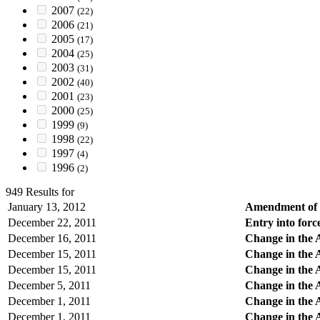
2007
(22)
2006
(21)
2005
(17)
2004
(25)
2003
(31)
2002
(40)
2001
(23)
2000
(25)
1999
(9)
1998
(22)
1997
(4)
1996
(2)
949 Results for
January 13, 2012
Amendment of R
December 22, 2011
Entry into force
December 16, 2011
Change in the 
December 15, 2011
Change in the A
December 15, 2011
Change in the 
December 5, 2011
Change in the 
December 1, 2011
Change in the A
December 1, 2011
Change in the 