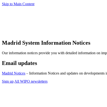
Skip to Main Content
Madrid System Information Notices
Our information notices provide you with detailed information on im
Email updates
Madrid Notices
– Information Notices and updates on developments i
Sign up
All WIPO newsletters