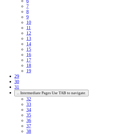
6
7
8
9
10
11
12
13
14
15
16
17
18
19
29
30
31
...
Intermediate Pages Use TAB to navigate.
32
33
34
35
36
37
38