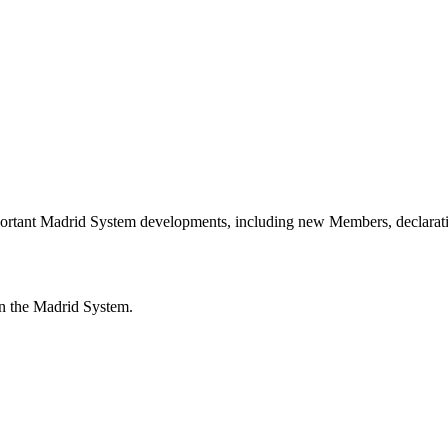
portant Madrid System developments, including new Members, declarati
n the Madrid System.