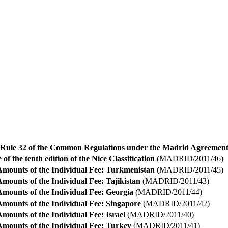
ule 32 of the Common Regulations under the Madrid Agreement
 of the tenth edition of the Nice Classification
(MADRID/2011/46)
Amounts of the Individual Fee: Turkmenistan
(MADRID/2011/45)
mounts of the Individual Fee: Tajikistan
(MADRID/2011/43)
Amounts of the Individual Fee: Georgia
(MADRID/2011/44)
Amounts of the Individual Fee: Singapore
(MADRID/2011/42)
mounts of the Individual Fee: Israel
(MADRID/2011/40)
Amounts of the Individual Fee: Turkey
(MADRID/2011/41)