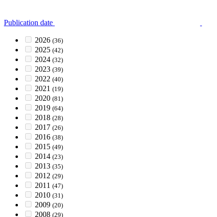
Publication date
2026
(36)
2025
(42)
2024
(32)
2023
(39)
2022
(40)
2021
(19)
2020
(81)
2019
(64)
2018
(28)
2017
(26)
2016
(38)
2015
(49)
2014
(23)
2013
(35)
2012
(29)
2011
(47)
2010
(31)
2009
(20)
2008
(29)