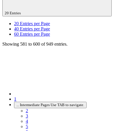
20 Entries
20
Entries per Page
40
Entries per Page
60
Entries per Page
Showing 581 to 600 of 949 entries.
1
...
Intermediate Pages Use TAB to navigate.
2
3
4
5