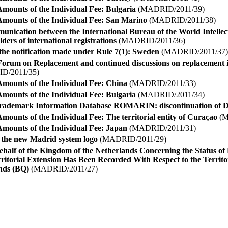
Amounts of the Individual Fee: Bulgaria
(MADRID/2011/39)
Amounts of the Individual Fee: San Marino
(MADRID/2011/38)
munication between the International Bureau of the World Intelle
ers of international registrations
(MADRID/2011/36)
the notification made under Rule 7(1): Sweden
(MADRID/2011/37)
 Forum on Replacement and continued discussions on replacement
D/2011/35)
Amounts of the Individual Fee: China
(MADRID/2011/33)
Amounts of the Individual Fee: Bulgaria
(MADRID/2011/34)
 Trademark Information Database ROMARIN: discontinuation of 
mounts of the Individual Fee: The territorial entity of Curaçao
(M
Amounts of the Individual Fee: Japan
(MADRID/2011/31)
f the new Madrid system logo
(MADRID/2011/29)
ehalf of the Kingdom of the Netherlands Concerning the Status of
ritorial Extension Has Been Recorded With Respect to the Territor
ands (BQ)
(MADRID/2011/27)