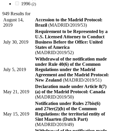
1996
(2)
949 Results for
August 14,
Accession to the Madrid Protocol:
2019
Brazil
(MADRID/2019/53)
Requirement to be Represented by a
U.S. Licensed Attorney to Conduct
July 30, 2019
Business Before the Office: United
States of America
(MADRID/2019/52)
Withdrawal of the notification made
under Rule 40(6) of the Common
July 5, 2019
Regulations under the Madrid
Agreement and the Madrid Protocol:
New Zealand
(MADRID/2019/51)
Declaration made under Article 8(7)
May 21, 2019
(a) of the Madrid Protocol: Canada
(MADRID/2019/50)
Notification under Rules 27bis(6)
and 27ter(2)(b) of the Common
May 15, 2019
Regulations: the territorial entity of
Sint Maarten (Dutch Part)
(MADRID/2019/49)
Withdrawal of the notification made