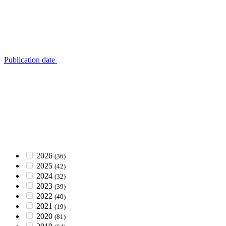
Publication date
2026
(36)
2025
(42)
2024
(32)
2023
(39)
2022
(40)
2021
(19)
2020
(81)