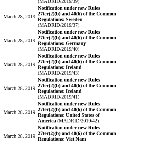
(MADRID/2019/39)
Notification under new Rules
27ter(2)(b) and 40(6) of the Common
March 28, 2019
Regulations: Sweden
(MADRID/2019/37)
Notification under new Rules
27ter(2)(b) and 40(6) of the Common
March 28, 2019
Regulations: Germany
(MADRID/2019/40)
Notification under new Rules
27ter(2)(b) and 40(6) of the Common
March 28, 2019
Regulations: Ireland
(MADRID/2019/43)
Notification under new Rules
27ter(2)(b) and 40(6) of the Common
March 28, 2019
Regulations: Iceland
(MADRID/2019/41)
Notification under new Rules
27ter(2)(b) and 40(6) of the Common
March 28, 2019
Regulations: United States of
America
(MADRID/2019/42)
Notification under new Rules
27ter(2)(b) and 40(6) of the Common
March 28, 2019
Regulations: Viet Nam