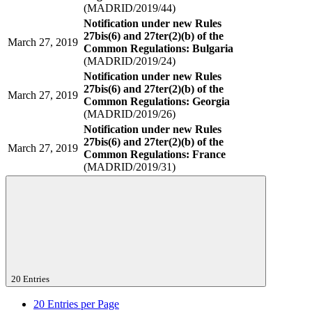
(MADRID/2019/44)
Notification under new Rules
27bis(6) and 27ter(2)(b) of the
March 27, 2019
Common Regulations: Bulgaria
(MADRID/2019/24)
Notification under new Rules
27bis(6) and 27ter(2)(b) of the
March 27, 2019
Common Regulations: Georgia
(MADRID/2019/26)
Notification under new Rules
27bis(6) and 27ter(2)(b) of the
March 27, 2019
Common Regulations: France
(MADRID/2019/31)
20 Entries
20
Entries per Page