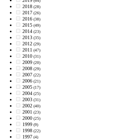
2019
(64)
2018
(28)
2017
(26)
2016
(38)
2015
(49)
2014
(23)
2013
(35)
2012
(29)
2011
(47)
2010
(31)
2009
(20)
2008
(29)
2007
(22)
2006
(21)
2005
(17)
2004
(25)
2003
(31)
2002
(40)
2001
(23)
2000
(25)
1999
(9)
1998
(22)
1997
(4)