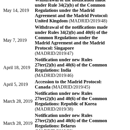
under Rule 34(2)(b) of the Common
May 14, 2019
Regulations under the Madrid
Agreement and the Madrid Protocol:
United Kingdom
(MADRID/2019/48)
Withdrawal of the notifications made
under Rules 34(2)(b) and 40(6) of the
Common Regulations under the
May 7, 2019
Madrid Agreement and the Madrid
Protocol: Singapore
(MADRID/2019/47)
Notification under new Rules
27ter(2)(b) and 40(6) of the Common
April 18, 2019
Regulations: India
(MADRID/2019/46)
Accession to the Madrid Protocol:
April 5, 2019
Canada
(MADRID/2019/45)
Notification under new Rules
27ter(2)(b) and 40(6) of the Common
March 28, 2019
Regulations: Republic of Korea
(MADRID/2019/38)
Notification under new Rules
27ter(2)(b) and 40(6) of the Common
March 28, 2019
Regulations: Belarus