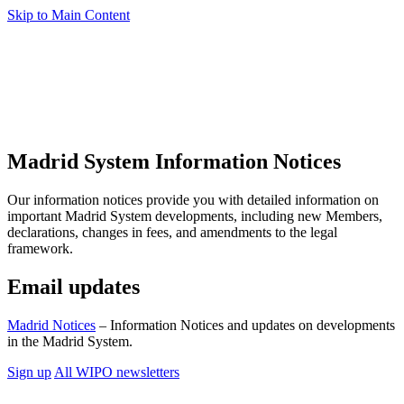
Skip to Main Content
Madrid System Information Notices
Our information notices provide you with detailed information on
important Madrid System developments, including new Members,
declarations, changes in fees, and amendments to the legal
framework.
Email updates
Madrid Notices
– Information Notices and updates on developments
in the Madrid System.
Sign up
All WIPO newsletters