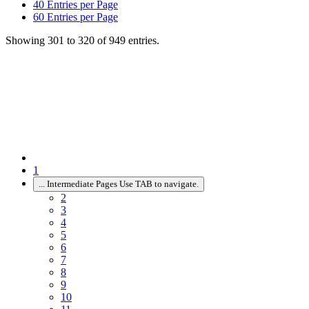
40
Entries per Page
60
Entries per Page
Showing 301 to 320 of 949 entries.
1
...
Intermediate Pages Use TAB to navigate.
2
3
4
5
6
7
8
9
10