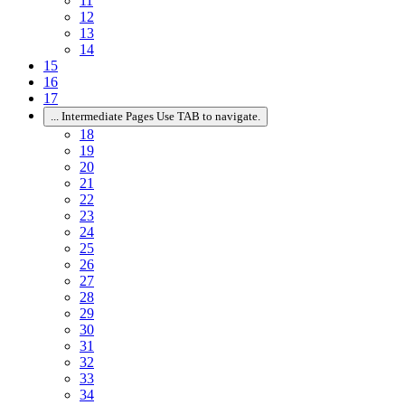
11
12
13
14
15
16
17
...
Intermediate Pages Use TAB to navigate.
18
19
20
21
22
23
24
25
26
27
28
29
30
31
32
33
34